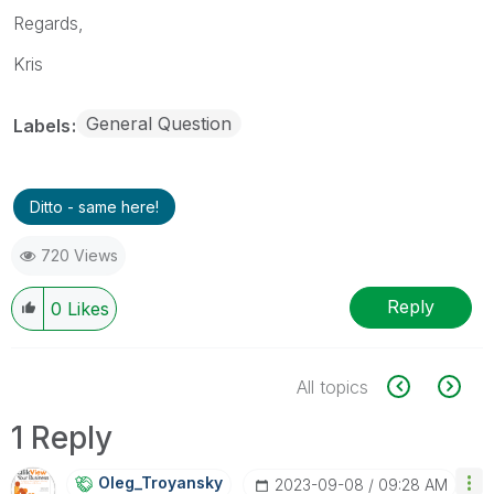
Regards,
Kris
General Question
Labels
Ditto - same here!
720 Views
Reply
0
Likes
All topics
1 Reply
Oleg_Troyansky
‎2023-09-08
09:28 AM