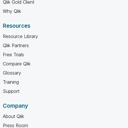
Qlik Gold Client
Why Qlik
Resources
Resource Library
Qlik Partners
Free Trials
Compare Qlik
Glossary
Training
Support
Company
About Qlik
Press Room