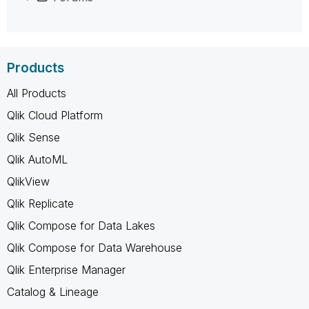
Products
All Products
Qlik Cloud Platform
Qlik Sense
Qlik AutoML
QlikView
Qlik Replicate
Qlik Compose for Data Lakes
Qlik Compose for Data Warehouse
Qlik Enterprise Manager
Catalog & Lineage