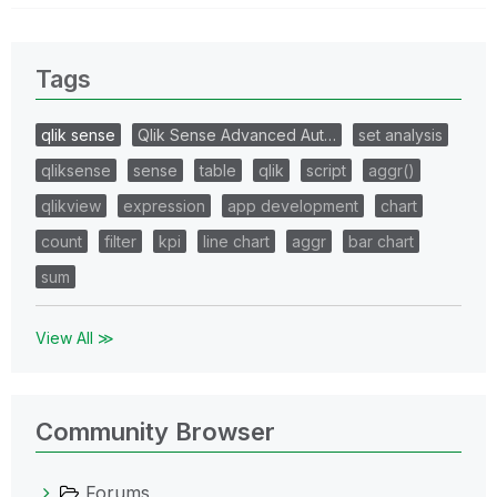
Tags
qlik sense
Qlik Sense Advanced Aut…
set analysis
qliksense
sense
table
qlik
script
aggr()
qlikview
expression
app development
chart
count
filter
kpi
line chart
aggr
bar chart
sum
View All ≫
Community Browser
Forums