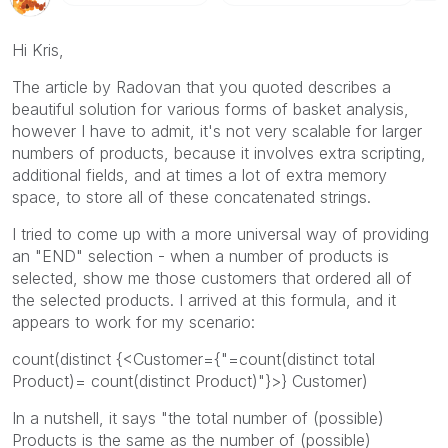
Hi Kris,
The article by Radovan that you quoted describes a
beautiful solution for various forms of basket analysis,
however I have to admit, it's not very scalable for larger
numbers of products, because it involves extra scripting,
additional fields, and at times a lot of extra memory
space, to store all of these concatenated strings.
I tried to come up with a more universal way of providing
an "END" selection - when a number of products is
selected, show me those customers that ordered all of
the selected products. I arrived at this formula, and it
appears to work for my scenario:
count(distinct {<Customer={"=count(distinct total
Product)= count(distinct Product)"}>} Customer)
In a nutshell, it says "the total number of (possible)
Products is the same as the number of (possible)