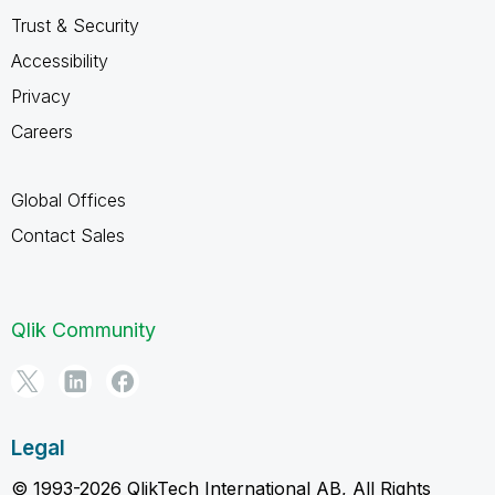
Trust & Security
Accessibility
Privacy
Careers
Global Offices
Contact Sales
Qlik Community
Legal
© 1993-2026 QlikTech International AB, All Rights