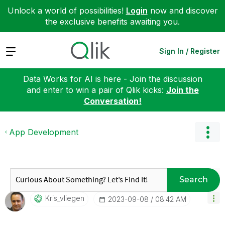
Unlock a world of possibilities!
Login
now and discover
the exclusive benefits awaiting you.
Expand
Sign In / Register
Data Works for AI is here - Join the discussion
and enter to win a pair of Qlik kicks:
Join the
Conversation!
App Development
Search
Kris_vliegen
‎2023-09-08
08:42 AM