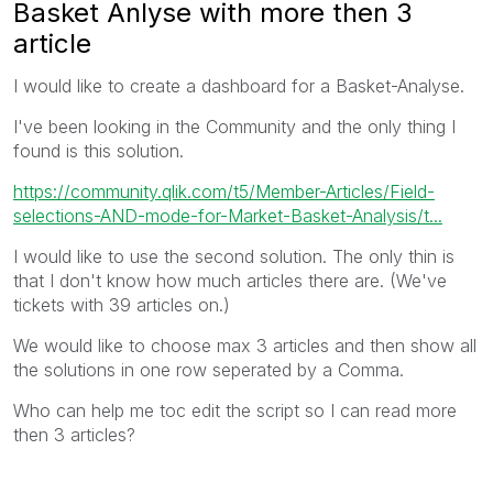
Basket Anlyse with more then 3
article
I would like to create a dashboard for a Basket-Analyse.
I've been looking in the Community and the only thing I
found is this solution.
https://community.qlik.com/t5/Member-Articles/Field-
selections-AND-mode-for-Market-Basket-Analysis/t...
I would like to use the second solution. The only thin is
that I don't know how much articles there are. (We've
tickets with 39 articles on.)
We would like to choose max 3 articles and then show all
the solutions in one row seperated by a Comma.
Who can help me toc edit the script so I can read more
then 3 articles?