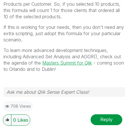
Products per Customer. So, if you selected 10 products,
this formula will count 1 for those clients that ordered all
10 of the selected products.
If this is working for your needs, then you don't need any
extra scripting, just adopt this formula for your particular
scenario.
To learn more advanced development techniques,
including Advanced Set Analysis and AGGR(), check out
the agenda of the
Masters Summit for Qlik
- coming soon
to Orlando and to Dublin!
Ask me about Qlik Sense Expert Class!
708 Views
Reply
0
Likes