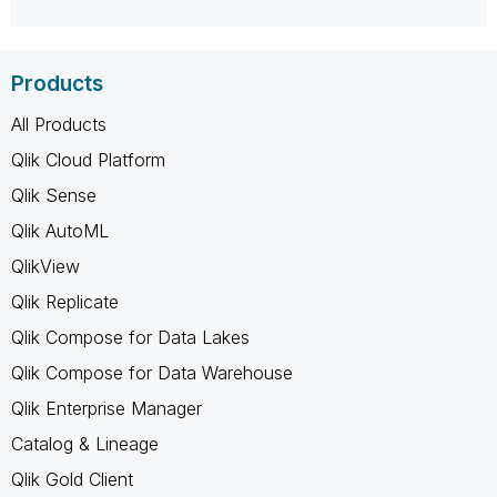
Products
All Products
Qlik Cloud Platform
Qlik Sense
Qlik AutoML
QlikView
Qlik Replicate
Qlik Compose for Data Lakes
Qlik Compose for Data Warehouse
Qlik Enterprise Manager
Catalog & Lineage
Qlik Gold Client