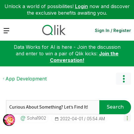
Unlock a world of possibilities!
Login
now and discover
the exclusive benefits awaiting you.
Expand
Sign In / Register
Data Works for AI is here - Join the discussion
and enter to win a pair of Qlik kicks:
Join the
Conversation!
App Development
Search
Soha1902
‎2022-04-01
05:54 AM