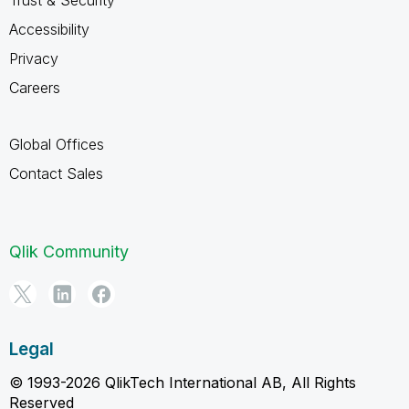
Accessibility
Privacy
Careers
Global Offices
Contact Sales
Qlik Community
Legal
© 1993-2026 QlikTech International AB, All Rights
Reserved