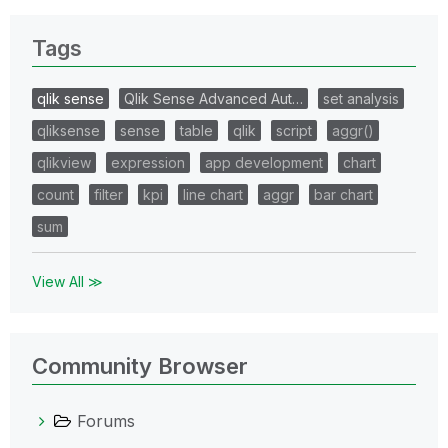
Tags
qlik sense
Qlik Sense Advanced Aut…
set analysis
qliksense
sense
table
qlik
script
aggr()
qlikview
expression
app development
chart
count
filter
kpi
line chart
aggr
bar chart
sum
View All ≫
Community Browser
Forums