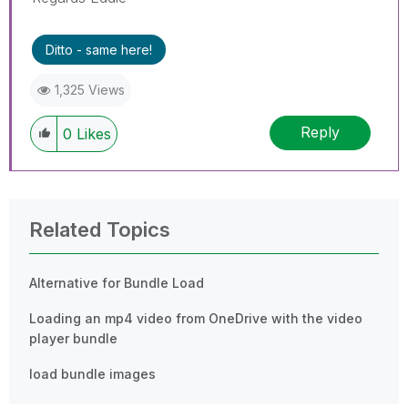
Ditto - same here!
1,325 Views
Reply
0
Likes
Related Topics
Alternative for Bundle Load
Loading an mp4 video from OneDrive with the video
player bundle
load bundle images