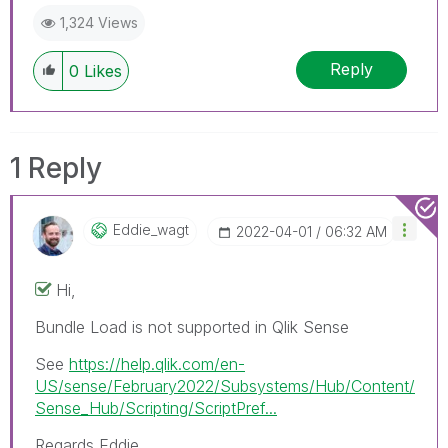
1,324 Views
Reply
0
Likes
1 Reply
Eddie_wagt
‎2022-04-01
06:32 AM
Hi,
Bundle Load is not supported in Qlik Sense
See
https://help.qlik.com/en-
US/sense/February2022/Subsystems/Hub/Content/
Sense_Hub/Scripting/ScriptPref...
Regards Eddie