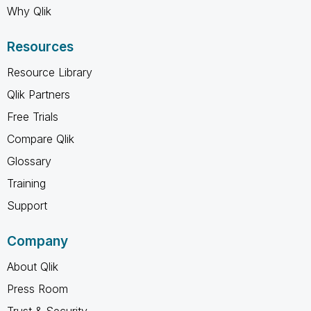
Why Qlik
Resources
Resource Library
Qlik Partners
Free Trials
Compare Qlik
Glossary
Training
Support
Company
About Qlik
Press Room
Trust & Security