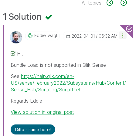
All topics
1 Solution
Eddie_wagt
‎2022-04-01
06:32 AM
Hi,
Bundle Load is not supported in Qlik Sense
See
https://help.qlik.com/en-
US/sense/February2022/Subsystems/Hub/Content/
Sense_Hub/Scripting/ScriptPref...
Regards Eddie
View solution in original post
Ditto - same here!