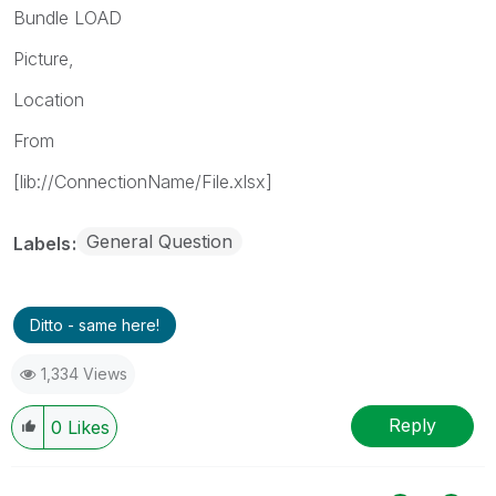
Bundle LOAD
Picture,
Location
From
[lib://ConnectionName/File.xlsx]
General Question
Labels
Ditto - same here!
1,334 Views
Reply
0
Likes