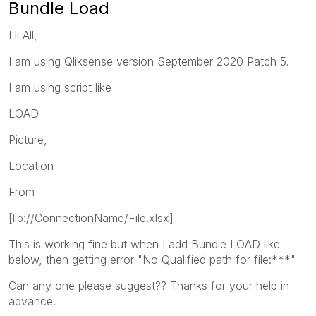
Bundle Load
Hi All,
I am using Qliksense version September 2020 Patch 5.
I am using script like
LOAD
Picture,
Location
From
[lib://ConnectionName/File.xlsx]
This is working fine but when I add Bundle LOAD like
below, then getting error "No Qualified path for file:***"
Can any one please suggest?? Thanks for your help in
advance.