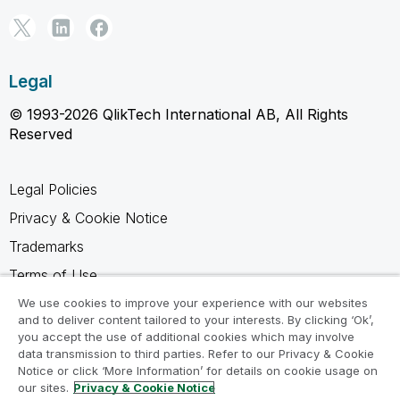
Legal
© 1993-2026 QlikTech International AB, All Rights
Reserved
Legal Policies
Privacy & Cookie Notice
Trademarks
Terms of Use
Legal Agreements
We use cookies to improve your experience with our websites
and to deliver content tailored to your interests. By clicking ‘Ok’,
Product Terms
you accept the use of additional cookies which may involve
data transmission to third parties. Refer to our Privacy & Cookie
Do not share my info
Notice or click ‘More Information’ for details on cookie usage on
our sites.
Privacy & Cookie Notice