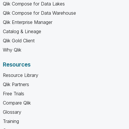
Qlik Compose for Data Lakes
Qlik Compose for Data Warehouse
Qlik Enterprise Manager
Catalog & Lineage
Qlik Gold Client
Why Qlik
Resources
Resource Library
Qlik Partners
Free Trials
Compare Qlik
Glossary
Training