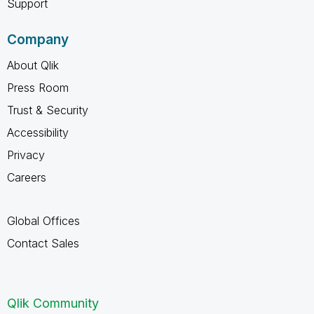
Support
Company
About Qlik
Press Room
Trust & Security
Accessibility
Privacy
Careers
Global Offices
Contact Sales
Qlik Community