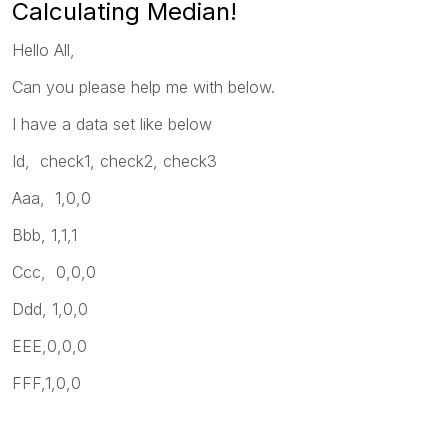
Calculating Median!
Hello All,
Can you please help me with below.
I have a data set like below
Id, check1, check2, check3
Aaa, 1,0,0
Bbb, 1,1,1
Ccc, 0,0,0
Ddd, 1,0,0
EEE,0,0,0
FFF,1,0,0