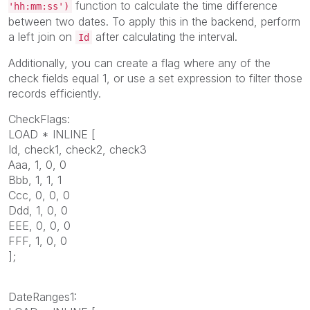
function to calculate the time difference
'hh:mm:ss')
between two dates. To apply this in the backend, perform
a left join on
after calculating the interval.
Id
Additionally, you can create a flag where any of the
check fields equal 1, or use a set expression to filter those
records efficiently.
CheckFlags:
LOAD * INLINE [
Id, check1, check2, check3
Aaa, 1, 0, 0
Bbb, 1, 1, 1
Ccc, 0, 0, 0
Ddd, 1, 0, 0
EEE, 0, 0, 0
FFF, 1, 0, 0
];
DateRanges1: