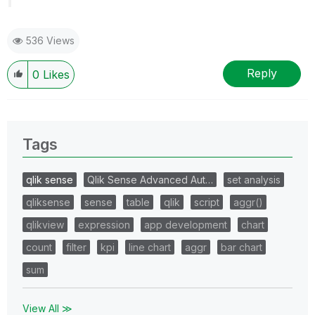
536 Views
Reply
0
Likes
Tags
qlik sense
Qlik Sense Advanced Aut…
set analysis
qliksense
sense
table
qlik
script
aggr()
qlikview
expression
app development
chart
count
filter
kpi
line chart
aggr
bar chart
sum
View All ≫