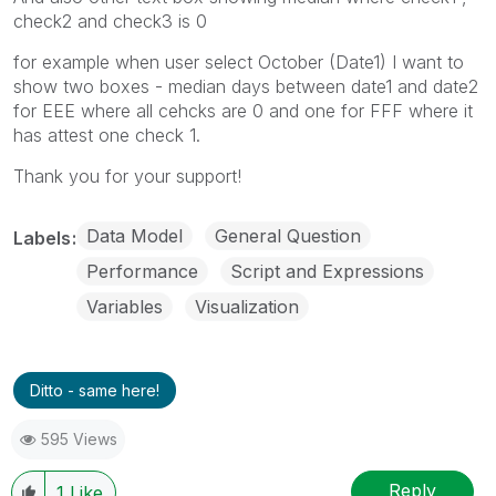
check2 and check3 is 0
for example when user select October (Date1) I want to
show two boxes - median days between date1 and date2
for EEE where all cehcks are 0 and one for FFF where it
has attest one check 1.
Thank you for your support!
Data Model
General Question
Labels
Performance
Script and Expressions
Variables
Visualization
Ditto - same here!
595 Views
Reply
1
Like