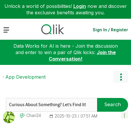
Unlock a world of possibilities!
Login
now and discover
the exclusive benefits awaiting you.
Expand
Sign In / Register
Data Works for AI is here - Join the discussion
and enter to win a pair of Qlik kicks:
Join the
Conversation!
App Development
Search
Chari24
‎2025-10-23
07:51 AM