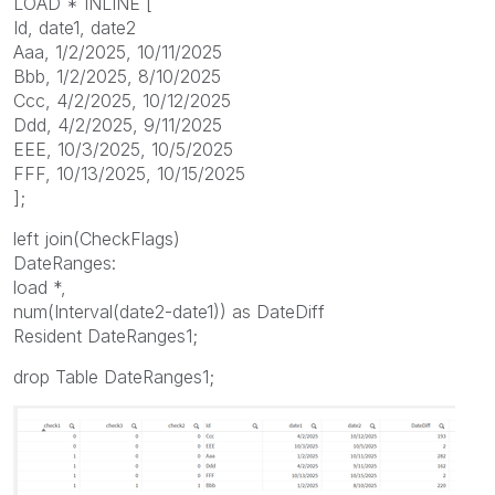
LOAD * INLINE [
Id, date1, date2
Aaa, 1/2/2025, 10/11/2025
Bbb, 1/2/2025, 8/10/2025
Ccc, 4/2/2025, 10/12/2025
Ddd, 4/2/2025, 9/11/2025
EEE, 10/3/2025, 10/5/2025
FFF, 10/13/2025, 10/15/2025
];
left join(CheckFlags)
DateRanges:
load *,
num(Interval(date2-date1)) as DateDiff
Resident DateRanges1;
drop Table DateRanges1;