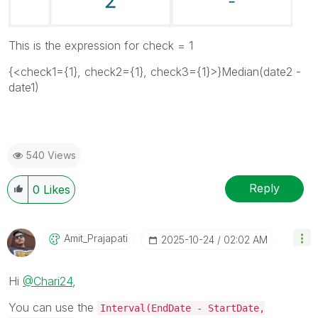
This is the expression for check = 1
{<check1={1}, check2={1}, check3={1}>}Median(date2 -
date1)
540 Views
Reply
0
Likes
Amit_Prajapati
‎2025-10-24
02:02 AM
Hi
@Chari24
,
You can use the
Interval(EndDate - StartDate,