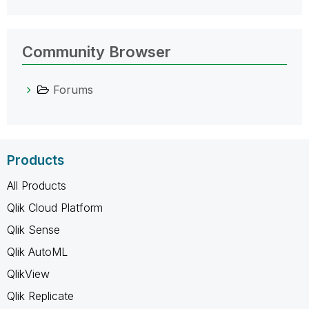
Community Browser
Forums
Products
All Products
Qlik Cloud Platform
Qlik Sense
Qlik AutoML
QlikView
Qlik Replicate