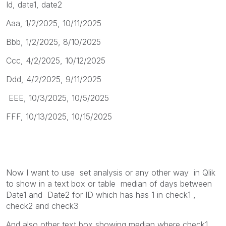
Id, date1, date2
Aaa, 1/2/2025, 10/11/2025
Bbb, 1/2/2025, 8/10/2025
Ccc, 4/2/2025, 10/12/2025
Ddd, 4/2/2025, 9/11/2025
EEE, 10/3/2025, 10/5/2025
FFF, 10/13/2025, 10/15/2025
Now I want to use set analysis or any other way in Qlik
to show in a text box or table median of days between
Date1 and
Date2 for ID which has has 1 in check1 ,
check2 and check3
And also other text box showing median where check1 ,