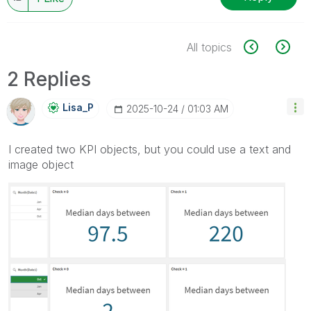
All topics
2 Replies
Lisa_P
‎2025-10-24
01:03 AM
I created two KPI objects, but you could use a text and
image object