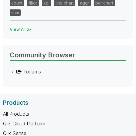
count
filter
kpi
line chart
aggr
bar chart
sum
View All ≫
Community Browser
Forums
Products
All Products
Qlik Cloud Platform
Qlik Sense