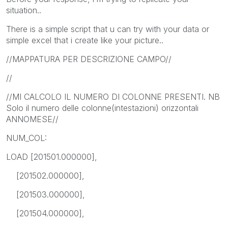
situation..
There is a simple script that u can try with your data or
simple excel that i create like your picture..
//MAPPATURA PER DESCRIZIONE CAMPO//
//
//MI CALCOLO IL NUMERO DI COLONNE PRESENTI. NB
Solo il numero delle colonne(intestazioni) orizzontali
ANNOMESE//
NUM_COL:
LOAD [201501.000000],
[201502.000000],
[201503.000000],
[201504.000000],