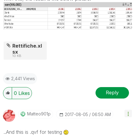
Rettifiche.xl
sx
10 KB
2,441 Views
Reply
0
Likes
Matteo901p
‎2017-08-05
06:50 AM
..And this is .qvf for testing