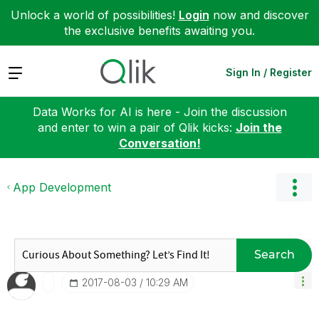
Unlock a world of possibilities!
Login
now and discover
the exclusive benefits awaiting you.
Expand
Sign In / Register
Data Works for AI is here - Join the discussion
and enter to win a pair of Qlik kicks:
Join the
Conversation!
App Development
Search
‎2017-08-03
10:29 AM