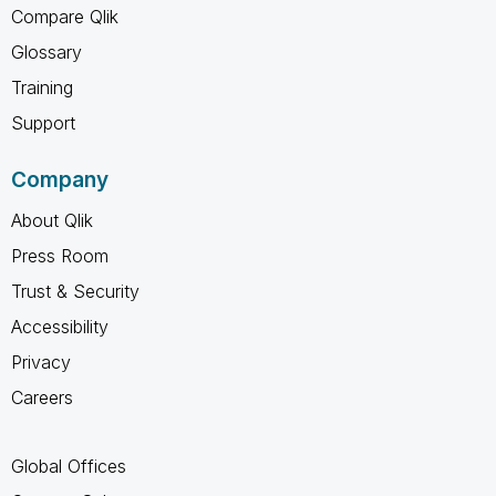
Compare Qlik
Glossary
Training
Support
Company
About Qlik
Press Room
Trust & Security
Accessibility
Privacy
Careers
Global Offices