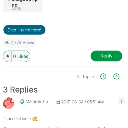
ng
26 KB
Ditto - same here!
2,774 Views
Reply
0
Likes
All topics
3 Replies
Matteo901p
‎2017-08-04
05:51 AM
Ciao Gabriele
,