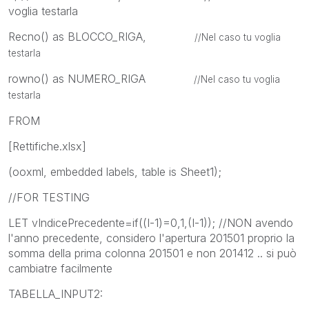
voglia testarla
Recno() as BLOCCO_RIGA,
//Nel caso tu voglia
testarla
rowno() as NUMERO_RIGA
//Nel caso tu voglia
testarla
FROM
[Rettifiche.xlsx]
(ooxml, embedded labels, table is Sheet1);
//FOR TESTING
LET vIndicePrecedente=if((I-1)=0,1,(I-1)); //NON avendo
l'anno precedente, considero l'apertura 201501 proprio la
somma della prima colonna 201501 e non 201412 .. si può
cambiatre facilmente
TABELLA_INPUT2: