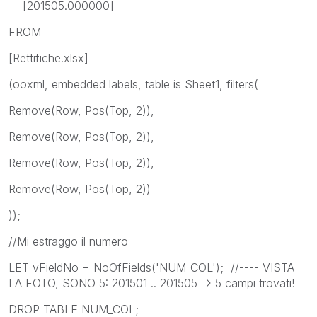
[201505.000000]
FROM
[Rettifiche.xlsx]
(ooxml, embedded labels, table is Sheet1, filters(
Remove(Row, Pos(Top, 2)),
Remove(Row, Pos(Top, 2)),
Remove(Row, Pos(Top, 2)),
Remove(Row, Pos(Top, 2))
));
//Mi estraggo il numero
LET vFieldNo = NoOfFields('NUM_COL'); //---- VISTA
LA FOTO, SONO 5: 201501 .. 201505 => 5 campi trovati!
DROP TABLE NUM_COL;