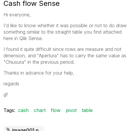
Cash flow Sense
Hi everyone,
I'd like to know whether it was possible or not to do draw
something similar to the straight table you find attached
here in Qlik Sense.
I found it quite difficult since rows are measure and not
dimension, and "Apertura" has to carry the same value as
"Chiusura" in the previous period.
Thanks in advance for your help,
regards
gf
Tags:
cash
chart
flow
pivot
table
image001.p