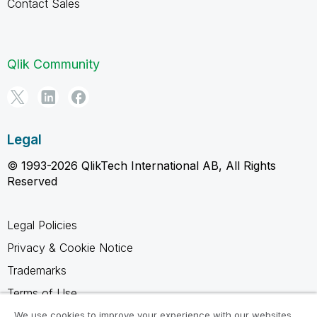
Contact Sales
Qlik Community
Legal
© 1993-2026 QlikTech International AB, All Rights
Reserved
Legal Policies
Privacy & Cookie Notice
Trademarks
Terms of Use
Legal Agreements
We use cookies to improve your experience with our websites