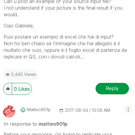
Can u post an example of your source input file?
I not understand if your picture is the final result if you
would..
Ciao Gabriele,
Puoi postare un esempio di excel che hai di input?
Non ho ben chiaro se l'immagine che hai allegato è il
risultato che vuoi, oppure è il foglio excel di partenza da
replicare in QS, con i dovuti calcoli...
2,440 Views
Reply
0
Likes
Matteo901p
‎2017-08-04
10:06 AM
In response to
matteo901p
Before your response, i'm trying to replicate your