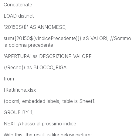
Concatenate
LOAD distinct
'20150$(I)' AS ANNOMESE,
sum([20150$(vIndicePrecedente)]) aS VALORI, //Sommo
la colonna precedente
'APERTURA' as DESCRIZIONE_VALORE
//Recno() as BLOCCO_RIGA
from
[Rettifiche.xlsx]
(ooxml, embedded labels, table is Sheet1)
GROUP BY 1;
NEXT //Passo al prossimo indice
With this, the result is like below picture: