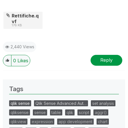
Rettifiche.q
vf
176 KB
2,440 Views
Reply
0
Likes
Tags
qlik sense
Qlik Sense Advanced Aut…
set analysis
qliksense
sense
table
qlik
script
aggr()
qlikview
expression
app development
chart