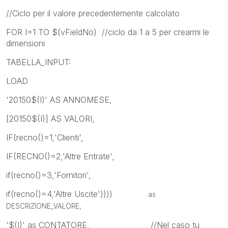
//Ciclo per il valore precedentemente calcolato
FOR I=1 TO $(vFieldNo) //ciclo da 1 a 5 per crearmi le
dimensioni
TABELLA_INPUT:
LOAD
'20150$(I)' AS ANNOMESE,
[20150$(I)] AS VALORI,
IF(recno()=1,'Clienti',
IF(RECNO()=2,'Altre Entrate',
if(recno()=3,'Fornitori',
if(recno()=4,'Altre Uscite'))))
as
DESCRIZIONE_VALORE,
'$(I)' as CONTATORE, //Nel caso tu