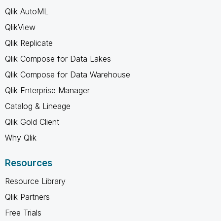
Qlik AutoML
QlikView
Qlik Replicate
Qlik Compose for Data Lakes
Qlik Compose for Data Warehouse
Qlik Enterprise Manager
Catalog & Lineage
Qlik Gold Client
Why Qlik
Resources
Resource Library
Qlik Partners
Free Trials