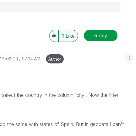
Reply
1
Like
018-02-23
07:24 AM
Author
I select the country in the column 'city'. Now the filter
do the same with states of Spain. But in geodata I can't