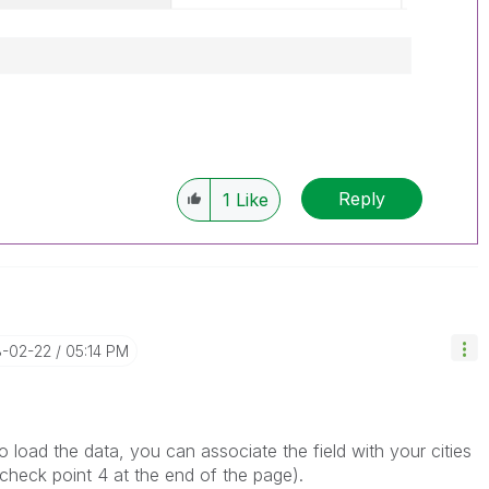
Reply
1
Like
8-02-22
05:14 PM
 load the data, you can associate the field with your cities
 (check point 4 at the end of the page).