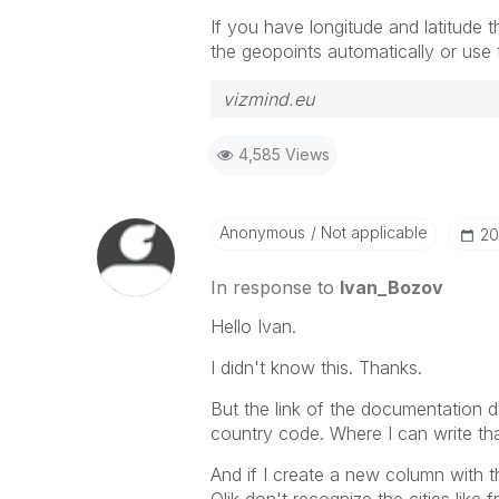
If you have longitude and latitude t
the geopoints automatically or use 
vizmind.eu
4,585 Views
Anonymous
Not applicable
‎2
In response to
Ivan_Bozov
Hello Ivan.
I didn't know this. Thanks.
But the link of the documentation do
country code. Where I can write tha
And if I create a new column with th