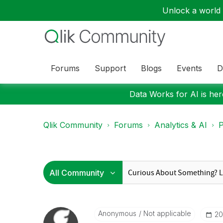
Unlock a world o
Forums
Support
Blogs
Events
D
Data Works for AI is here
Qlik Community
Forums
Analytics & AI
P
Anonymous
Not applicable
‎2