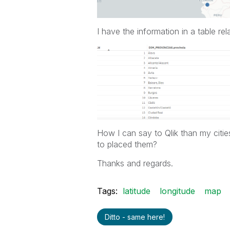
I have the information in a table rel
How I can say to Qlik than my citie
to placed them?
Thanks and regards.
Tags:
latitude
longitude
map
Ditto - same here!