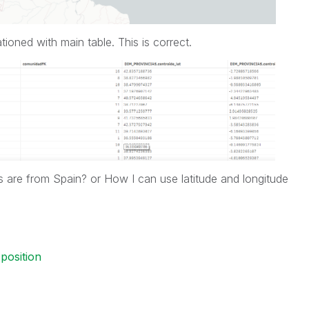
ationed with main table. This is correct.
s are from Spain? or How I can use latitude and longitude
position