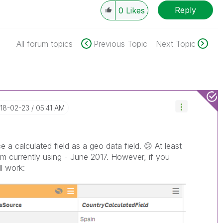
Reply
0
Likes
All forum topics
Previous Topic
Next Topic
018-02-23
05:41 AM
 a calculated field as a geo data field.
😕
At least
am currently using - June 2017. However, if you
ll work: