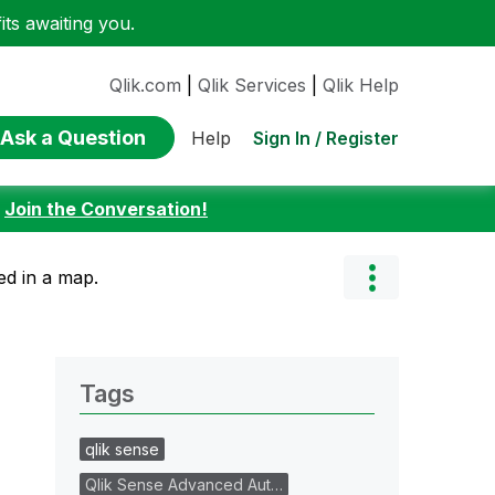
ts awaiting you.
Qlik.com
|
Qlik Services
|
Qlik Help
Ask a Question
Sign In / Register
Help
:
Join the Conversation!
ed in a map.
Tags
qlik sense
Qlik Sense Advanced Aut…