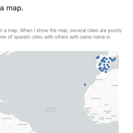
 a map.
 in a map. When I show the map, several cities are
poorly
me of spanish cities with others with same name in