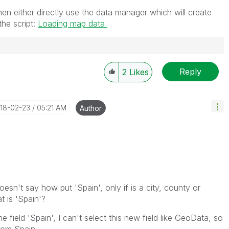
hen either directly use the data manager which will create
the script:
Loading map data
Reply
2
Likes
018-02-23
05:21 AM
Author
esn't say how put 'Spain', only if is a city, county or
t is 'Spain'?
e field 'Spain', I can't select this new field like GeoData, so