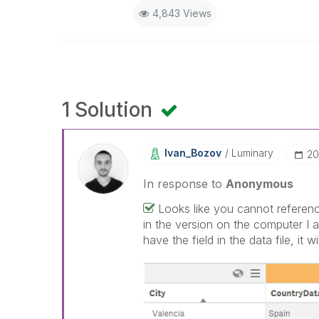
4,843 Views
1 Solution
Ivan_Bozov
Luminary
‎2
In response to
Anonymous
Looks like you cannot reference
in the version on the computer I 
have the field in the data file, it wi