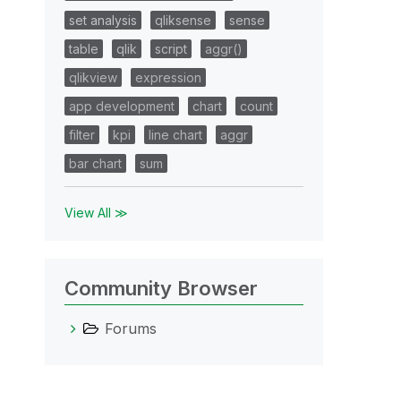
set analysis
qliksense
sense
table
qlik
script
aggr()
qlikview
expression
app development
chart
count
filter
kpi
line chart
aggr
bar chart
sum
View All ≫
Community Browser
Forums