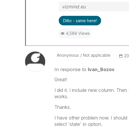
vizmind.eu
Ditto - same here!
4,586 Views
Anonymous
Not applicable
‎2
In response to
Ivan_Bozov
Great!
I did it. I include new column. Then 
works.
Thanks.
I have other problem now. I should 
select 'state' in option.