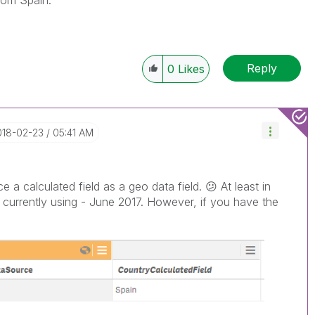
from Spain.
Reply
0
Likes
018-02-23
05:41 AM
e a calculated field as a geo data field.
😕
At least in
 currently using - June 2017. However, if you have the