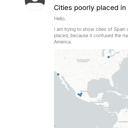
Cities poorly placed in
Hello.
I am trying to show cities of Spain
placed
, because it confused the na
America.