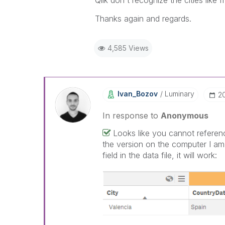
Qlik don't
recognize
the cities like 
Thanks again and regards.
4,585 Views
Ivan_Bozov
Luminary
‎2
In response to
Anonymous
Looks like you cannot referenc
the version on the computer I am
field in the data file, it will work: