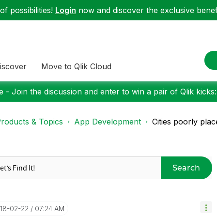
f possibilities!
Login
now and discover the exclusive benefi
iscover
Move to Qlik Cloud
 - Join the discussion and enter to win a pair of Qlik kicks
roducts & Topics
App Development
Cities poorly plac
Search
018-02-22
07:24 AM