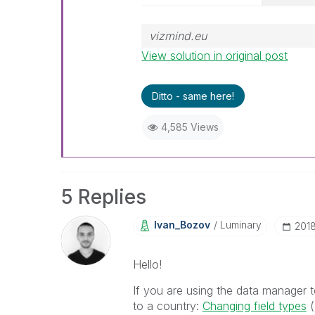
vizmind.eu
View solution in original post
Ditto - same here!
4,585 Views
5 Replies
Ivan_Bozov
Luminary
‎201
Hello!
If you are using the data manager to
to a country:
Changing field types
‌