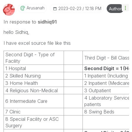
Arusanah
‎2023-02-23
12:18 PM
Author
In response to
sidhiq91
hello Sidhiq,
I have excel source file like this
Second Digit - Type of
Third Digit - Bill Class
Facility
1 Hospital
Second Digit = 1 (Ho
2 Skilled Nursing
1 Inpatient (Including
3 Home Health
2 Inpatient (Medicare 
4 Religious Non-Medical
3 Outpatient
4 Laboratory Service
6 Intermediate Care
patients
7 Clinic
8 Swing Beds
8 Special Facility or ASC
Surgery