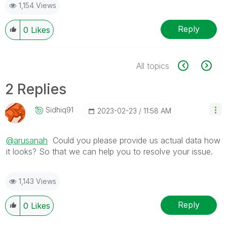
1,154 Views
Reply
0
Likes
All topics
2 Replies
Sidhiq91
‎2023-02-23
11:58 AM
@arusanah
Could you please provide us actual data how
it looks? So that we can help you to resolve your issue.
1,143 Views
Reply
0
Likes