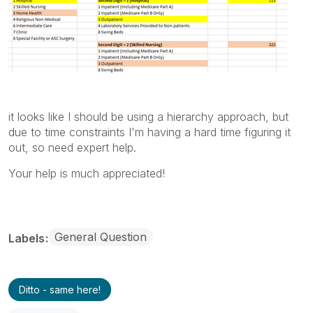
it looks like I should be using a hierarchy approach, but
due to time constraints I'm having a hard time figuring it
out, so need expert help.
Your help is much appreciated!
General Question
Labels
Ditto - same here!