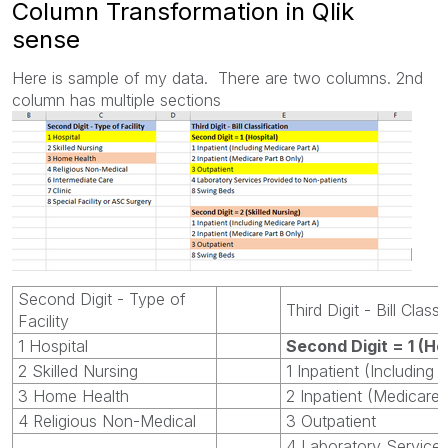
Column Transformation in Qlik
sense
Here is sample of my data. There are two columns. 2nd
column has multiple sections
Second Digit - Type of
Third Digit - Bill Class
Facility
1 Hospital
Second Digit = 1 (Ho
2 Skilled Nursing
1 Inpatient (Including
3 Home Health
2 Inpatient (Medicare 
4 Religious Non-Medical
3 Outpatient
4 Laboratory Service