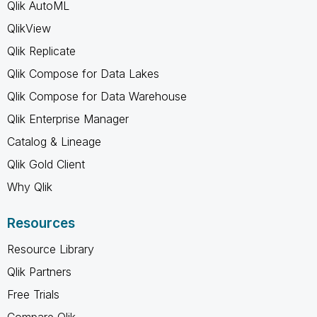
Qlik AutoML
QlikView
Qlik Replicate
Qlik Compose for Data Lakes
Qlik Compose for Data Warehouse
Qlik Enterprise Manager
Catalog & Lineage
Qlik Gold Client
Why Qlik
Resources
Resource Library
Qlik Partners
Free Trials
Compare Qlik