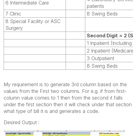
6 Intermediate Care
patients
7 Clinic
8 Swing Beds
8 Special Facility or ASC
Surgery
Second Digit = 2 (Sk
1 Inpatient (Including
2 Inpatient (Medicare 
3 Outpatient
8 Swing Beds
My requirement is to generate 3rd column based on the
values from the First two columns. For e.g. if from first-
column value comes to 1 then from the second it falls
under the first section then it will check under that section
what type of bill it is and generates a code.
Desired Output :