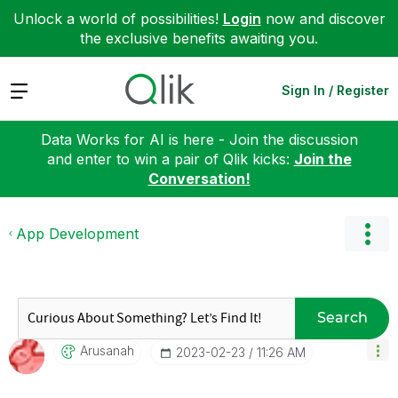
Unlock a world of possibilities!
Login
now and discover
the exclusive benefits awaiting you.
Expand
Sign In / Register
Data Works for AI is here - Join the discussion
and enter to win a pair of Qlik kicks:
Join the
Conversation!
App Development
Search
Arusanah
‎2023-02-23
11:26 AM