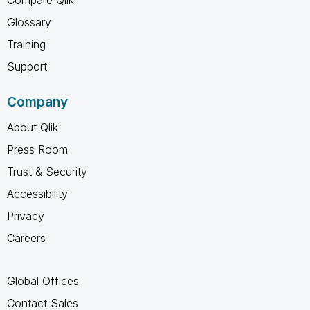
Glossary
Training
Support
Company
About Qlik
Press Room
Trust & Security
Accessibility
Privacy
Careers
Global Offices
Contact Sales