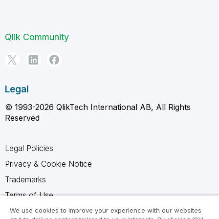
Qlik Community
Legal
© 1993-2026 QlikTech International AB, All Rights
Reserved
Legal Policies
Privacy & Cookie Notice
Trademarks
Terms of Use
Legal Agreements
We use cookies to improve your experience with our websites