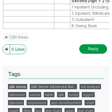
Second Digit = 2 (Sk
1 Inpatient (Including
2 Inpatient (Medicare 
3 Outpatient
8 Swing Beds
1,130 Views
Reply
0
Likes
Tags
qlik sense
Qlik Sense Advanced Aut…
set analysis
qliksense
sense
table
qlik
script
aggr()
qlikview
expression
app development
chart
count
filter
kpi
line chart
aggr
bar chart