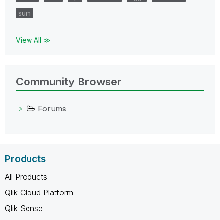
sum
View All ≫
Community Browser
Forums
Products
All Products
Qlik Cloud Platform
Qlik Sense