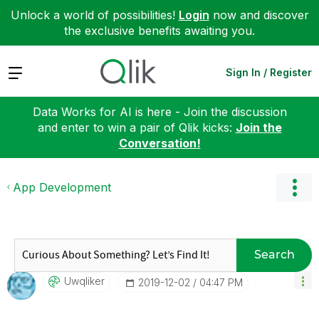
Unlock a world of possibilities!
Login
now and discover
the exclusive benefits awaiting you.
Expand
Sign In / Register
Data Works for AI is here - Join the discussion
and enter to win a pair of Qlik kicks:
Join the
Conversation!
App Development
Search
Uwqliker
‎2019-12-02
04:47 PM