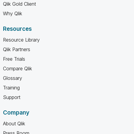
Qlik Gold Client
Why Qlik
Resources
Resource Library
Qlik Partners
Free Trials
Compare Qlik
Glossary
Training
Support
Company
About Qlik
Press Room