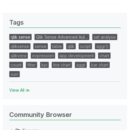
Tags
qlik sense
Qlik Sense Advanced Aut…
set analysis
qliksense
sense
table
qlik
script
aggr()
qlikview
expression
app development
chart
count
filter
kpi
line chart
aggr
bar chart
sum
View All ≫
Community Browser