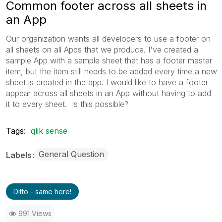
Common footer across all sheets in
an App
Our organization wants all developers to use a footer on
all sheets on all Apps that we produce. I've created a
sample App with a sample sheet that has a footer master
item, but the item still needs to be added every time a new
sheet is created in the app. I would like to have a footer
appear across all sheets in an App without having to add
it to every sheet. Is this possible?
Tags:
qlik sense
General Question
Labels
Ditto - same here!
991 Views