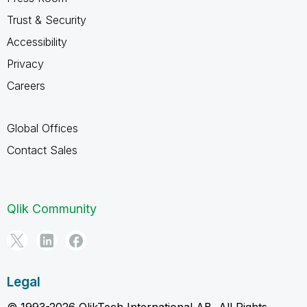
Trust & Security
Accessibility
Privacy
Careers
Global Offices
Contact Sales
Qlik Community
Legal
© 1993-2026 QlikTech International AB, All Rights