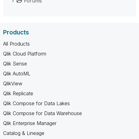
Forums
Products
All Products
Qlik Cloud Platform
Qlik Sense
Qlik AutoML
QlikView
Qlik Replicate
Qlik Compose for Data Lakes
Qlik Compose for Data Warehouse
Qlik Enterprise Manager
Catalog & Lineage