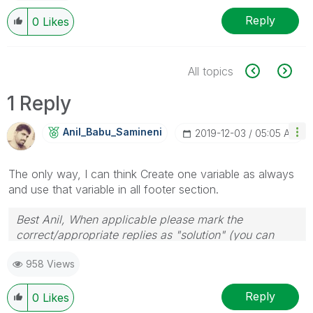
Reply
0
Likes
All topics
1 Reply
Anil_Babu_Samin
Eni
‎2019-12-03
05:05 AM
The only way, I can think Create one variable as always
and use that variable in all footer section.
Best Anil, When applicable please mark the
correct/appropriate replies as "solution" (you can
mark up to 3 "solutions". Please LIKE threads if the
958 Views
provided solution is helpful
Reply
0
Likes