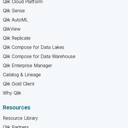
Qlik Cloud Platform
Qlik Sense
Qlik AutoML
QlikView
Qlik Replicate
Qlik Compose for Data Lakes
Qlik Compose for Data Warehouse
Qlik Enterprise Manager
Catalog & Lineage
Qlik Gold Client
Why Qlik
Resources
Resource Library
Qlik Partners