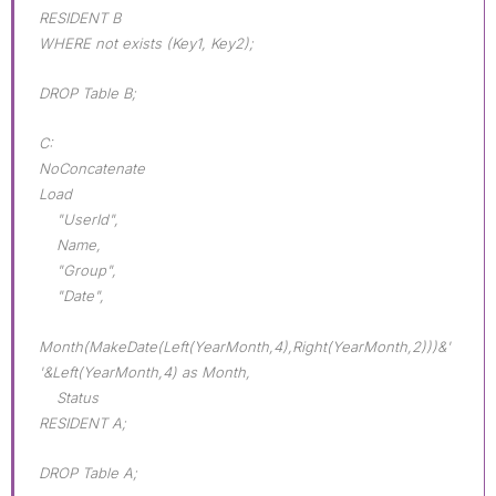
RESIDENT B
WHERE not exists (Key1, Key2);
DROP Table B;
C:
NoConcatenate
Load
"UserId",
Name,
"Group",
"Date",
Month(MakeDate(Left(YearMonth,4),Right(YearMonth,2)))&'
'&Left(YearMonth,4) as Month,
Status
RESIDENT A;
DROP Table A;