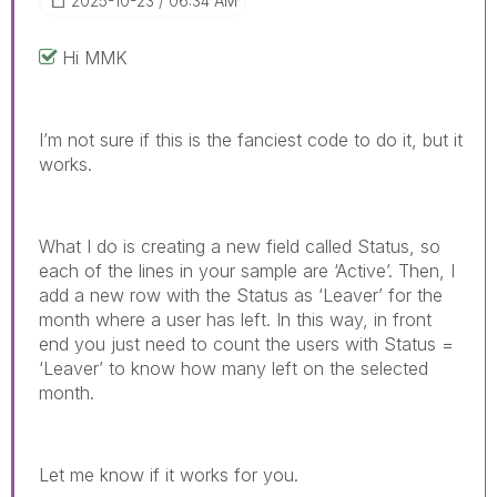
‎2025-10-23
06:34 AM
Hi MMK
I’m not sure if this is the fanciest code to do it, but it
works.
What I do is creating a new field called Status, so
each of the lines in your sample are ‘Active’. Then, I
add a new row with the Status as ‘Leaver’ for the
month where a user has left. In this way, in front
end you just need to count the users with Status =
‘Leaver’ to know how many left on the selected
month.
Let me know if it works for you.