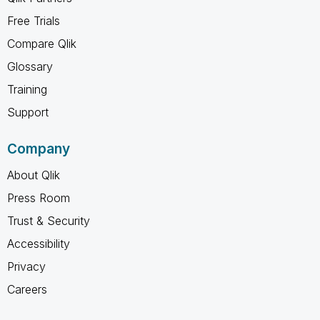
Free Trials
Compare Qlik
Glossary
Training
Support
Company
About Qlik
Press Room
Trust & Security
Accessibility
Privacy
Careers