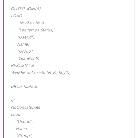
OUTER JOIN(A)
LOAD
Key2 as Key1,
'Leaver' as Status,
"UserId",
Name,
"Group",
YearMonth
RESIDENT B
WHERE not exists (Key1, Key2);
DROP Table B;
C:
NoConcatenate
Load
"UserId",
Name,
"Group",