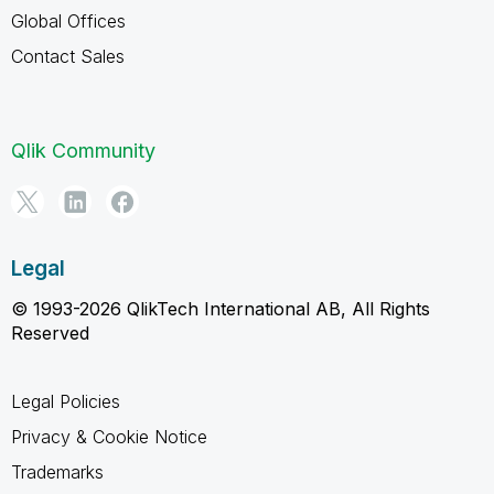
Global Offices
Contact Sales
Qlik Community
Legal
© 1993-2026 QlikTech International AB, All Rights
Reserved
Legal Policies
Privacy & Cookie Notice
Trademarks