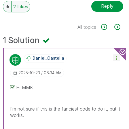
Reply
2
Likes
All topics
1 Solution
Daniel_Castella
‎2025-10-23
06:34 AM
Hi MMK
I’m not sure if this is the fanciest code to do it, but it
works.