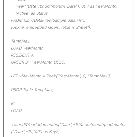
Year("Date")&num(month("Date"),'00') as YearMonth,
'Active' as Status
FROM [lib://DataFiles/Sample data.xlsx]
(ooxml, embedded labels, table is Sheet1);
TempMax:
LOAD YearMonth
RESIDENT A
ORDER BY YearMonth DESC;
LET vMaxMonth = Peek('YearMonth', 0, 'TempMax');
DROP Table TempMax;
B:
LOAD
UserId&Year(addmonths("Date",+1))&num(month(addmonths
("Date",+1)),'00') as Key2,