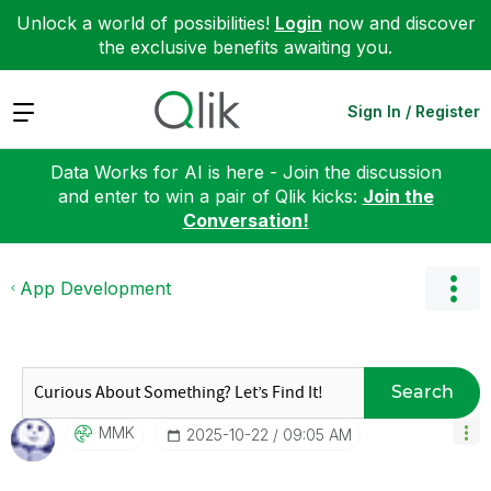
Unlock a world of possibilities!
Login
now and discover
the exclusive benefits awaiting you.
Expand
Sign In / Register
Data Works for AI is here - Join the discussion
and enter to win a pair of Qlik kicks:
Join the
Conversation!
App Development
Search
MMK
‎2025-10-22
09:05 AM