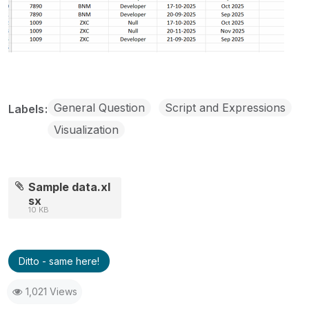
General Question
Script and Expressions
Labels
Visualization
Sample data.xl
sx
10 KB
Ditto - same here!
1,021 Views