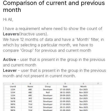
Comparison of current and previous
month
Hi All,
I have a requirement where need to show the count of
Leavers
(Inactive users).
We have 12 months of data and have a 'Month' filter, in
which by selecting a particular month, we have to
compare 'Group' for previous and current month
Active
- user that is present in the group in the previous
and current month
Leaver
- user that is present in the group in the previous
month and not present in current month.