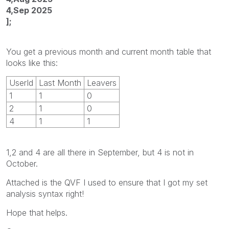
4,Sep 2025
];
You get a previous month and current month table that
looks like this:
UserId
Last Month
Leavers
1
1
0
2
1
0
4
1
1
1,2 and 4 are all there in September, but 4 is not in
October.
Attached is the QVF I used to ensure that I got my set
analysis syntax right!
Hope that helps.