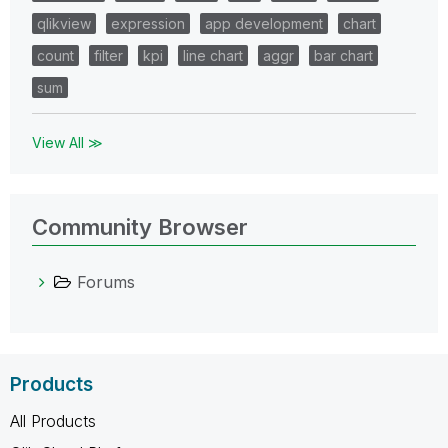
qlikview
expression
app development
chart
count
filter
kpi
line chart
aggr
bar chart
sum
View All ≫
Community Browser
Forums
Products
All Products