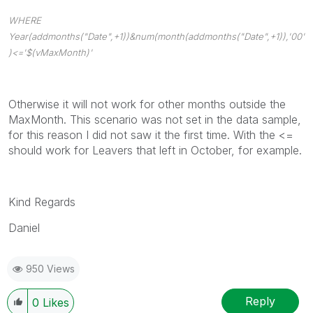
WHERE
Year(addmonths("Date",+1))&num(month(addmonths("Date",+1)),'00'
)<='$(vMaxMonth)'
Otherwise it will not work for other months outside the
MaxMonth. This scenario was not set in the data sample,
for this reason I did not saw it the first time. With the <=
should work for Leavers that left in October, for example.
Kind Regards
Daniel
950 Views
Reply
0
Likes