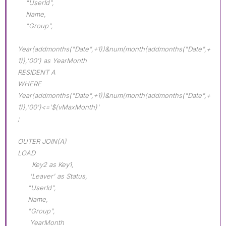
"UserId",
Name,
"Group",
Year(addmonths("Date",+1))&num(month(addmonths("Date",+
1)),'00') as YearMonth
RESIDENT A
WHERE
Year(addmonths("Date",+1))&num(month(addmonths("Date",+
1)),'00')<='$(vMaxMonth)'
;
OUTER JOIN(A)
LOAD
Key2 as Key1,
'Leaver' as Status,
"UserId",
Name,
"Group",
YearMonth