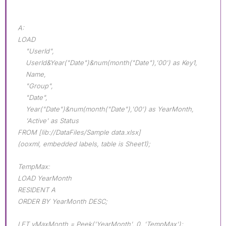
A:
LOAD
"UserId",
UserId&Year("Date")&num(month("Date"),'00') as Key1,
Name,
"Group",
"Date",
Year("Date")&num(month("Date"),'00') as YearMonth,
'Active' as Status
FROM [lib://DataFiles/Sample data.xlsx]
(ooxml, embedded labels, table is Sheet1);
TempMax:
LOAD YearMonth
RESIDENT A
ORDER BY YearMonth DESC;
LET vMaxMonth = Peek('YearMonth', 0, 'TempMax');