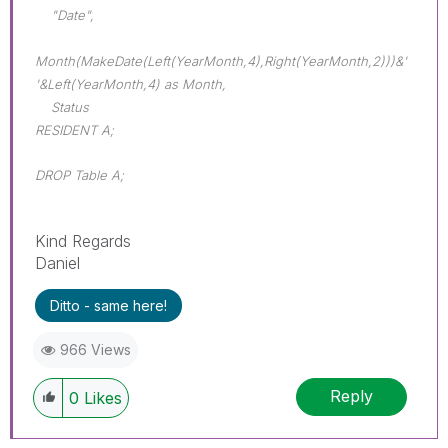
"Date",
Month(MakeDate(Left(YearMonth,4),Right(YearMonth,2)))&'
'&Left(YearMonth,4) as Month,
Status
RESIDENT A;
DROP Table A;
Kind Regards
Daniel
Ditto - same here!
966 Views
Reply
0
Likes