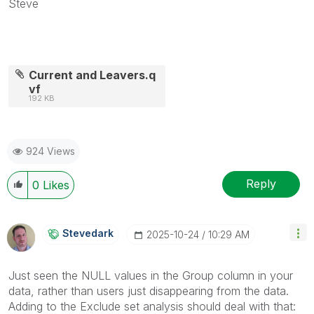
Steve
Current and Leavers.q
vf
192 KB
924 Views
Reply
0
Likes
Stevedark
‎2025-10-24
10:29 AM
Just seen the NULL values in the Group column in your
data, rather than users just disappearing from the data.
Adding to the Exclude set analysis should deal with that: