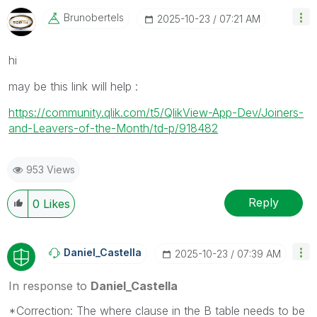
Brunobertels
‎2025-10-23
07:21 AM
hi
may be this link will help :
https://community.qlik.com/t5/QlikView-App-Dev/Joiners-
and-Leavers-of-the-Month/td-p/918482
953 Views
Reply
0
Likes
Daniel_Castella
‎2025-10-23
07:39 AM
In response to
Daniel_Castella
*Correction: The where clause in the B table needs to be