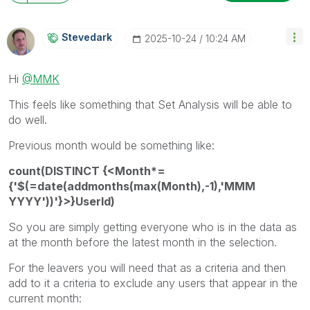
Stevedark
‎2025-10-24
10:24 AM
Hi
@MMK
This feels like something that Set Analysis will be able to
do well.
Previous month would be something like:
count(DISTINCT {<Month*=
{'$(=date(addmonths(max(Month),-1),'MMM
YYYY'))'}>}UserId)
So you are simply getting everyone who is in the data as
at the month before the latest month in the selection.
For the leavers you will need that as a criteria and then
add to it a criteria to exclude any users that appear in the
current month: