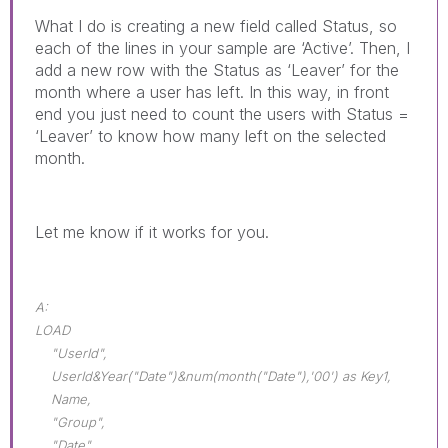
What I do is creating a new field called Status, so
each of the lines in your sample are ‘Active’. Then, I
add a new row with the Status as ‘Leaver’ for the
month where a user has left. In this way, in front
end you just need to count the users with Status =
‘Leaver’ to know how many left on the selected
month.
Let me know if it works for you.
A:
LOAD
"UserId",
UserId&Year("Date")&num(month("Date"),'00') as Key1,
Name,
"Group",
"Date",