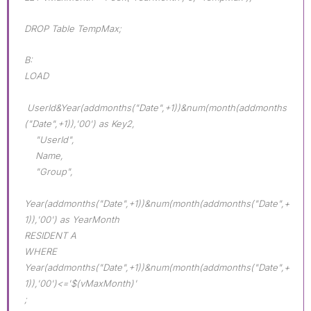
DROP Table TempMax;
B:
LOAD
UserId&Year(addmonths("Date",+1))&num(month(addmonths
("Date",+1)),'00') as Key2,
"UserId",
Name,
"Group",
Year(addmonths("Date",+1))&num(month(addmonths("Date",+
1)),'00') as YearMonth
RESIDENT A
WHERE
Year(addmonths("Date",+1))&num(month(addmonths("Date",+
1)),'00')<='$(vMaxMonth)'
;