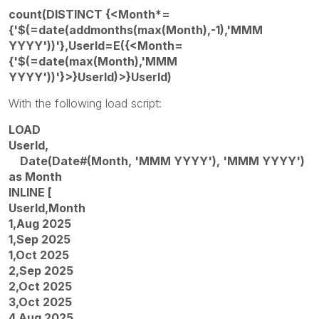
count(DISTINCT {<Month*=
{'$(=date(addmonths(max(Month),-1),'MMM
YYYY'))'},UserId=E({<Month=
{'$(=date(max(Month),'MMM
YYYY'))'}>}UserId)>}UserId)
With the following load script:
LOAD
UserId,
Date(Date#(Month, 'MMM YYYY'), 'MMM YYYY')
as Month
INLINE [
UserId,Month
1,Aug 2025
1,Sep 2025
1,Oct 2025
2,Sep 2025
2,Oct 2025
3,Oct 2025
4,Aug 2025