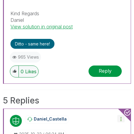
Kind Regards
Daniel
View solution in original post
Ditto - same here!
965 Views
Reply
0
Likes
5 Replies
Daniel_Castella