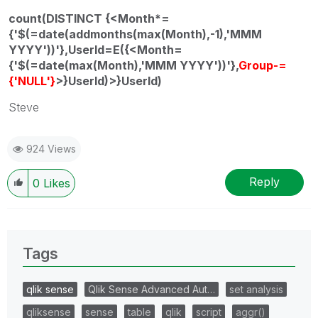
count(DISTINCT {<Month*=
{'$(=date(addmonths(max(Month),-1),'MMM
YYYY'))'},UserId=E({<Month=
{'$(=date(max(Month),'MMM YYYY'))'},
Group-=
{'NULL'}
>}UserId)>}UserId)
Steve
924 Views
Reply
0
Likes
Tags
qlik sense
Qlik Sense Advanced Aut…
set analysis
qliksense
sense
table
qlik
script
aggr()