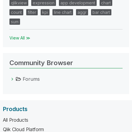
qlikview
expression
app development
chart
count
filter
kpi
line chart
aggr
bar chart
sum
View All ≫
Community Browser
Forums
Products
All Products
Qlik Cloud Platform