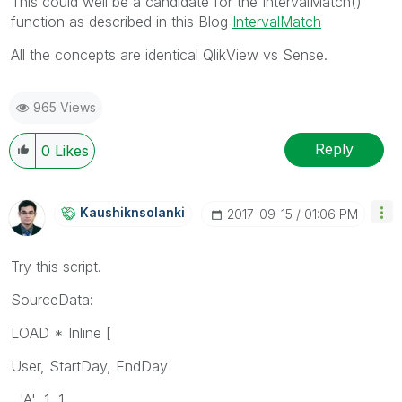
This could well be a candidate for the IntervalMatch()
function as described in this Blog
IntervalMatch
All the concepts are identical QlikView vs Sense.
965 Views
Reply
0
Likes
Kaushiknsolanki
‎2017-09-15
01:06 PM
Try this script.
SourceData:
LOAD * Inline [
User, StartDay, EndDay
'A', 1, 1