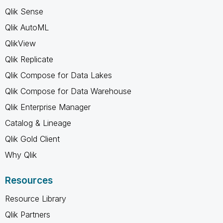
Qlik Sense
Qlik AutoML
QlikView
Qlik Replicate
Qlik Compose for Data Lakes
Qlik Compose for Data Warehouse
Qlik Enterprise Manager
Catalog & Lineage
Qlik Gold Client
Why Qlik
Resources
Resource Library
Qlik Partners