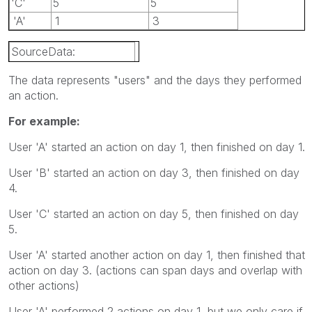
'C'
5
5
'A'
1
3
SourceData:
LOAD * Inline [
The data represents "users" and the days they performed
an action.
User, StartDay, EndDay
For example:
'A', 1, 1
User 'A' started an action on day 1, then finished on day 1.
'B', 3, 4
User 'B' started an action on day 3, then finished on day
'C', 5, 5
4.
'A', 1, 3
User 'C' started an action on day 5, then finished on day
5.
];
User 'A' started another action on day 1, then finished that
action on day 3. (actions can span days and overlap with
other actions)
User 'A' performed 2 actions on day 1, but we only care if