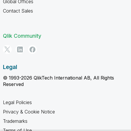
Global Offices
Contact Sales
Qlik Community
Legal
© 1993-2026 QlikTech International AB, All Rights
Reserved
Legal Policies
Privacy & Cookie Notice
Trademarks
Terms of Use