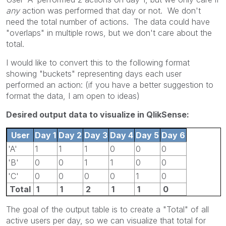
any
action was performed that day or not. We don't
need the total number of actions. The data could have
"overlaps" in multiple rows, but we don't care about the
total.
I would like to convert this to the following format
showing "buckets" representing days each user
performed an action: (if you have a better suggestion to
format the data, I am open to ideas)
Desired output data to visualize in QlikSense:
User
Day 1
Day 2
Day 3
Day 4
Day 5
Day 6
'A'
1
1
1
0
0
0
'B'
0
0
1
1
0
0
'C'
0
0
0
0
1
0
Total
1
1
2
1
1
0
The goal of the output table is to create a "Total" of all
active users per day, so we can visualize that total for