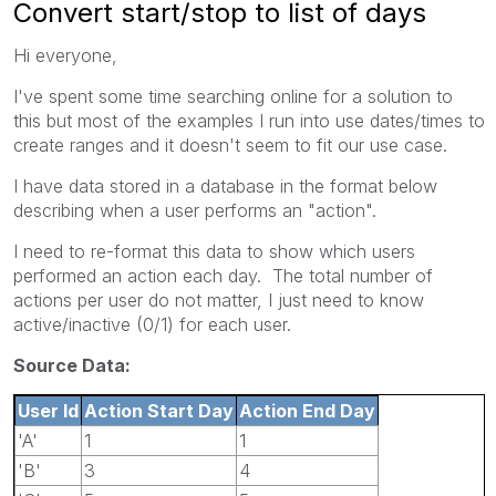
Convert start/stop to list of days
Hi everyone,
I've spent some time searching online for a solution to
this but most of the examples I run into use dates/times to
create ranges and it doesn't seem to fit our use case.
I have data stored in a database in the format below
describing when a user performs an "action".
I need to re-format this data to show which users
performed an action each day. The total number of
actions per user do not matter, I just need to know
active/inactive (0/1) for each user.
Source Data:
User Id
Action Start Day
Action End Day
'A'
1
1
'B'
3
4