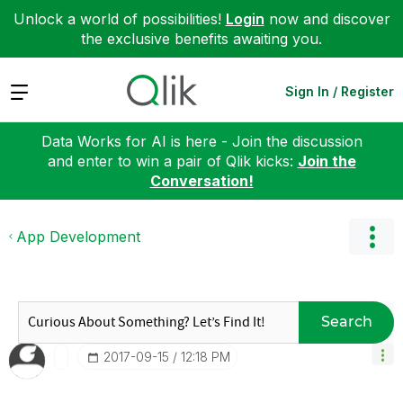
Unlock a world of possibilities!
Login
now and discover
the exclusive benefits awaiting you.
Expand
Sign In / Register
Data Works for AI is here - Join the discussion
and enter to win a pair of Qlik kicks:
Join the
Conversation!
App Development
Search
‎2017-09-15
12:18 PM