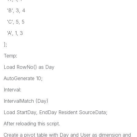
'B', 3, 4
'C', 5, 5
'A', 1, 3
];
Temp:
Load RowNo() as Day
AutoGenerate 10;
Interval:
IntervalMatch (Day)
Load StartDay, EndDay Resident SourceData;
After reloading this script.
Create a pivot table with Day and User as dimension and