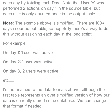
each day by totaling each Day. Note that User 'A' was
performed 2 actions on day 1 in the source table, but
each user is only counted once in the output table.
Note:
The example above is simplified. There are 100+
days in our output table, so hopefully there's a way to do
this without assigning each day in the load script.
For example:
On day 1: 1 user was active
On day 2: 1 user was active
On day 3, 2 users were active
etc.....
I'm not married to the data formats above, although the
first table represents an over-simplified version of how our
data is currently stored in the database. We can change
that format if needed.