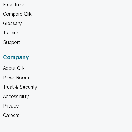
Free Trials
Compare Qlik
Glossary
Training
Support
Company
About Qlik
Press Room
Trust & Security
Accessibility
Privacy
Careers