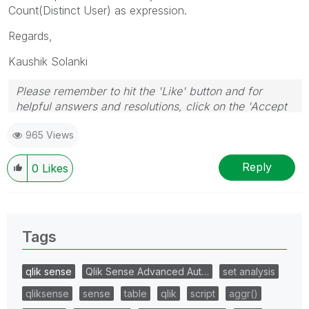
Count(Distinct User) as expression.
Regards,
Kaushik Solanki
Please remember to hit the 'Like' button and for
helpful answers and resolutions, click on the 'Accept
As Solution' button. Cheers!
965 Views
Reply
0
Likes
Tags
qlik sense
Qlik Sense Advanced Aut…
set analysis
qliksense
sense
table
qlik
script
aggr()