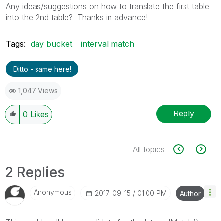
Any ideas/suggestions on how to translate the first table
into the 2nd table? Thanks in advance!
Tags:
day bucket
interval match
Ditto - same here!
1,047 Views
Reply
0
Likes
All topics
2 Replies
Anonymous
‎2017-09-15
01:00 PM
Author