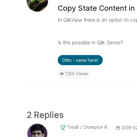
Copy State Content in
In QlikView there is an option to c
Is this possible in Qlik Sense?
Ditto - same here!
1,156 Views
2 Replies
TresB
Champion III
‎2019-0