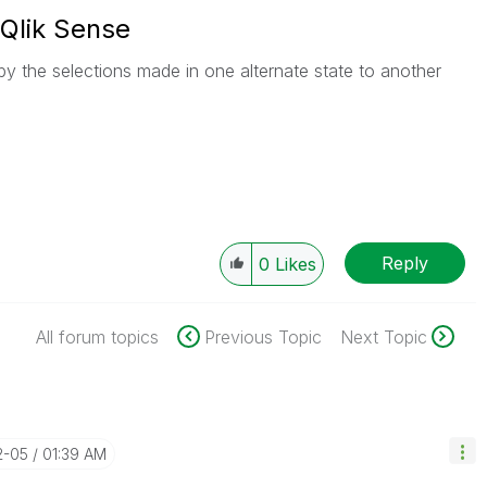
 Qlik Sense
opy the selections made in one alternate state to another
Reply
0
Likes
All forum topics
Previous Topic
Next Topic
2-05
01:39 AM