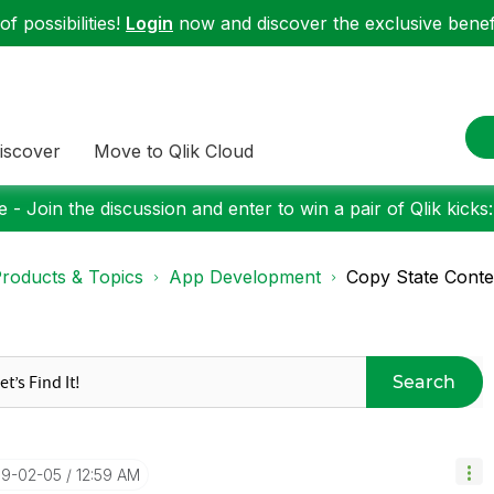
f possibilities!
Login
now and discover the exclusive benefi
iscover
Move to Qlik Cloud
 - Join the discussion and enter to win a pair of Qlik kicks
roducts & Topics
App Development
Copy State Conten
Search
19-02-05
12:59 AM