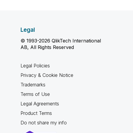
Legal
© 1993-2026 QlikTech International
AB, All Rights Reserved
Legal Policies
Privacy & Cookie Notice
Trademarks
Terms of Use
Legal Agreements
Product Terms
Do not share my info