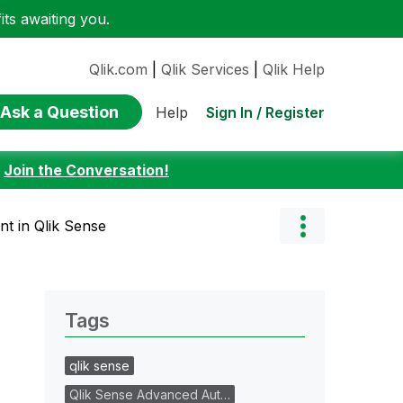
ts awaiting you.
Qlik.com
|
Qlik Services
|
Qlik Help
Ask a Question
Sign In / Register
Help
:
Join the Conversation!
t in Qlik Sense
Tags
qlik sense
Qlik Sense Advanced Aut…