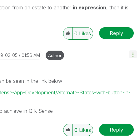
lection from on estate to another
in expression
, then it is
Reply
0
Likes
19-02-05
01:56 AM
Author
an be seen in the link below
-Sense-App-Development/Alternate-States-with-button-in-
 to achieve in Qlik Sense
Reply
0
Likes