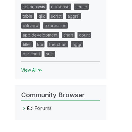
set analysis
qliksense
sense
table
qlik
script
aggr()
qlikview
expression
app development
chart
count
filter
kpi
line chart
aggr
bar chart
sum
View All ≫
Community Browser
Forums