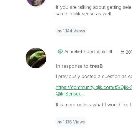
If you are talking about getting se
same in qlik sense as well.
1,144 Views
Anriretief
Contributor III
‎20
In response to
tresB
I previously posted a question as c
https://community.qlik.com/t5/Qlik
Qlik-Sense/...
It is more or less what I would like
1,136 Views