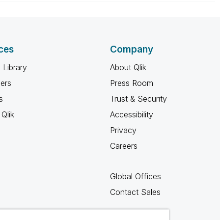
ces
Company
 Library
About Qlik
ners
Press Room
s
Trust & Security
Qlik
Accessibility
Privacy
Careers
Global Offices
Contact Sales