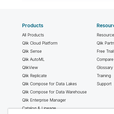
Products
Resour
All Products
Resource
Qlik Cloud Platform
Qlik Part
Qlik Sense
Free Trial
Qlik AutoML
Compare 
QlikView
Glossary
Qlik Replicate
Training
Qlik Compose for Data Lakes
Support
Qlik Compose for Data Warehouse
Qlik Enterprise Manager
Catalog & Lineage