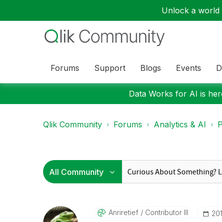
Unlock a world o
Forums
Support
Blogs
Events
D
Data Works for AI is here
Qlik Community
Forums
Analytics & AI
P
Anriretief
Contributor III
‎20