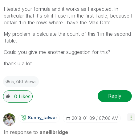
I tested your formula and it works as I expected. In
particular that it's ok if I use it in the first Table, because I
obtain 1 in the rows where I have the Max Date.
My problem is calculate the count of this 1 in the second
Table.
Could you give me another suggestion for this?
thank u a lot
5,740 Views
Reply
0
Likes
Sunny_talwar
‎2018-01-09
07:06 AM
In response to
anellibridge