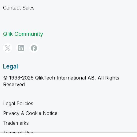
Contact Sales
Qlik Community
Legal
© 1993-2026 QlikTech International AB, All Rights
Reserved
Legal Policies
Privacy & Cookie Notice
Trademarks
Terms of Use