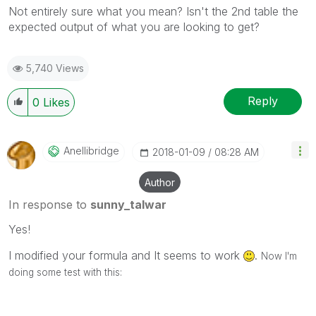
Not entirely sure what you mean? Isn't the 2nd table the
expected output of what you are looking to get?
5,740 Views
Reply
0
Likes
Anellibridge
‎2018-01-09
08:28 AM
Author
In response to
sunny_talwar
Yes!
I modified your formula and It seems to work
.
Now I'm
doing some test with this: