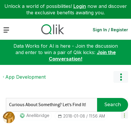
Unlock a world of possibilities!
Login
now and discover
the exclusive benefits awaiting you.
Expand
Sign In / Register
Data Works for AI is here - Join the discussion
and enter to win a pair of Qlik kicks:
Join the
Conversation!
App Development
Search
Anellibridge
‎2018-01-08
11:56 AM