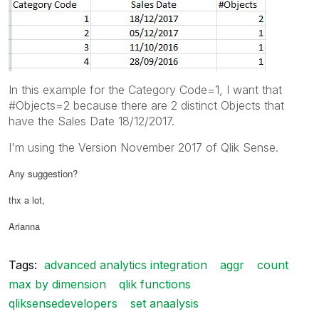
In this example for the Category Code=1, I want that
#Objects=2 because there are 2 distinct Objects that
have the Sales Date 18/12/2017.
I'm using the Version November 2017 of Qlik Sense.
Any suggestion?
thx a lot,
Arianna
Tags:
advanced analytics integration
aggr
count
max by dimension
qlik functions
qliksensedevelopers
set anaalysis