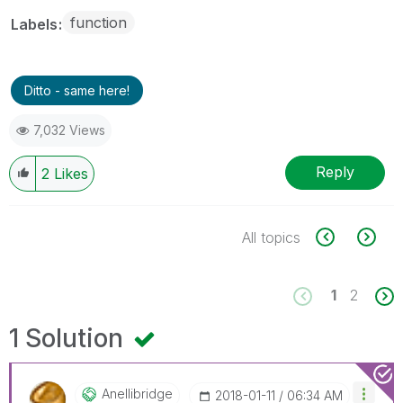
function
Labels
Ditto - same here!
7,032 Views
Reply
2
Likes
All topics
1
2
1 Solution
Anellibridge
‎2018-01-11
06:34 AM