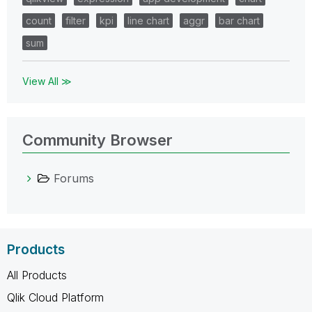
count
filter
kpi
line chart
aggr
bar chart
sum
View All ≫
Community Browser
Forums
Products
All Products
Qlik Cloud Platform