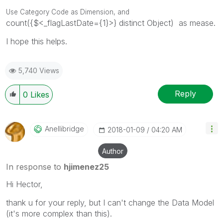
Use Category Code as Dimension, and
count({$<_flagLastDate={1}>} distinct Object) as mease.
I hope this helps.
5,740 Views
Reply
0
Likes
Anellibridge
‎2018-01-09
04:20 AM
Author
In response to
hjimenez25
Hi Hector,
thank u for your reply, but I can't change the Data Model
(it's more complex than this).