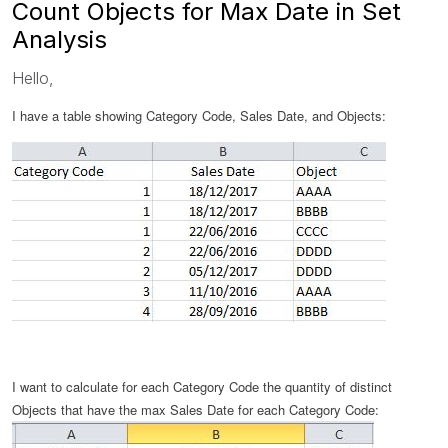
Count Objects for Max Date in Set
Analysis
Hello,
I have a table showing Category Code, Sales Date, and Objects:
I want to calculate
for each Category Code
the quantity of distinct
Objects that have the
max Sales Date
for each Category Code
: