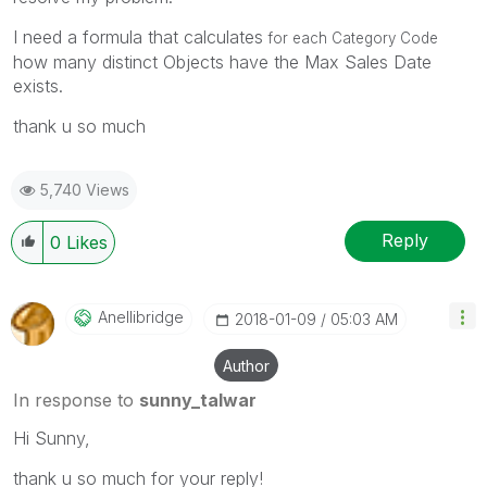
I need a formula that calculates
for each Category Code
how many distinct Objects have the Max Sales Date
exists.
thank u so much
5,740 Views
Reply
0
Likes
Anellibridge
‎2018-01-09
05:03 AM
Author
In response to
sunny_talwar
Hi Sunny,
thank u so much for your reply!