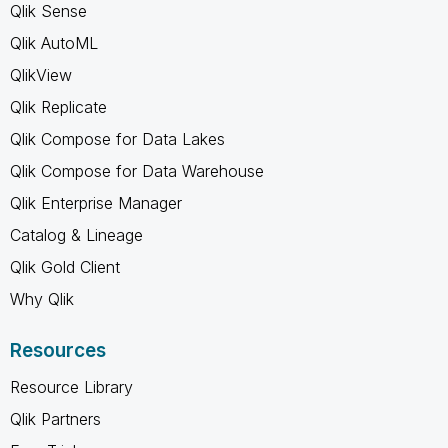
Qlik Sense
Qlik AutoML
QlikView
Qlik Replicate
Qlik Compose for Data Lakes
Qlik Compose for Data Warehouse
Qlik Enterprise Manager
Catalog & Lineage
Qlik Gold Client
Why Qlik
Resources
Resource Library
Qlik Partners