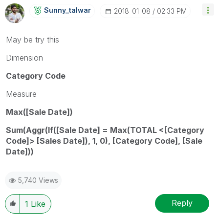
Sunny_talwar
‎2018-01-08
02:33 PM
May be try this
Dimension
Category Code
Measure
Max([Sale Date])
Sum(Aggr(If([Sale Date] = Max(TOTAL <[Category
Code]> [Sales Date]), 1, 0), [Category Code], [Sale
Date]))
5,740 Views
Reply
1
Like