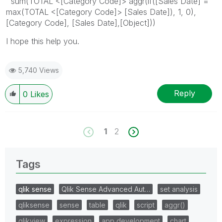
sum(TOTAL <[Category Code]> aggr(if([Sales Date] =
max(TOTAL <[Category Code]> [Sales Date]), 1, 0),
[Category Code], [Sales Date],[Object]))
I hope this help you.
5,740 Views
Reply
0
Likes
1
2
Tags
qlik sense
Qlik Sense Advanced Aut…
set analysis
qliksense
sense
table
qlik
script
aggr()
qlikview
expression
app development
chart