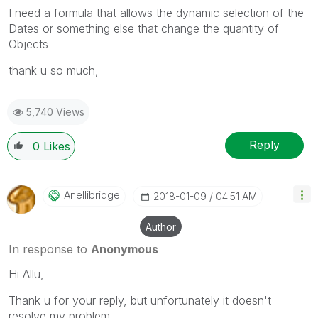
I need a formula that allows the dynamic selection of the
Dates or something else that change the quantity of
Objects
thank u so much,
5,740 Views
Reply
0
Likes
Anellibridge
‎2018-01-09
04:51 AM
Author
In response to
Anonymous
Hi Allu,
Thank u for your reply, but unfortunately it doesn't
resolve my problem.