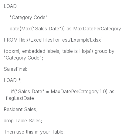
LOAD
"Category Code",
date(Max("Sales Date")) as MaxDatePerCategory
FROM [lib://ExcelFilesForTest/Example1.xlsx]
(ooxml, embedded labels, table is Hoja1) group by
"Category Code";
SalesFinal:
LOAD *,
if("Sales Date" = MaxDatePerCategory,1,0) as
_flagLastDate
Resident Sales;
drop Table Sales;
Then use this in your Table: