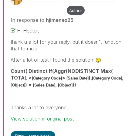
Author
In response to
hjimenez25
Hi Hector,
thank u a lot for your reply, but it doesn't function
that formula.
After a lot of test I found the solution!
Count( Distinct If(Aggr(NODISTINCT Max(
TOTAL <
>
),
,
[Category Code]
[Sales Date]
[Category Code]
) =
,
))
[Object]
[Sales Date]
[Object]
Thanks a lot to everyone,
View solution in original post