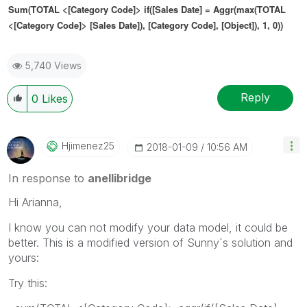
Sum(TOTAL <
[Category Code]
> if([
Sales Date]
= Aggr(max(TOTAL
<
[Category Code]
>
[Sales Date]
),
[Category Code]
, [Object]), 1, 0))
5,740 Views
Reply
0
Likes
Hjimenez25
‎2018-01-09
10:56 AM
In response to
anellibridge
Hi Arianna,
I know you can not modify your data model, it could be
better. This is a modified version of Sunny´s solution and
yours:
Try this: