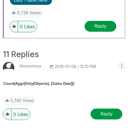
Ditto - same here!
6,728 Views
Reply
0
Likes
11 Replies
Anonymous
‎2018-01-08
12:10 PM
Count(Aggr(Only(Objects), [Sales Date]))
5,740 Views
Reply
0
Likes