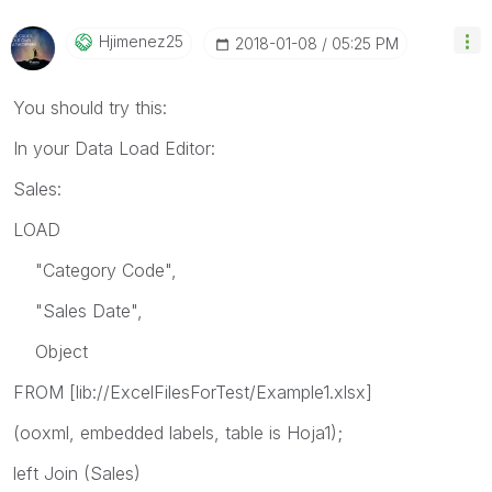
Hjimenez25
‎2018-01-08
05:25 PM
You should try this:
In your Data Load Editor:
Sales:
LOAD
"Category Code",
"Sales Date",
Object
FROM [lib://ExcelFilesForTest/Example1.xlsx]
(ooxml, embedded labels, table is Hoja1);
left Join (Sales)