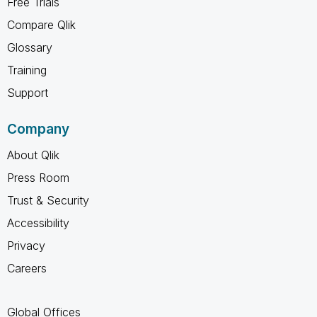
Free Trials
Compare Qlik
Glossary
Training
Support
Company
About Qlik
Press Room
Trust & Security
Accessibility
Privacy
Careers
Global Offices