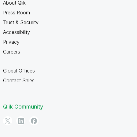
About Qlik
Press Room
Trust & Security
Accessibility
Privacy
Careers
Global Offices
Contact Sales
Qlik Community