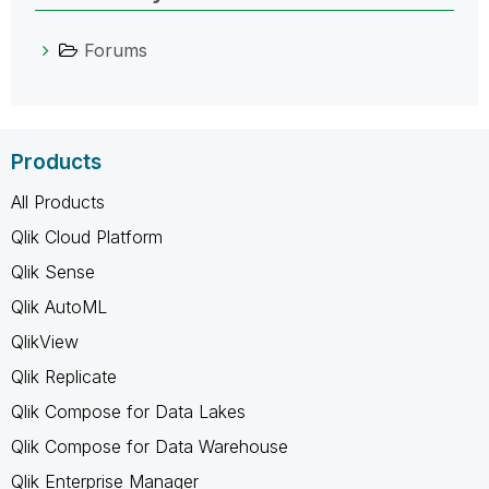
Forums
Products
All Products
Qlik Cloud Platform
Qlik Sense
Qlik AutoML
QlikView
Qlik Replicate
Qlik Compose for Data Lakes
Qlik Compose for Data Warehouse
Qlik Enterprise Manager