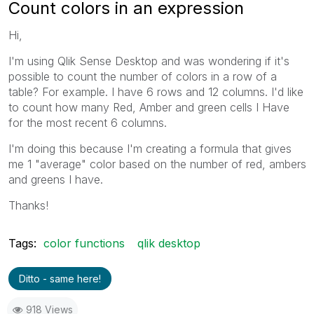
Count colors in an expression
Hi,
I'm using Qlik Sense Desktop and was wondering if it's
possible to count the number of colors in a row of a
table? For example. I have 6 rows and 12 columns. I'd like
to count how many Red, Amber and green cells I Have
for the most recent 6 columns.
I'm doing this because I'm creating a formula that gives
me 1 "average" color based on the number of red, ambers
and greens I have.
Thanks!
Tags:
color functions
qlik desktop
Ditto - same here!
918 Views