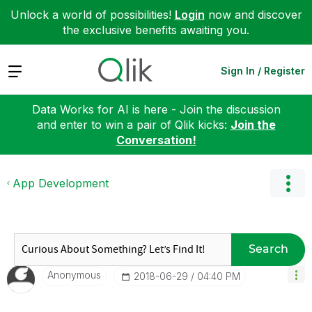
Unlock a world of possibilities!
Login
now and discover
the exclusive benefits awaiting you.
Expand
Sign In / Register
Data Works for AI is here - Join the discussion
and enter to win a pair of Qlik kicks:
Join the
Conversation!
App Development
Search
Anonymous
‎2018-06-29
04:40 PM