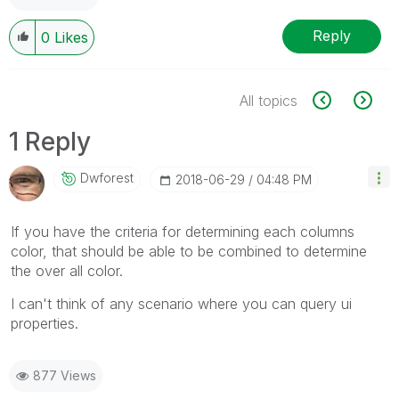
Reply
0
Likes
All topics
1 Reply
Dwforest
‎2018-06-29
04:48 PM
If you have the criteria for determining each columns
color, that should be able to be combined to determine
the over all color.
I can't think of any scenario where you can query ui
properties.
877 Views