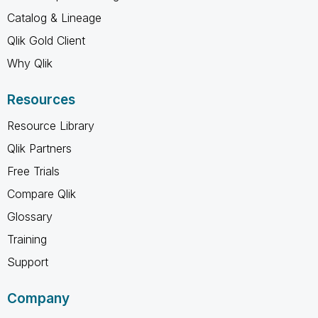
Catalog & Lineage
Qlik Gold Client
Why Qlik
Resources
Resource Library
Qlik Partners
Free Trials
Compare Qlik
Glossary
Training
Support
Company