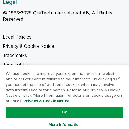
Legal
© 1993-2026 QlikTech International AB, All Rights
Reserved
Legal Policies
Privacy & Cookie Notice
Trademarks
Terms of Use
Legal Agreements
We use cookies to improve your experience with our websites
and to deliver content tailored to your interests. By clicking ‘Ok’,
Product Terms
you accept the use of additional cookies which may involve
data transmission to third parties. Refer to our Privacy & Cookie
Do not share my info
Notice or click ‘More Information’ for details on cookie usage on
our sites.
Privacy & Cookie Notice
Ok
Ask a Question
More Information