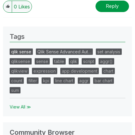
Reply
0
Likes
Tags
qlik sense
Qlik Sense Advanced Aut…
set analysis
qliksense
sense
table
qlik
script
aggr()
qlikview
expression
app development
chart
count
filter
kpi
line chart
aggr
bar chart
sum
View All ≫
Community Browser