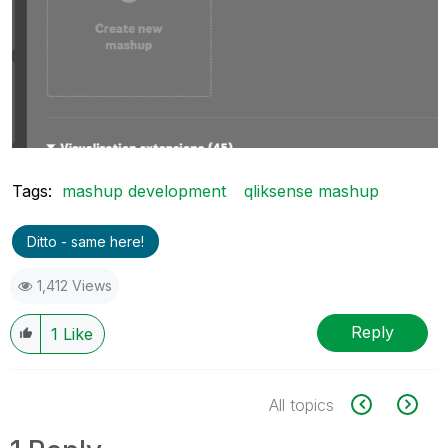
Tags:
mashup development
qliksense mashup
Ditto - same here!
1,412 Views
Reply
1
Like
All topics