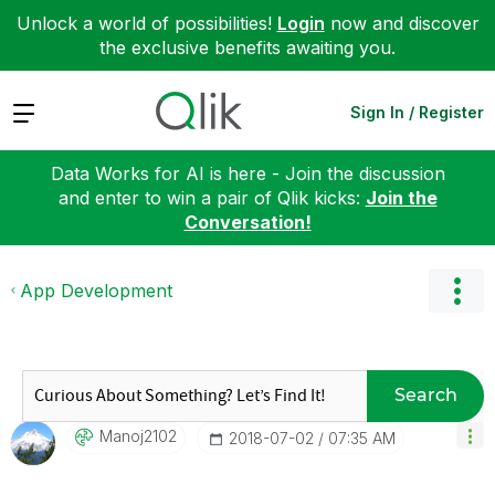
Unlock a world of possibilities!
Login
now and discover
the exclusive benefits awaiting you.
Expand
Sign In / Register
Data Works for AI is here - Join the discussion
and enter to win a pair of Qlik kicks:
Join the
Conversation!
App Development
Search
Manoj2102
‎2018-07-02
07:35 AM