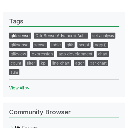
Tags
qlik sense
Qlik Sense Advanced Aut…
set analysis
qliksense
sense
table
qlik
script
aggr()
qlikview
expression
app development
chart
count
filter
kpi
line chart
aggr
bar chart
sum
View All ≫
Community Browser
Forums