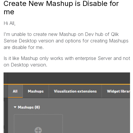
Create New Mashup is Disable for
me
Hi All,
I'm unable to create new Mashup on Dev hub of Qlik
Sense Desktop version and options for creating Mashups
are disable for me.
Is it like Mashup only works with enterprise Server and not
on Desktop version.