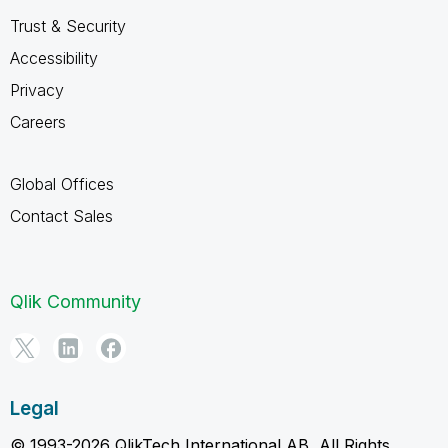
Trust & Security
Accessibility
Privacy
Careers
Global Offices
Contact Sales
Qlik Community
Legal
© 1993-2026 QlikTech International AB, All Rights