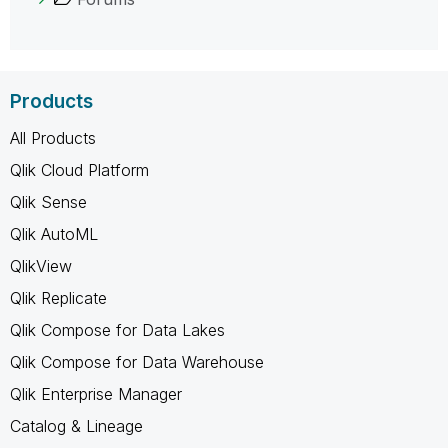
Products
All Products
Qlik Cloud Platform
Qlik Sense
Qlik AutoML
QlikView
Qlik Replicate
Qlik Compose for Data Lakes
Qlik Compose for Data Warehouse
Qlik Enterprise Manager
Catalog & Lineage