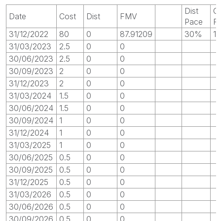
Dist
G
Date
Cost
Dist
FMV
Pace
R
31/12/2022
80
0
87.91209
30%
1
31/03/2023
2.5
0
0
30/06/2023
2.5
0
0
30/09/2023
2
0
0
31/12/2023
2
0
0
31/03/2024
1.5
0
0
30/06/2024
1.5
0
0
30/09/2024
1
0
0
31/12/2024
1
0
0
31/03/2025
1
0
0
30/06/2025
0.5
0
0
30/09/2025
0.5
0
0
31/12/2025
0.5
0
0
31/03/2026
0.5
0
0
30/06/2026
0.5
0
0
30/09/2026
0.5
0
0