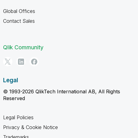
Global Offices
Contact Sales
Qlik Community
Legal
© 1993-2026 QlikTech International AB, All Rights
Reserved
Legal Policies
Privacy & Cookie Notice
Trademarks