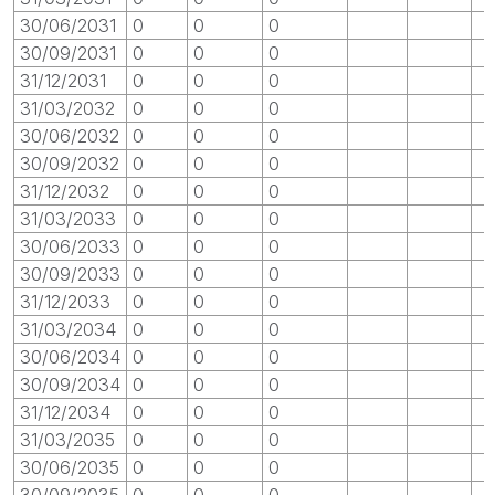
30/06/2031
0
0
0
30/09/2031
0
0
0
31/12/2031
0
0
0
31/03/2032
0
0
0
30/06/2032
0
0
0
30/09/2032
0
0
0
31/12/2032
0
0
0
31/03/2033
0
0
0
30/06/2033
0
0
0
30/09/2033
0
0
0
31/12/2033
0
0
0
31/03/2034
0
0
0
30/06/2034
0
0
0
30/09/2034
0
0
0
31/12/2034
0
0
0
31/03/2035
0
0
0
30/06/2035
0
0
0
30/09/2035
0
0
0