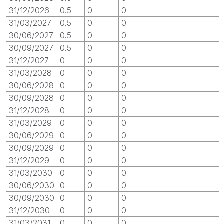
31/12/2026
0.5
0
0
31/03/2027
0.5
0
0
30/06/2027
0.5
0
0
30/09/2027
0.5
0
0
31/12/2027
0
0
0
31/03/2028
0
0
0
30/06/2028
0
0
0
30/09/2028
0
0
0
31/12/2028
0
0
0
31/03/2029
0
0
0
30/06/2029
0
0
0
30/09/2029
0
0
0
31/12/2029
0
0
0
31/03/2030
0
0
0
30/06/2030
0
0
0
30/09/2030
0
0
0
31/12/2030
0
0
0
31/03/2031
0
0
0