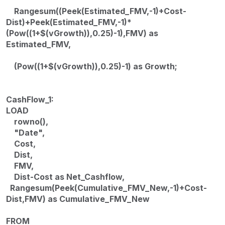
Rangesum((Peek(Estimated_FMV,-1)+Cost-
Dist)+Peek(Estimated_FMV,-1)*
(Pow((1+$(vGrowth)),0.25)-1),FMV) as
Estimated_FMV,
(Pow((1+$(vGrowth)),0.25)-1) as Growth;
CashFlow_1:
LOAD
rowno(),
"Date",
Cost,
Dist,
FMV,
Dist-Cost as Net_Cashflow,
Rangesum(Peek(Cumulative_FMV_New,-1)+Cost-
Dist,FMV) as Cumulative_FMV_New
FROM