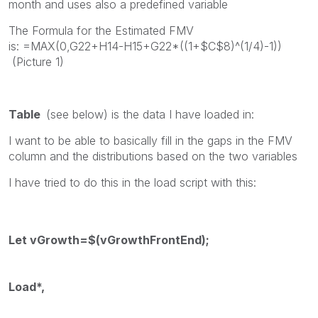
month and uses also a predefined variable
The Formula for the Estimated FMV
is: =MAX(0,G22+H14-H15+G22*((1+$C$8)^(1/4)-1))
(Picture 1)
Table
(see below) is the data I have loaded in:
I want to be able to basically fill in the gaps in the FMV
column and the distributions based on the two variables
I have tried to do this in the load script with this:
Let vGrowth=$(vGrowthFrontEnd);
Load*,