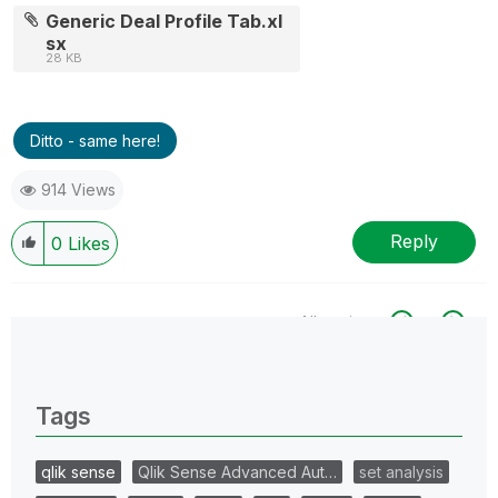
Generic Deal Profile Tab.xl
sx
28 KB
Ditto - same here!
914 Views
Reply
0
Likes
All topics
0 Replies
Tags
qlik sense
Qlik Sense Advanced Aut…
set analysis