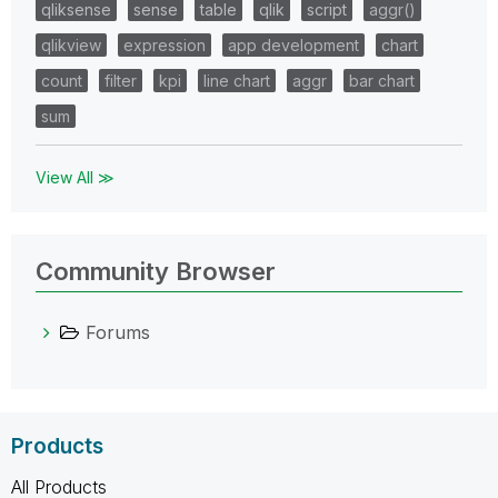
qliksense
sense
table
qlik
script
aggr()
qlikview
expression
app development
chart
count
filter
kpi
line chart
aggr
bar chart
sum
View All ≫
Community Browser
Forums
Products
All Products