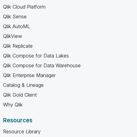
Qlik Cloud Platform
Qlik Sense
Qlik AutoML
QlikView
Qlik Replicate
Qlik Compose for Data Lakes
Qlik Compose for Data Warehouse
Qlik Enterprise Manager
Catalog & Lineage
Qlik Gold Client
Why Qlik
Resources
Resource Library