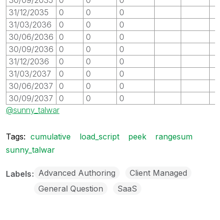
31/12/2035
0
0
0
31/03/2036
0
0
0
30/06/2036
0
0
0
30/09/2036
0
0
0
31/12/2036
0
0
0
31/03/2037
0
0
0
30/06/2037
0
0
0
30/09/2037
0
0
0
@sunny_talwar
Tags:
cumulative
load_script
peek
rangesum
sunny_talwar
Advanced Authoring
Client Managed
Labels
General Question
SaaS