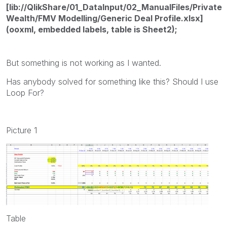
[lib://QlikShare/01_DataInput/02_ManualFiles/Private
Wealth/FMV Modelling/Generic Deal Profile.xlsx]
(ooxml, embedded labels, table is Sheet2);
But something is not working as I wanted.
Has anybody solved for something like this? Should I use
Loop For?
Picture 1
Table