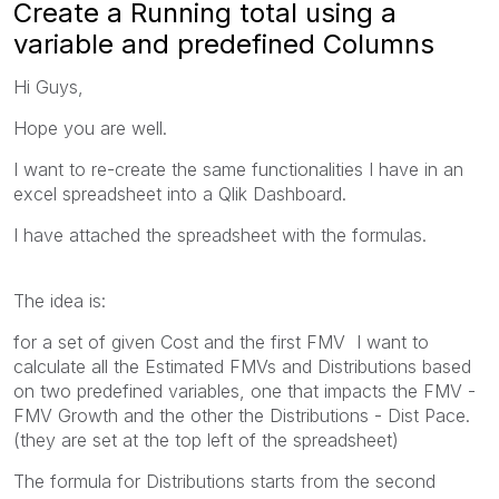
Create a Running total using a
variable and predefined Columns
Hi Guys,
Hope you are well.
I want to re-create the same functionalities I have in an
excel spreadsheet into a Qlik Dashboard.
I have attached the spreadsheet with the formulas.
The idea is:
for a set of given Cost and the first FMV I want to
calculate all the Estimated FMVs and Distributions based
on two predefined variables, one that impacts the FMV -
FMV Growth and the other the Distributions - Dist Pace.
(they are set at the top left of the spreadsheet)
The formula for Distributions starts from the second