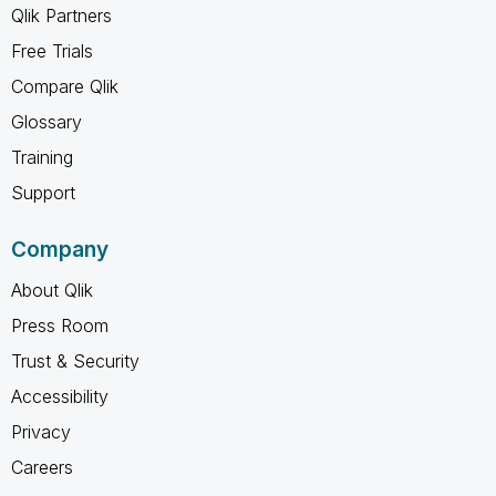
Qlik Partners
Free Trials
Compare Qlik
Glossary
Training
Support
Company
About Qlik
Press Room
Trust & Security
Accessibility
Privacy
Careers