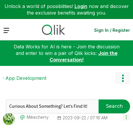
Unlock a world of possibilities!
Login
now and discover
the exclusive benefits awaiting you.
Expand
Sign In / Register
Data Works for AI is here - Join the discussion
and enter to win a pair of Qlik kicks:
Join the
Conversation!
App Development
Search
Mikecherry
‎2023-09-22
07:16 AM