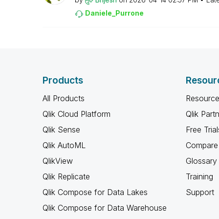
Daniele_Purrone
Products
Resour
All Products
Resource
Qlik Cloud Platform
Qlik Part
Qlik Sense
Free Trial
Qlik AutoML
Compare 
QlikView
Glossary
Qlik Replicate
Training
Qlik Compose for Data Lakes
Support
Qlik Compose for Data Warehouse