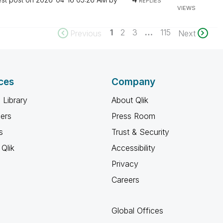
REPLIES
VIEWS
1
2
3
…
115
Previous
Next
ces
Company
 Library
About Qlik
ners
Press Room
s
Trust & Security
Qlik
Accessibility
Privacy
Careers
Global Offices