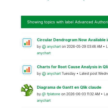
Showing topics with label
Advanced Author
Circular Dendrogram Now Available i
by
anychart
on
‎2026-05-29
03:48 AM
L
anychart
Charts for Root Cause Analysis in Qlik
by
anychart
Tuesday
Latest post
Wedn
Diagrama de Gantt en Qlik claude
by
fplatone
on
‎2026-06-03
11:32 AM
La
anychart