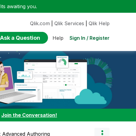
ts awaiting you.
Qlik.com
|
Qlik Services
|
Qlik Help
Ask a Question
Sign In / Register
Help
:
Join the Conversation!
l: Advanced Authoring