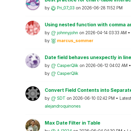
by
Pri_07_03
on
‎2026-06-28
11:52 PM
Using nested function with comma 
by
johnnyjohn
on
‎2026-04-14
03:33 AM
by
marcus_sommer
Date field behaves unexpectly in lin
by
CasperQlik
on
‎2026-06-12
04:02 AM
by
CasperQlik
Convert Field Contents into Separate 
by
SDT
on
‎2026-06-10
02:42 PM
Lates
alejandroquinon
es
Max Date Filter in Table
by
AJ2024
on
‎2026-06-04
04:30 PM
L