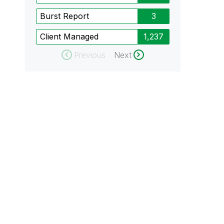
Burst Report
3
Client Managed
1,237
Previous
Next