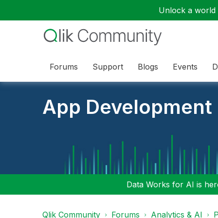
Unlock a world o
Forums
Support
Blogs
Events
D
App Development
Data Works for AI is here
Qlik Community
Forums
Analytics & AI
P