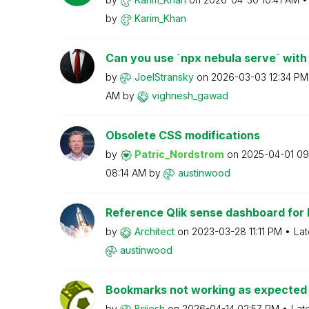
by
Karim_Khan
Can you use `npx nebula serve` with 
by
JoelStransky
on
‎2026-03-03
12:34 PM
AM
by
vighnesh_gawad
Obsolete CSS modifications
by
Patric_Nordstro
m
on
‎2025-04-01
09
08:14 AM
by
austinwood
Reference Qlik sense dashboard for R
by
Architect
on
‎2023-03-28
11:11 PM
Lat
austinwood
Bookmarks not working as expected
by
Brijesh
on
‎2026-04-14
02:57 PM
Lat