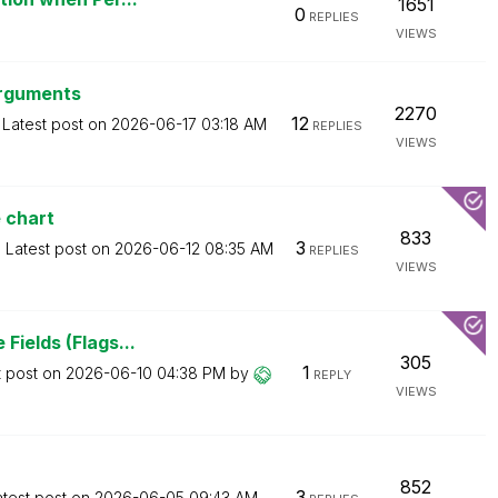
1651
0
REPLIES
VIEWS
arguments
2270
12
Latest post on
‎2026-06-17
03:18 AM
REPLIES
VIEWS
e chart
833
3
Latest post on
‎2026-06-12
08:35 AM
REPLIES
VIEWS
Fields (Flags...
305
1
t post on
‎2026-06-10
04:38 PM
by
REPLY
VIEWS
852
3
atest post on
‎2026-06-05
09:43 AM