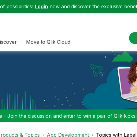
f possibilities!
Login
now and discover the exclusive benefi
iscover
Move to Qlik Cloud
 - Join the discussion and enter to win a pair of Qlik kicks
roducts & Topics
App Development
Topics with Labe