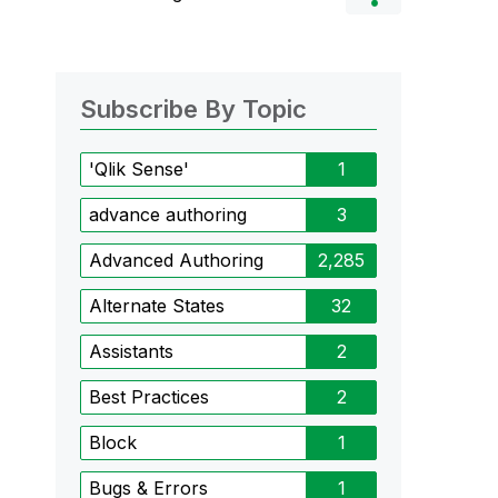
Subscribe By Topic
'Qlik Sense'
1
advance authoring
3
Advanced Authoring
2,285
Alternate States
32
Assistants
2
Best Practices
2
Block
1
Bugs & Errors
1