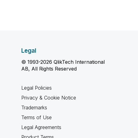
Legal
© 1993-2026 QlikTech International
AB, All Rights Reserved
Legal Policies
Privacy & Cookie Notice
Trademarks
Terms of Use
Legal Agreements
Product Terms