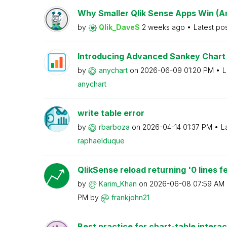
Why Smaller Qlik Sense Apps Win (A
by
Qlik_DaveS
2 weeks ago
Latest po
Introducing Advanced Sankey Chart 
by
anychart
on
‎2026-06-09
01:20 PM
L
anychart
write table error
by
rbarboza
on
‎2026-04-14
01:37 PM
L
raphaelduque
QlikSense reload returning '0 lines fe
by
Karim_Khan
on
‎2026-06-08
07:59 AM
PM
by
frankjohn21
Best practice for chart-table interac