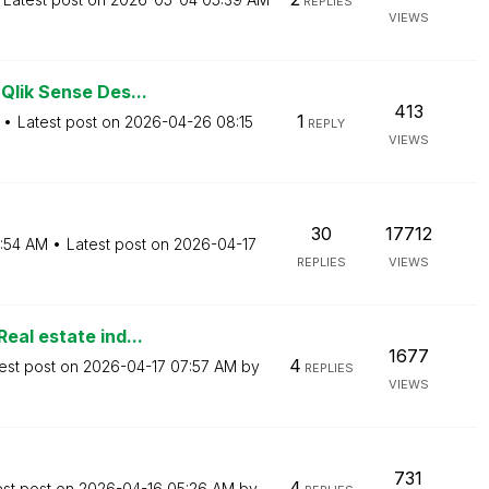
REPLIES
VIEWS
Qlik Sense Des...
413
1
Latest post on
‎2026-04-26
08:15
REPLY
VIEWS
30
17712
:54 AM
Latest post on
‎2026-04-17
REPLIES
VIEWS
eal estate ind...
1677
4
est post on
‎2026-04-17
07:57 AM
by
REPLIES
VIEWS
731
4
est post on
‎2026-04-16
05:26 AM
by