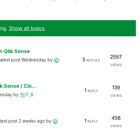
ing
.
Show all topics
n Qlik Sense
2597
5
atest post
Wednesday
by
REPLIES
VIEWS
 Sense / Clo...
139
1
REPLY
esday
by
F_B
VIEWS
458
1
test post
2 weeks ago
by
REPLY
VIEWS