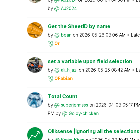
by
AJ2024
Get the SheetID by name
by
bean
on
‎2026-05-28
08:06 AM
Late
Or
set a variable upon field selection
by
ali_hijazi
on
‎2026-05-25
08:42 AM
L
QFabian
Total Count
by
superjermsss
on
‎2026-04-08
05:17 P
PM
by
Goldy-chicken
Qliksense |Ignoring all the selections
by
Karim_Khan
on
‎2026-04-30
10:41 AM