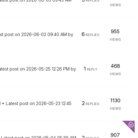
REPLIES
VIEWS
955
6
st post on
‎2026-06-02
09:40 AM
by
REPLIES
VIEWS
468
1
atest post on
‎2026-05-25
12:26 PM
by
REPLY
VIEWS
1130
2
M
Latest post on
‎2026-05-23
12:45
REPLIES
VIEWS
907
2
Latest post on
‎2026-05-04
05:39 AM