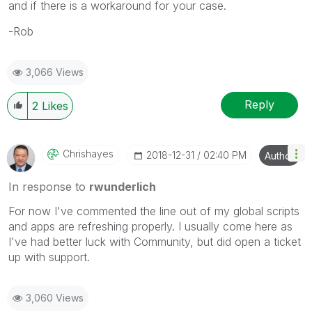
and if there is a workaround for your case.
-Rob
3,066 Views
Reply
2
Likes
Chrishayes
‎2018-12-31
02:40 PM
Author
In response to
rwunderlich
For now I've commented the line out of my global scripts
and apps are refreshing properly. I usually come here as
I've had better luck with Community, but did open a ticket
up with support.
3,060 Views