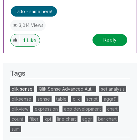
Ditto - same here!
3,014 Views
Reply
1
Like
Tags
qlik sense
Qlik Sense Advanced Aut…
set analysis
qliksense
sense
table
qlik
script
aggr()
qlikview
expression
app development
chart
count
filter
kpi
line chart
aggr
bar chart
sum