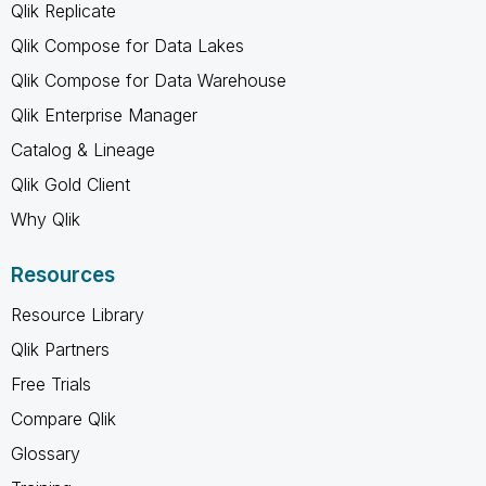
Qlik Replicate
Qlik Compose for Data Lakes
Qlik Compose for Data Warehouse
Qlik Enterprise Manager
Catalog & Lineage
Qlik Gold Client
Why Qlik
Resources
Resource Library
Qlik Partners
Free Trials
Compare Qlik
Glossary