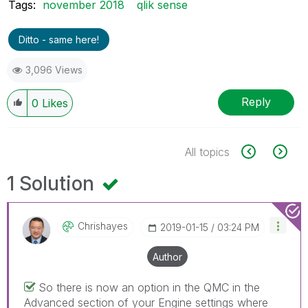
Tags:
november 2018
qlik sense
Ditto - same here!
3,096 Views
Reply
0
Likes
All topics
1 Solution
Chrishayes
‎2019-01-15
03:24 PM
Author
So there is now an option in the QMC in the
Advanced section of your Engine settings where