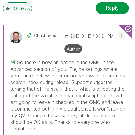
Reply
0
Likes
Chrishayes
‎2019-01-15
03:24 PM
Author
So there is now an option in the QMC in the
Advanced section of your Engine settings where
you can check whether or not you want to create a
search index during reload. Support suggested
turning that off to see if that is what is affecting the
calling of the variable in my global script. For now I
am going to leave it checked in the QMC and leave
it commented out in my global script. It won't run on
my QVD loaders because they all drop data, so I
should be OK as is. Thanks to everyone who
contributed.