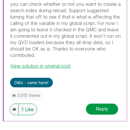
you can check whether or not you want to create a
search index during reload. Support suggested
turning that off to see if that is what is affecting the
calling of the variable in my global script. For now I
am going to leave it checked in the QMC and leave
it commented out in my global script. It won't run on
my QVD loaders because they all drop data, so I
should be OK as is. Thanks to everyone who
contributed.
View solution in original post
Ditto - same here!
3,013 Views
Reply
1
Like