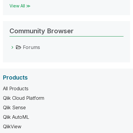
View All ≫
Community Browser
Forums
Products
All Products
Qlik Cloud Platform
Qlik Sense
Qlik AutoML
QlikView