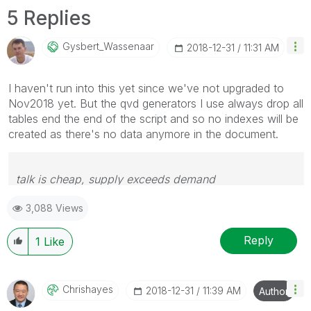
5 Replies
Gysbert_Wassena
Ar
‎2018-12-31
11:31 AM
I haven't run into this yet since we've not upgraded to
Nov2018 yet. But the qvd generators I use always drop all
tables end the end of the script and so no indexes will be
created as there's no data anymore in the document.
talk is cheap, supply exceeds demand
3,088 Views
Reply
1
Like
Chrishayes
‎2018-12-31
11:39 AM
Author