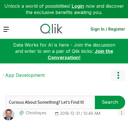
Unlock a world of possibilities!
Login
now and discover
the exclusive benefits awaiting you.
Expand
Sign In / Register
Data Works for AI is here - Join the discussion
and enter to win a pair of Qlik kicks:
Join the
Conversation!
App Development
Search
Chrishayes
‎2018-12-31
10:46 AM