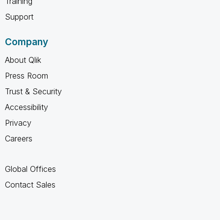
Training
Support
Company
About Qlik
Press Room
Trust & Security
Accessibility
Privacy
Careers
Global Offices
Contact Sales