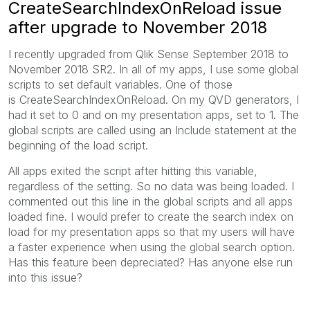
CreateSearchIndexOnReload issue
after upgrade to November 2018
I recently upgraded from Qlik Sense September 2018 to
November 2018 SR2. In all of my apps, I use some global
scripts to set default variables. One of those
is CreateSearchIndexOnReload. On my QVD generators, I
had it set to 0 and on my presentation apps, set to 1. The
global scripts are called using an Include statement at the
beginning of the load script.
All apps exited the script after hitting this variable,
regardless of the setting. So no data was being loaded. I
commented out this line in the global scripts and all apps
loaded fine. I would prefer to create the search index on
load for my presentation apps so that my users will have
a faster experience when using the global search option.
Has this feature been depreciated? Has anyone else run
into this issue?