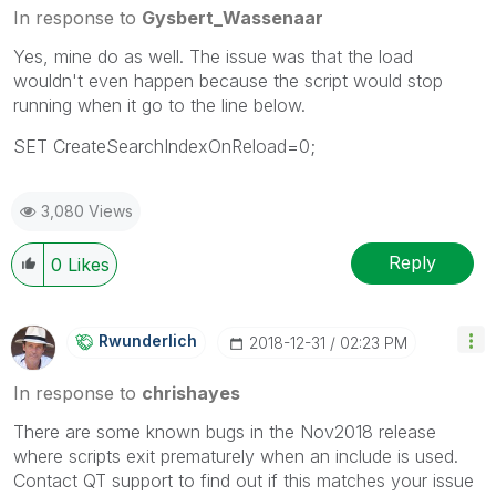
In response to
Gysbert_Wassenaar
Yes, mine do as well. The issue was that the load
wouldn't even happen because the script would stop
running when it go to the line below.
SET CreateSearchIndexOnReload=0;
3,080 Views
Reply
0
Likes
Rwunderlich
‎2018-12-31
02:23 PM
In response to
chrishayes
There are some known bugs in the Nov2018 release
where scripts exit prematurely when an include is used.
Contact QT support to find out if this matches your issue