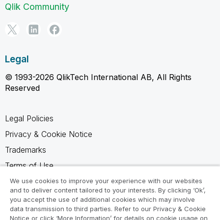
Qlik Community
Legal
© 1993-2026 QlikTech International AB, All Rights
Reserved
Legal Policies
Privacy & Cookie Notice
Trademarks
Terms of Use
Legal Agreements
We use cookies to improve your experience with our websites
and to deliver content tailored to your interests. By clicking ‘Ok’,
Product Terms
you accept the use of additional cookies which may involve
data transmission to third parties. Refer to our Privacy & Cookie
Do not share my info
Notice or click ‘More Information’ for details on cookie usage on