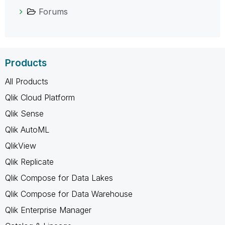
Forums
Products
All Products
Qlik Cloud Platform
Qlik Sense
Qlik AutoML
QlikView
Qlik Replicate
Qlik Compose for Data Lakes
Qlik Compose for Data Warehouse
Qlik Enterprise Manager