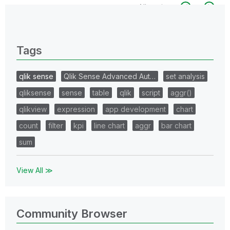
All topics
0 Replies
Tags
qlik sense
Qlik Sense Advanced Aut…
set analysis
qliksense
sense
table
qlik
script
aggr()
qlikview
expression
app development
chart
count
filter
kpi
line chart
aggr
bar chart
sum
View All ≫
Community Browser