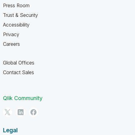
Press Room
Trust & Security
Accessibility
Privacy
Careers
Global Offices
Contact Sales
Qlik Community
Legal