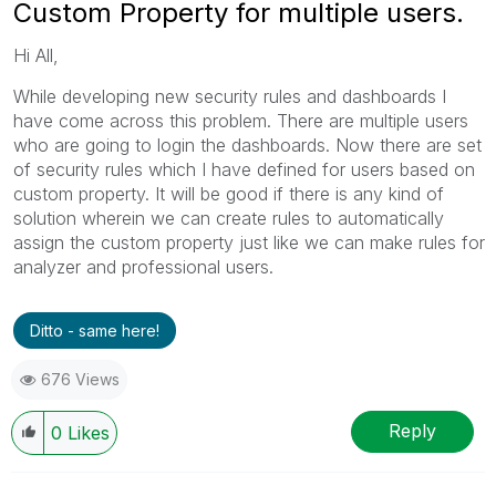
Custom Property for multiple users.
Hi All,
While developing new security rules and dashboards I
have come across this problem. There are multiple users
who are going to login the dashboards. Now there are set
of security rules which I have defined for users based on
custom property. It will be good if there is any kind of
solution wherein we can create rules to automatically
assign the custom property just like we can make rules for
analyzer and professional users.
Ditto - same here!
676 Views
Reply
0
Likes