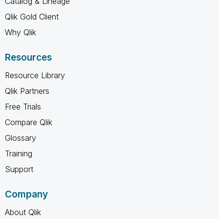
Catalog & Lineage
Qlik Gold Client
Why Qlik
Resources
Resource Library
Qlik Partners
Free Trials
Compare Qlik
Glossary
Training
Support
Company
About Qlik