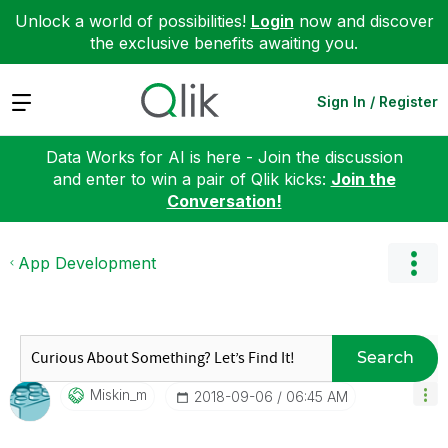
Unlock a world of possibilities!
Login
now and discover
the exclusive benefits awaiting you.
Expand
Sign In / Register
Data Works for AI is here - Join the discussion
and enter to win a pair of Qlik kicks:
Join the
Conversation!
App Development
Search
Miskin_m
‎2018-09-06
06:45 AM