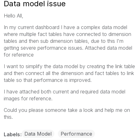
Data model issue
Hello All,
In my current dashboard I have a complex data model
where multiple fact tables have connected to dimension
tables and then sub dimension tables, due to this I'm
getting severe performance issues. Attached data model
for reference
I want to simplify the data model by creating the link table
and then connect all the dimension and fact tables to link
table so that performance is improved.
I have attached both current and required data model
images for reference.
Could you please someone take a look and help me on
this.
Data Model
Performance
Labels