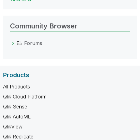
Community Browser
Forums
Products
All Products
Qlik Cloud Platform
Qlik Sense
Qlik AutoML
QlikView
Qlik Replicate