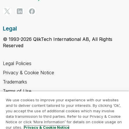
Legal
© 1993-2026 QlikTech International AB, All Rights
Reserved
Legal Policies
Privacy & Cookie Notice
Trademarks
Terms of Use
Legal Agreements
We use cookies to improve your experience with our websites
and to deliver content tailored to your interests. By clicking ‘Ok’,
Product Terms
you accept the use of additional cookies which may involve
data transmission to third parties. Refer to our Privacy & Cookie
Do not share my info
Notice or click ‘More Information’ for details on cookie usage on
our sites.
Privacy & Cookie Notice