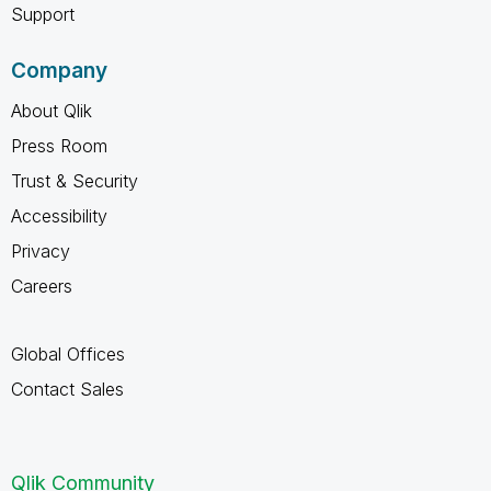
Support
Company
About Qlik
Press Room
Trust & Security
Accessibility
Privacy
Careers
Global Offices
Contact Sales
Qlik Community