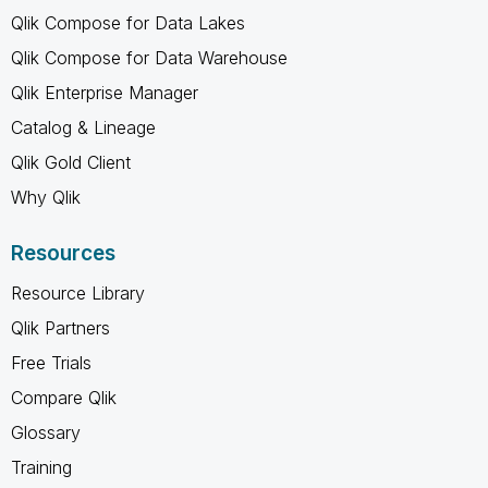
Qlik Compose for Data Lakes
Qlik Compose for Data Warehouse
Qlik Enterprise Manager
Catalog & Lineage
Qlik Gold Client
Why Qlik
Resources
Resource Library
Qlik Partners
Free Trials
Compare Qlik
Glossary
Training