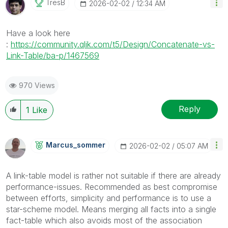
TresB
‎2026-02-02
12:34 AM
Have a look here
:
https://community.qlik.com/t5/Design/Concatenate-vs-
Link-Table/ba-p/1467569
970 Views
Reply
1
Like
Marcus_sommer
‎2026-02-02
05:07 AM
A link-table model is rather not suitable if there are already
performance-issues. Recommended as best compromise
between efforts, simplicity and performance is to use a
star-scheme model. Means merging all facts into a single
fact-table which also avoids most of the association