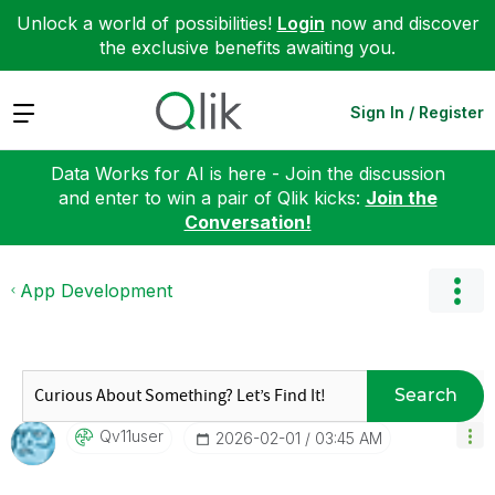
Unlock a world of possibilities!
Login
now and discover
the exclusive benefits awaiting you.
Expand
Sign In / Register
Data Works for AI is here - Join the discussion
and enter to win a pair of Qlik kicks:
Join the
Conversation!
App Development
Search
Qv11user
‎2026-02-01
03:45 AM