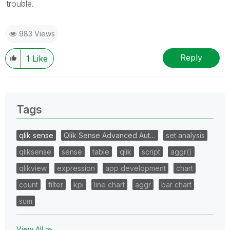
trouble.
983 Views
Reply
1
Like
Tags
qlik sense
Qlik Sense Advanced Aut…
set analysis
qliksense
sense
table
qlik
script
aggr()
qlikview
expression
app development
chart
count
filter
kpi
line chart
aggr
bar chart
sum
View All ≫