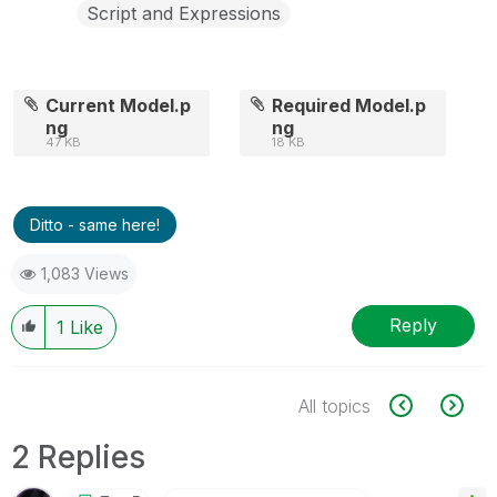
Script and Expressions
Current Model.p
Required Model.p
ng
ng
47 KB
18 KB
Ditto - same here!
1,083 Views
Reply
1
Like
All topics
2 Replies