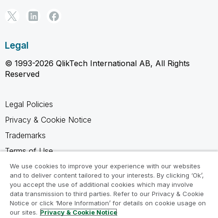
Legal
© 1993-2026 QlikTech International AB, All Rights
Reserved
Legal Policies
Privacy & Cookie Notice
Trademarks
Terms of Use
Legal Agreements
We use cookies to improve your experience with our websites
and to deliver content tailored to your interests. By clicking ‘Ok’,
Product Terms
you accept the use of additional cookies which may involve
data transmission to third parties. Refer to our Privacy & Cookie
Do not share my info
Notice or click ‘More Information’ for details on cookie usage on
our sites.
Privacy & Cookie Notice