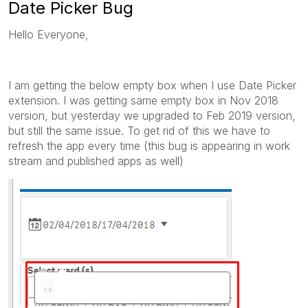
Date Picker Bug
Hello Everyone,
I am getting the below empty box when I use Date Picker
extension. I was getting same empty box in Nov 2018
version, but yesterday we upgraded to Feb 2019 version,
but still the same issue. To get rid of this we have to
refresh the app every time (this bug is appearing in work
stream and published apps as well)