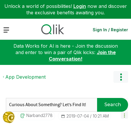
Unlock a world of possibilities!
Login
now and discover
the exclusive benefits awaiting you.
Expand
Sign In / Register
Data Works for AI is here - Join the discussion
and enter to win a pair of Qlik kicks:
Join the
Conversation!
App Development
Search
Narband2778
‎2019-07-04
10:21 AM