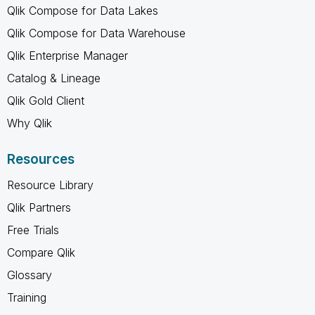
Qlik Compose for Data Lakes
Qlik Compose for Data Warehouse
Qlik Enterprise Manager
Catalog & Lineage
Qlik Gold Client
Why Qlik
Resources
Resource Library
Qlik Partners
Free Trials
Compare Qlik
Glossary
Training