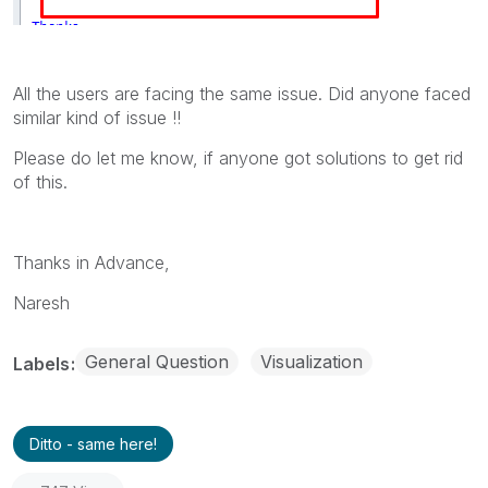
All the users are facing the same issue. Did anyone faced
similar kind of issue !!
Please do let me know, if anyone got solutions to get rid
of this.
Thanks in Advance,
Naresh
General Question
Visualization
Labels
Ditto - same here!