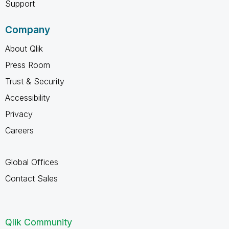
Support
Company
About Qlik
Press Room
Trust & Security
Accessibility
Privacy
Careers
Global Offices
Contact Sales
Qlik Community