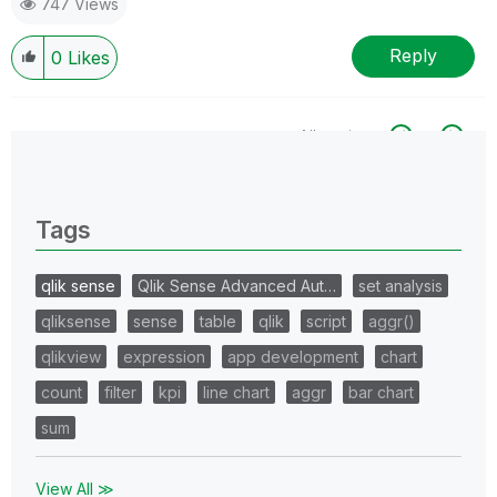
747 Views
Reply
0
Likes
All topics
0 Replies
Tags
qlik sense
Qlik Sense Advanced Aut…
set analysis
qliksense
sense
table
qlik
script
aggr()
qlikview
expression
app development
chart
count
filter
kpi
line chart
aggr
bar chart
sum
View All ≫