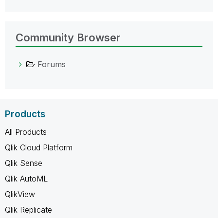
Community Browser
Forums
Products
All Products
Qlik Cloud Platform
Qlik Sense
Qlik AutoML
QlikView
Qlik Replicate