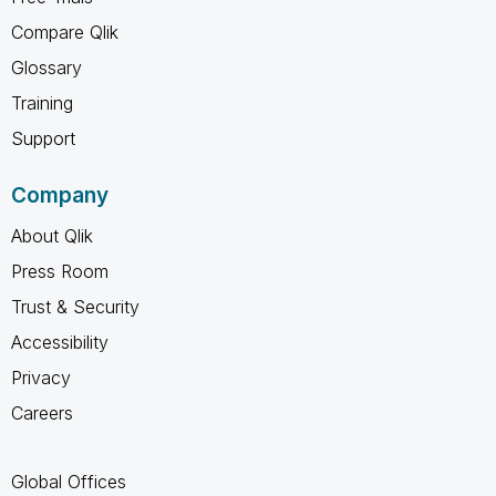
Compare Qlik
Glossary
Training
Support
Company
About Qlik
Press Room
Trust & Security
Accessibility
Privacy
Careers
Global Offices