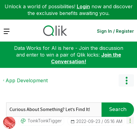
Unlock a world of possibilities!
Login
now and discover
the exclusive benefits awaiting you.
Expand
Sign In / Register
Data Works for AI is here - Join the discussion
and enter to win a pair of Qlik kicks:
Join the
Conversation!
App Development
Search
ToinkToinkTigge
R
‎2022-09-23
05:16 AM