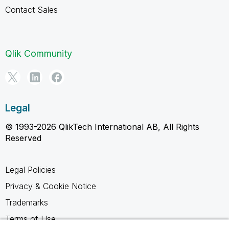
Contact Sales
Qlik Community
Legal
© 1993-2026 QlikTech International AB, All Rights
Reserved
Legal Policies
Privacy & Cookie Notice
Trademarks
Terms of Use