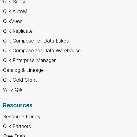
Qlik Sense
Qlik AutoML
QlikView
Qlik Replicate
Qlik Compose for Data Lakes
Qlik Compose for Data Warehouse
Qlik Enterprise Manager
Catalog & Lineage
Qlik Gold Client
Why Qlik
Resources
Resource Library
Qlik Partners
Free Trials