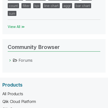
count
filter
kpi
line chart
aggr
bar chart
sum
View All ≫
Community Browser
Forums
Products
All Products
Qlik Cloud Platform