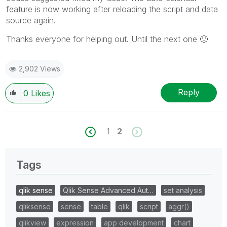
feature is now working after reloading the script and data
source again.
Thanks everyone for helping out. Until the next one
🙂
2,902 Views
Reply
0
Likes
1
2
Tags
qlik sense
Qlik Sense Advanced Aut…
set analysis
qliksense
sense
table
qlik
script
aggr()
qlikview
expression
app development
chart