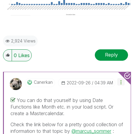
2,924 Views
Reply
0
Likes
Canerkan
‎2022-09-26
04:39 AM
You can do that yourself by using Date
Functions like Month etc. in your load script. Or
create a Mastercalendar.
Check the link below for a pretty good collection of
information to that topic by
@marcus_sommer
: