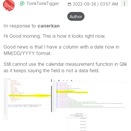
ToinkToinkTigge
R
‎2022-09-26
03:57 AM
Author
In response to
canerkan
Hi Good morning. This is how it looks right now.
Good news is that I have a column with a date now in
MM/DD/YYYY format.
Still cannot use the calendar measurement function in Qlik
as it keeps saying the field is not a data field.