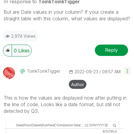
In response to
ToinkToinkTigger
But are Date values in your column? If your create a
straight table with this column, what values are displayed?
2,974 Views
Reply
0
Likes
ToinkToinkTigge
R
‎2022-09-23
09:57 AM
Author
This is how the values are displayed now after putting in
the line of code. Looks like a date format, but still not
detected by QS.