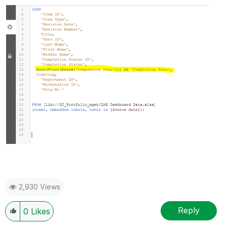
2,930 Views
Reply
0
Likes