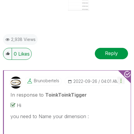
2,938 Views
Reply
0
Likes
Brunobertels
‎2022-09-26
04:01 AM
In response to
ToinkToinkTigger
Hi
you need to Name your dimension :