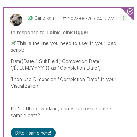
Canerkan
‎2022-09-26
04:17 AM
In response to
ToinkToinkTigger
This is the line you need to user in your load
script:
Date(Date#(SubField("Completion Date",'
',1),'D/M/YYYY')) as "Completion Date",
Then use Dimension "Completion Date" in your
Visualization.
If it's still not working, can you provide some
sample data?
Ditto - same here!