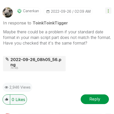
Canerkan
‎2022-09-26
02:09 AM
In response to
ToinkToinkTigger
Maybe there could be a problem if your standard date
format in your main script part does not match the format.
Have you checked that it's the same format?
2022-09-26_08h05_56.p
ng
74 KB
2,946 Views
Reply
0
Likes