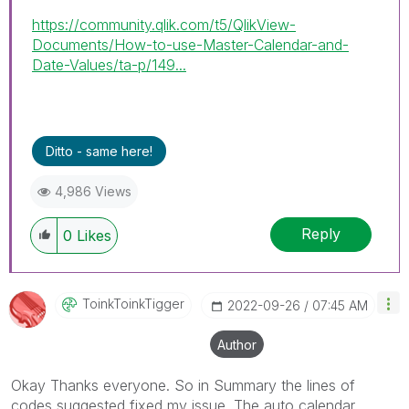
https://community.qlik.com/t5/QlikView-
Documents/How-to-use-Master-Calendar-and-
Date-Values/ta-p/149...
Ditto - same here!
4,986 Views
Reply
0
Likes
ToinkToinkTigge
R
‎2022-09-26
07:45 AM
Author
Okay Thanks everyone. So in Summary the lines of
codes suggested fixed my issue. The auto calendar