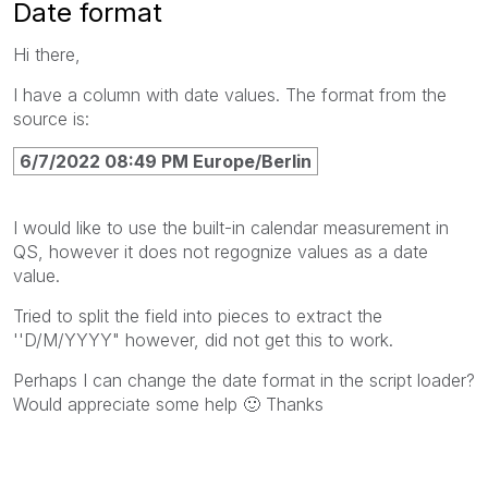
Date format
Hi there,
I have a column with date values. The format from the
source is:
6/7/2022 08:49 PM Europe/Berlin
I would like to use the built-in calendar measurement in
QS, however it does not regognize values as a date
value.
Tried to split the field into pieces to extract the
''D/M/YYYY" however, did not get this to work.
Perhaps I can change the date format in the script loader?
Would appreciate some help
🙂
Thanks