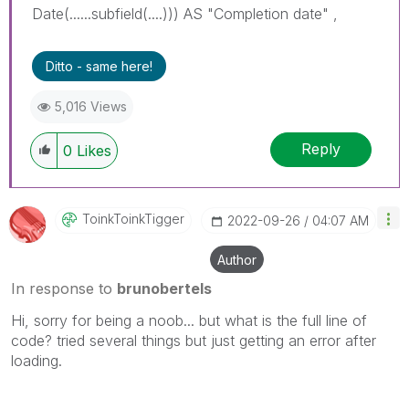
Date(......subfield(....))) AS "Completion date" ,
Ditto - same here!
5,016 Views
Reply
0
Likes
ToinkToinkTigge
R
‎2022-09-26
04:07 AM
Author
In response to
brunobertels
Hi, sorry for being a noob... but what is the full line of
code? tried several things but just getting an error after
loading.