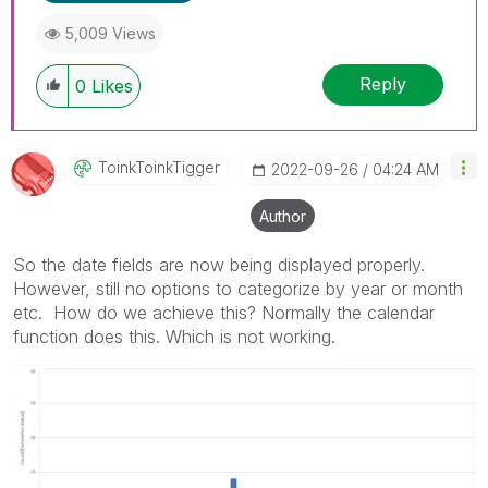
5,009 Views
Reply
0
Likes
ToinkToinkTigge
R
‎2022-09-26
04:24 AM
Author
So the date fields are now being displayed properly.
However, still no options to categorize by year or month
etc. How do we achieve this? Normally the calendar
function does this. Which is not working.