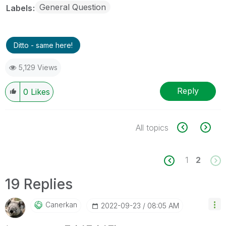
General Question
Labels
Ditto - same here!
5,129 Views
Reply
0
Likes
All topics
1
2
19 Replies
Canerkan
‎2022-09-23
08:05 AM