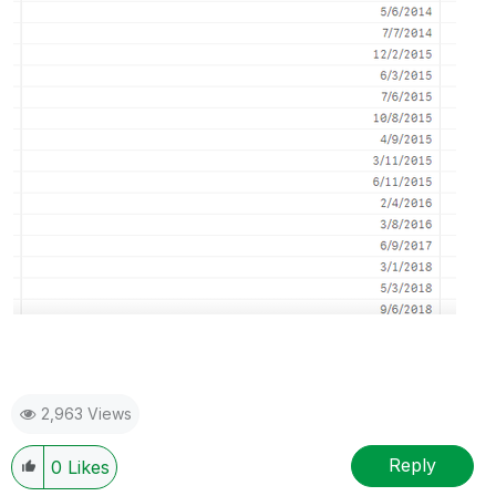
2,963 Views
Reply
0
Likes