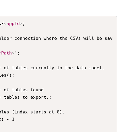
s/
<
appId
>
;

older connection where the CSVs will be sav
rPath
>
';

r of tables currently in the data model.

es();

 of tables found

 tables to export.;

les (index starts at 0).

) - 1
