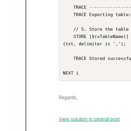
    TRACE ----------------------------------------------------;

    TRACE Exporting table: $(vTableName);

    // 5. Store the table as a CSV file. 

    STORE [$(vTableName)] INTO '$(vExportPath)$(vTableName).csv' 
(txt, delimiter is ',');

    TRACE Stored successfully: '$(vExportPath)$(vTableName).csv';

NEXT i
Regards,
View solution in original post