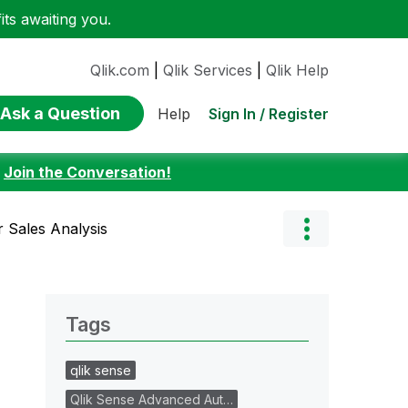
ts awaiting you.
Qlik.com
|
Qlik Services
|
Qlik Help
Ask a Question
Sign In / Register
Help
:
Join the Conversation!
 Sales Analysis
Tags
qlik sense
Qlik Sense Advanced Aut…