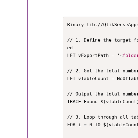
Binary lib://QlikSenseApp
// 1. Define the target f
ed.

LET vExportPath = '
<
folde
// 2. Get the total numbe
LET vTableCount = NoOfTabl
// Output the total number
TRACE Found $(vTableCount)
// 3. Loop through all tab
FOR i = 0 TO $(vTableCount