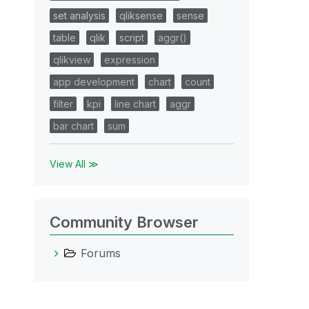
set analysis
qliksense
sense
table
qlik
script
aggr()
qlikview
expression
app development
chart
count
filter
kpi
line chart
aggr
bar chart
sum
View All ≫
Community Browser
Forums