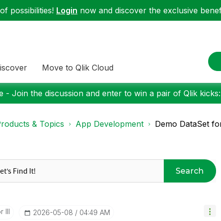
f possibilities!
Login
now and discover the exclusive benefi
iscover
Move to Qlik Cloud
 - Join the discussion and enter to win a pair of Qlik kicks
roducts & Topics
App Development
Demo DataSet for
Search
 III
‎2026-05-08
04:49 AM