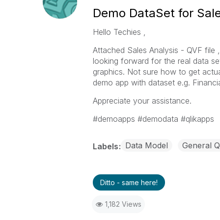
Demo DataSet for Sale
Hello Techies ,
Attached Sales Analysis - QVF file
looking forward for the real data s
graphics. Not sure how to get actua
demo app with dataset e.g. Financia
Appreciate your assistance.
#demoapps #demodata #qlikapps
Data Model
General Q
Labels
Ditto - same here!
1,182 Views