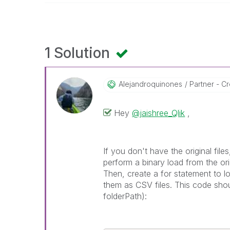
1 Solution
Alejandroquinon
Es
Partner - Cr
Hey
@jaishree_Qlik
,
If you don't have the original fi
perform a binary load from the ori
Then, create a for statement to l
them as CSV files. This code shou
folderPath):