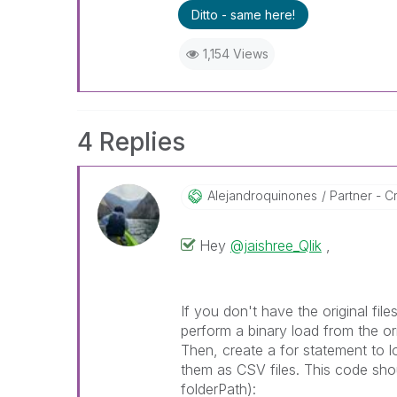
Ditto - same here!
1,154 Views
4 Replies
Alejandroquinon
Es
Partner - C
Hey
@jaishree_Qlik
,
If you don't have the original fi
perform a binary load from the ori
Then, create a for statement to l
them as CSV files. This code shou
folderPath):