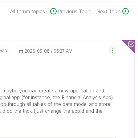
All forum topics
Previous Topic
Next Topic
eator
‎2026-05-08
05:27 AM
les, maybe you can create a new application and
ginal app (for instance, the Financial Analysis App).
oop through all tables of the data model and store
ld do the trick (just change the appId and the