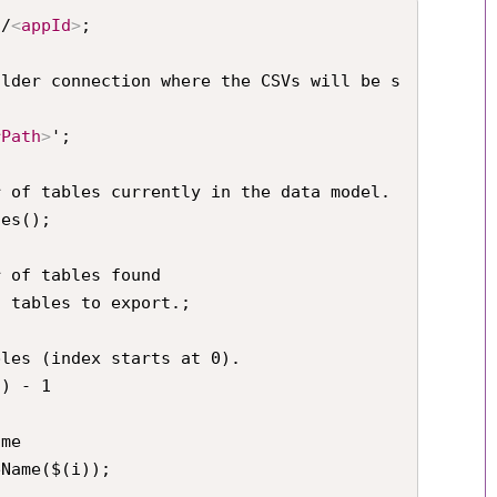
s/
<
appId
>
;

older connection where the CSVs will be s
rPath
>
';

 of tables currently in the data model.

es();

 of tables found

 tables to export.;

les (index starts at 0).

) - 1
