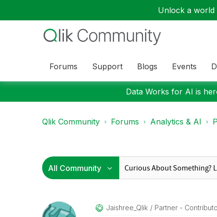
Unlock a world o
Forums
Support
Blogs
Events
D
Data Works for AI is here
Qlik Community
Forums
Analytics & AI
P
Jaishree_Qlik
Partner - Contributor