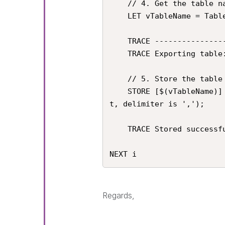
    // 4. Get the table name

    LET vTableName = TableName($(i));

    TRACE ----------------------------------------------------;

    TRACE Exporting table: $(vTableName);

    // 5. Store the table as a CSV file. 

    STORE [$(vTableName)] INTO '$(vExportPath)$(vTableName).csv' (tx
t, delimiter is ',');

    TRACE Stored successfully: '$(vExportPath)$(vTableName).csv';

NEXT i
Regards,