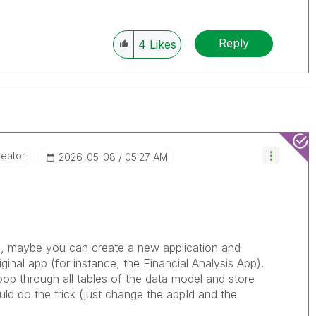
Reply
4
Likes
reator
‎2026-05-08
05:27 AM
les, maybe you can create a new application and
ginal app (for instance, the Financial Analysis App).
oop through all tables of the data model and store
ld do the trick (just change the appId and the