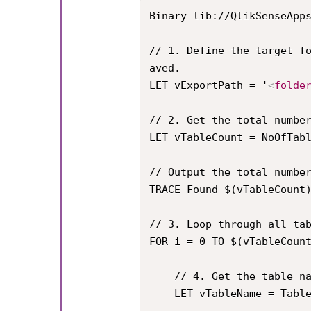
Binary lib://QlikSenseApp
// 1. Define the target f
aved.

LET vExportPath = '
<
folde
// 2. Get the total number
LET vTableCount = NoOfTabl
// Output the total number
TRACE Found $(vTableCount)
// 3. Loop through all tab
FOR i = 0 TO $(vTableCount
    // 4. Get the table name

    LET vTableName = TableName($(i));
