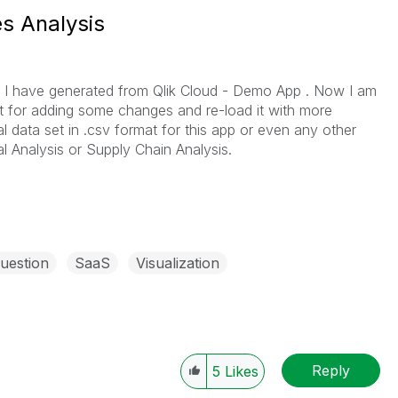
s Analysis
 , I have generated from Qlik Cloud - Demo App . Now I am
et for adding some changes and re-load it with more
l data set in .csv format for this app or even any other
l Analysis or Supply Chain Analysis.
uestion
SaaS
Visualization
Reply
5
Likes