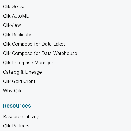
Qlik Sense
Qlik AutoML
QlikView
Qlik Replicate
Qlik Compose for Data Lakes
Qlik Compose for Data Warehouse
Qlik Enterprise Manager
Catalog & Lineage
Qlik Gold Client
Why Qlik
Resources
Resource Library
Qlik Partners