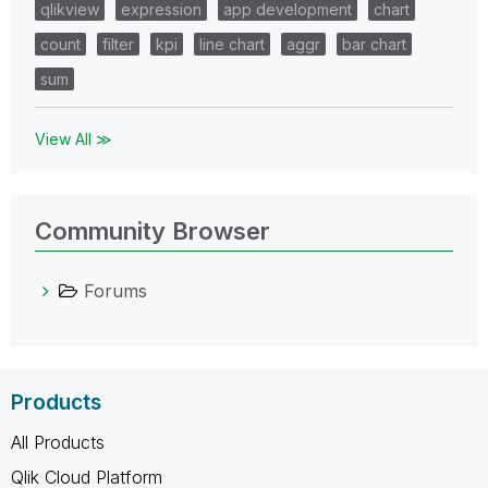
qlikview
expression
app development
chart
count
filter
kpi
line chart
aggr
bar chart
sum
View All ≫
Community Browser
Forums
Products
All Products
Qlik Cloud Platform