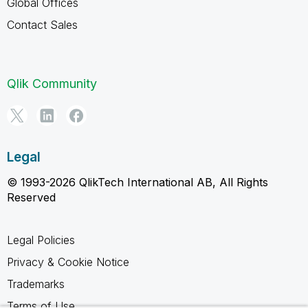
Global Offices
Contact Sales
Qlik Community
Legal
© 1993-2026 QlikTech International AB, All Rights
Reserved
Legal Policies
Privacy & Cookie Notice
Trademarks
Terms of Use