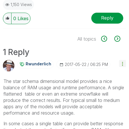
1,150 Views
Reply
0
Likes
All topics
1 Reply
Rwunderlich
‎2017-05-22
06:25 PM
The star schema dimensional model provides a nice
balance of RAM usage and runtime performance. A single
flattened table or even an extreme snowflake will
produce the correct results. For typical small to medium
apps any of the models will provide acceptable
performance and resource usage.
In some cases a single table can provide better response