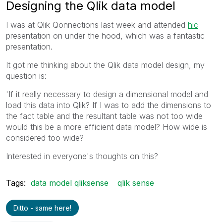
Designing the Qlik data model
I was at Qlik Qonnections last week and attended
hic
presentation on under the hood, which was a fantastic
presentation.
It got me thinking about the Qlik data model design, my
question is:
'If it really necessary to design a dimensional model and
load this data into Qlik? If I was to add the dimensions to
the fact table and the resultant table was not too wide
would this be a more efficient data model? How wide is
considered too wide?
Interested in everyone's thoughts on this?
Tags:
data model qliksense
qlik sense
Ditto - same here!