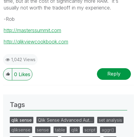
time, but at the cost of significantly more RAM. It's
usually not worth the tradeoff in my experience.
-Rob
http://masterssummit.com
http://qlikviewcookbook.com
1,042 Views
Reply
0
Likes
Tags
qlik sense
Qlik Sense Advanced Aut…
set analysis
qliksense
sense
table
qlik
script
aggr()