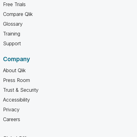
Free Trials
Compare Qlik
Glossary
Training
Support
Company
About Qlik
Press Room
Trust & Security
Accessibility
Privacy
Careers