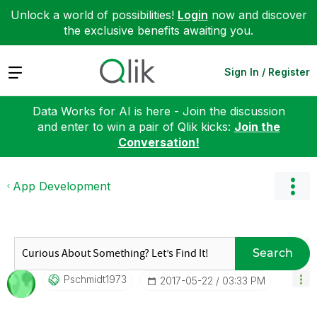
Unlock a world of possibilities!
Login
now and discover
the exclusive benefits awaiting you.
Expand
Sign In / Register
Data Works for AI is here - Join the discussion
and enter to win a pair of Qlik kicks:
Join the
Conversation!
App Development
Search
Pschmidt1973
‎2017-05-22
03:33 PM