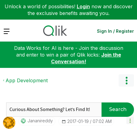
Unlock a world of possibilities!
Login
now and discover
the exclusive benefits awaiting you.
Expand
Sign In / Register
Data Works for AI is here - Join the discussion
and enter to win a pair of Qlik kicks:
Join the
Conversation!
App Development
Search
Jananireddy
‎2017-01-19
07:02 AM