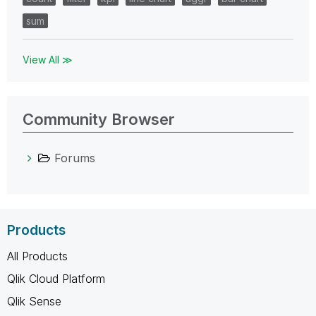
sum
View All ≫
Community Browser
Forums
Products
All Products
Qlik Cloud Platform
Qlik Sense