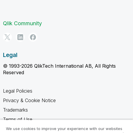
Qlik Community
Legal
© 1993-2026 QlikTech International AB, All Rights
Reserved
Legal Policies
Privacy & Cookie Notice
Trademarks
Terms of Use
Legal Agreements
We use cookies to improve your experience with our websites