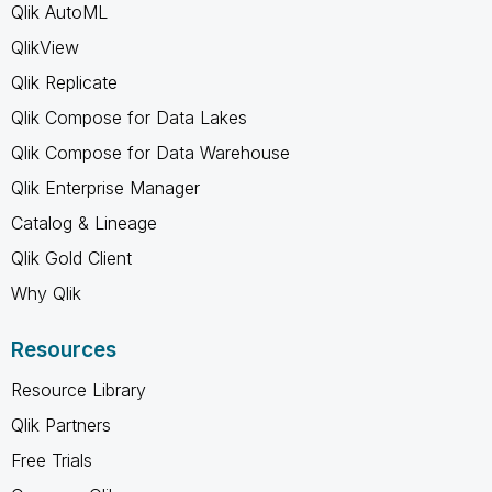
Qlik AutoML
QlikView
Qlik Replicate
Qlik Compose for Data Lakes
Qlik Compose for Data Warehouse
Qlik Enterprise Manager
Catalog & Lineage
Qlik Gold Client
Why Qlik
Resources
Resource Library
Qlik Partners
Free Trials