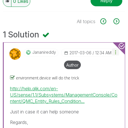
Reply
0
Likes
All topics
1 Solution
Jananireddy
‎2017-03-06
12:34 AM
Author
environment.device will do the trick
http://help.qlik.com/en-
US/sense/1.1/Subsystems/ManagementConsole/Co
ntent/QMC_Entity_Rules_Condition...
Just in case it can help someone
Regards,