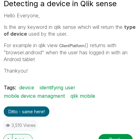
Detecting a device in Qlik sense
Hello Everyone,
Is the any keyword in qlik sense which will return the
type
of device
used by the user.
For example in qlik view
() returns with
ClientPlatform
"browser.android" when the user has logged in with an
Android tablet
Thankyou!
Tags:
device
identifying user
mobile device managment
qlik mobile
Ditto - same here!
3,510 Views