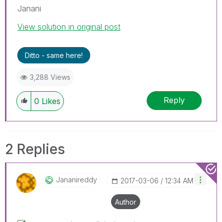
Janani
View solution in original post
Ditto - same here!
3,288 Views
Reply
0
Likes
2 Replies
Jananireddy
‎2017-03-06
12:34 AM
Author