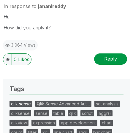
In response to
jananireddy
Hi.
How did you apply it?
3,064 Views
Reply
0
Likes
Tags
qlik sense
Qlik Sense Advanced Aut…
set analysis
qliksense
sense
table
qlik
script
aggr()
qlikview
expression
app development
chart
count
filter
kpi
line chart
aggr
bar chart