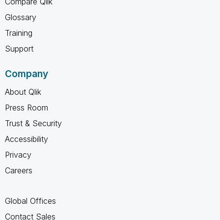
Compare Qlik
Glossary
Training
Support
Company
About Qlik
Press Room
Trust & Security
Accessibility
Privacy
Careers
Global Offices
Contact Sales