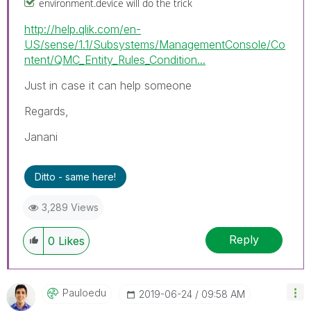
environment.device will do the trick
http://help.qlik.com/en-
US/sense/1.1/Subsystems/ManagementConsole/Co
ntent/QMC_Entity_Rules_Condition...
Just in case it can help someone
Regards,
Janani
Ditto - same here!
3,289 Views
Reply
0
Likes
Pauloedu
‎2019-06-24
09:58 AM