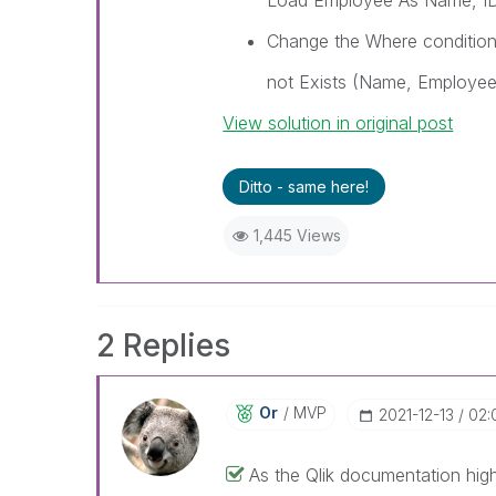
Load Employee As Name, ID
Change the Where condition
not Exists (Name, Employee
View solution in original post
Ditto - same here!
1,445 Views
2 Replies
Or
MVP
‎2021-12-13
02:
As the Qlik documentation high