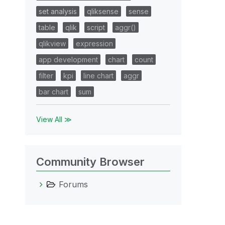
set analysis
qliksense
sense
table
qlik
script
aggr()
qlikview
expression
app development
chart
count
filter
kpi
line chart
aggr
bar chart
sum
View All ≫
Community Browser
Forums