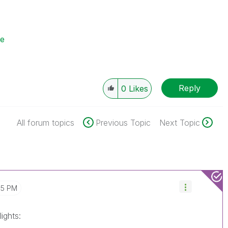
se
Reply
0
Likes
All forum topics
Previous Topic
Next Topic
05 PM
ights: