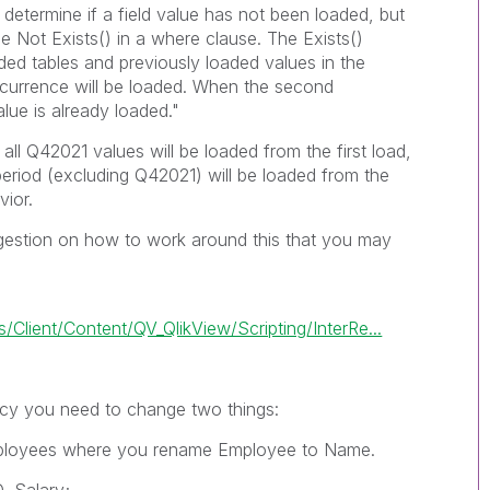
 determine if a field value has not been loaded, but
se
Not Exists()
in a where clause. The
Exists()
aded tables and previously loaded values in the
 occurrence will be loaded. When the second
lue is already loaded."
all Q42021 values will be loaded from the first load,
 period (excluding Q42021) will be loaded from the
vior.
gestion on how to work around this that you may
lient/Content/QV_QlikView/Scripting/InterRe...
cy
you need to change two things:
loyees
where you rename
Employee
to
Name
.