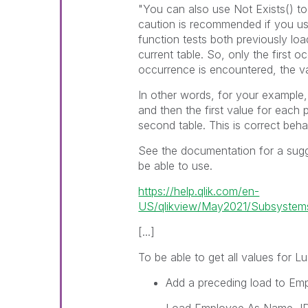
"You can also use
Not Exists()
to
caution is recommended if you u
function tests both previously lo
current table. So, only the first
occurrence is encountered, the va
In other words, for your example, 
and then the first value for each
second table. This is correct beha
See the documentation for a sug
be able to use.
https://help.qlik.com/en-
US/qlikview/May2021/Subsystems/C
[...]
To be able to get all values for
Lu
Add a preceding load to
Emp