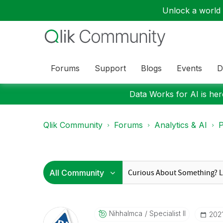
Unlock a world o
Forums
Support
Blogs
Events
D
Data Works for AI is here
Qlik Community
Forums
Analytics & AI
P
Nihhalmca
Specialist II
‎202