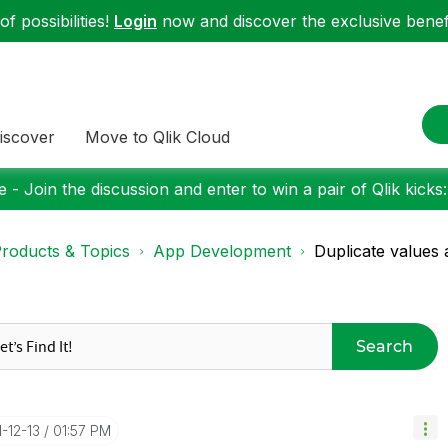
f possibilities!
Login
now and discover the exclusive benefi
iscover
Move to Qlik Cloud
 - Join the discussion and enter to win a pair of Qlik kicks
roducts & Topics
App Development
Duplicate values 
Search
1-12-13
01:57 PM