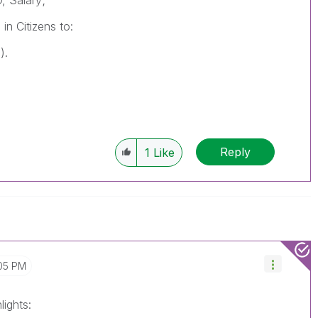
, Salary;
 in
Citizens
to:
).
Reply
1
Like
05 PM
lights: