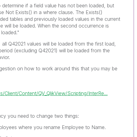
 determine if a field value has not been loaded, but
use
Not Exists()
in a where clause. The
Exists()
aded tables and previously loaded values in the current
nce will be loaded. When the second occurrence is
 loaded."
all Q42021 values will be loaded from the first load,
 period (excluding Q42021) will be loaded from the
vior.
gestion on how to work around this that you may be
Client/Content/QV_QlikView/Scripting/InterRe...
ucy
you need to change two things:
ployees
where you rename
Employee
to
Name
.