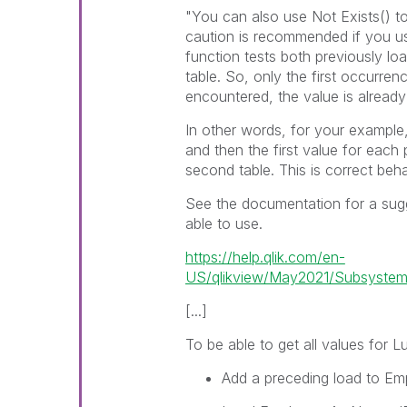
"You can also use
Not Exists()
to
caution is recommended if you 
function tests both previously lo
table. So, only the first occurre
encountered, the value is already
In other words, for your example, 
and then the first value for each
second table. This is correct beha
See the documentation for a sug
able to use.
https://help.qlik.com/en-
US/qlikview/May2021/Subsystems/
[...]
To be able to get all values for
L
Add a preceding load to
Em