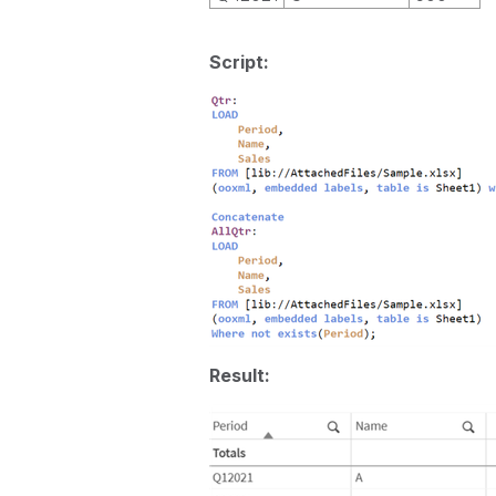
Script:
Result: