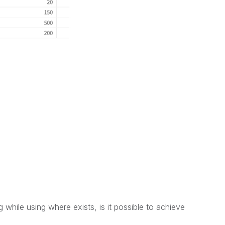
 while using where exists, is it possible to achieve