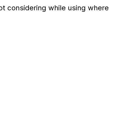
ot considering while using where