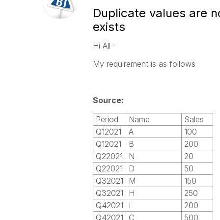
Duplicate values are n
exists
Hi All -
My requirement is as follows
Source:
Period
Name
Sales
Q12021
A
100
Q12021
B
200
Q22021
N
20
Q22021
D
50
Q32021
M
150
Q32021
H
250
Q42021
L
200
Q42021
C
500