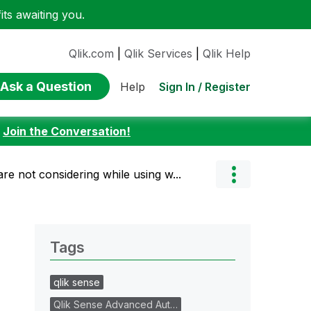
ts awaiting you.
Qlik.com
|
Qlik Services
|
Qlik Help
Ask a Question
Sign In / Register
Help
:
Join the Conversation!
are not considering while using w...
Tags
qlik sense
Qlik Sense Advanced Aut…