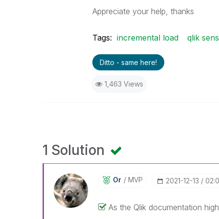
Appreciate your help, thanks
Tags:
incremental load
qlik sen
Ditto - same here!
1,463 Views
1 Solution
Or
MVP
‎2021-12-13
02:
As the Qlik documentation highl