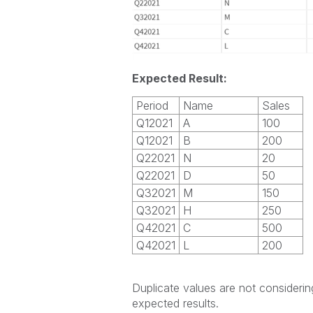
Expected Result:
Period
Name
Sales
Q12021
A
100
Q12021
B
200
Q22021
N
20
Q22021
D
50
Q32021
M
150
Q32021
H
250
Q42021
C
500
Q42021
L
200
Duplicate values are not considering
expected results.