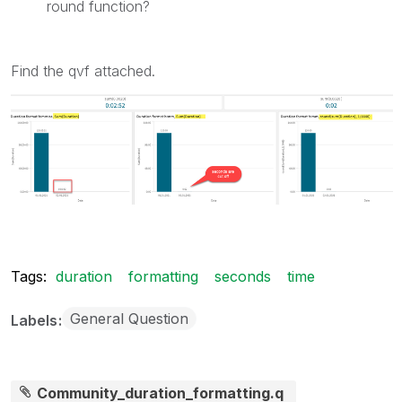
round function?
Find the qvf attached.
Tags:
duration
formatting
seconds
time
General Question
Labels
Community_duration_formatting.q