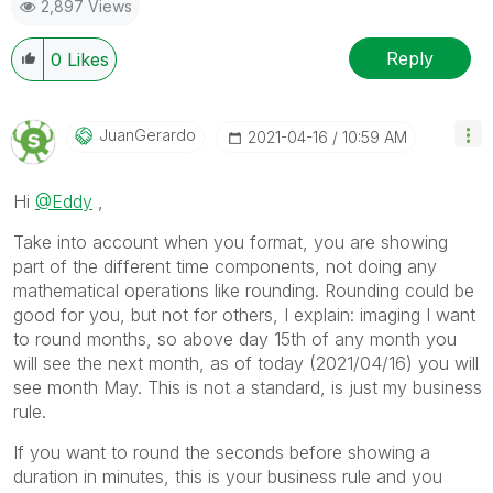
2,897 Views
Reply
0
Likes
JuanGerardo
‎2021-04-16
10:59 AM
Hi
@Eddy
,
Take into account when you format, you are showing
part of the different time components, not doing any
mathematical operations like rounding. Rounding could be
good for you, but not for others, I explain: imaging I want
to round months, so above day 15th of any month you
will see the next month, as of today (2021/04/16) you will
see month May. This is not a standard, is just my business
rule.
If you want to round the seconds before showing a
duration in minutes, this is your business rule and you