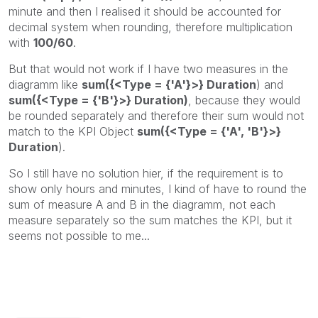
minute and then I realised it should be accounted for
decimal system when rounding, therefore multiplication
with
100/60
.
But that would not work if I have two measures in the
diagramm like
sum({<Type = {'A'}>} Duration
) and
sum({<Type = {'B'}>} Duration)
, because they would
be rounded separately and therefore their sum would not
match to the KPI Object
sum({<Type = {'A', 'B'}>}
Duration
).
So I still have no solution hier, if the requirement is to
show only hours and minutes, I kind of have to round the
sum of measure A and B in the diagramm, not each
measure separately so the sum matches the KPI, but it
seems not possible to me...