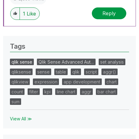
Reply
1
Like
Tags
qlik sense
Qlik Sense Advanced Aut…
set analysis
qliksense
sense
table
qlik
script
aggr()
qlikview
expression
app development
chart
count
filter
kpi
line chart
aggr
bar chart
sum
View All ≫