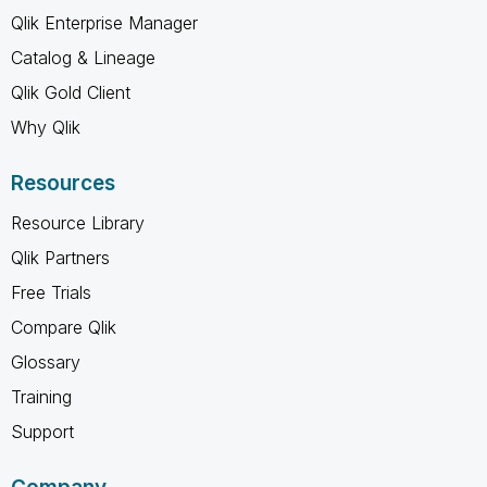
Qlik Enterprise Manager
Catalog & Lineage
Qlik Gold Client
Why Qlik
Resources
Resource Library
Qlik Partners
Free Trials
Compare Qlik
Glossary
Training
Support