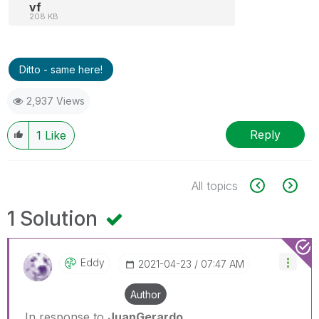
vf
208 KB
Ditto - same here!
2,937 Views
Reply
1
Like
All topics
1 Solution
Eddy
‎2021-04-23
07:47 AM
Author
In response to
JuanGerardo