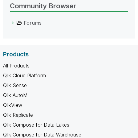
Community Browser
Forums
Products
All Products
Qlik Cloud Platform
Qlik Sense
Qlik AutoML
QlikView
Qlik Replicate
Qlik Compose for Data Lakes
Qlik Compose for Data Warehouse