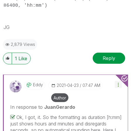
86400, 'hh:mm')
JG
2,879 Views
Reply
1
Like
Eddy
‎2021-04-23
07:47 AM
Author
In response to
JuanGerardo
Ok, I got, it. So the formatting as duration [h:mm]
just shows hours and minutes and disregards
seconds, so no automatical rounding here. Here I