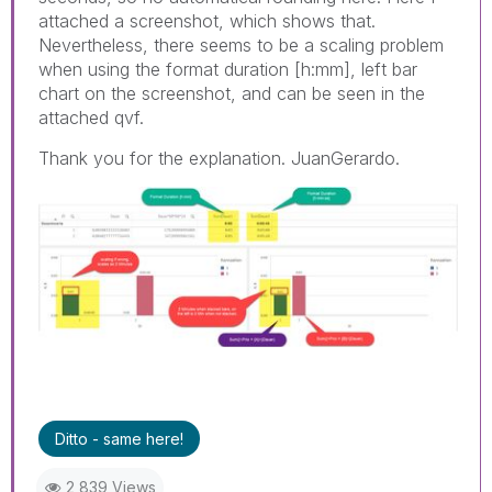
attached a screenshot, which shows that.
Nevertheless, there seems to be a scaling problem
when using the format duration [h:mm], left bar
chart on the screenshot, and can be seen in the
attached qvf.
Thank you for the explanation. JuanGerardo.
Ditto - same here!
2,839 Views