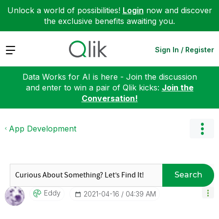
Unlock a world of possibilities!
Login
now and discover
the exclusive benefits awaiting you.
Expand
Sign In / Register
Data Works for AI is here - Join the discussion
and enter to win a pair of Qlik kicks:
Join the
Conversation!
App Development
Search
Eddy
‎2021-04-16
04:39 AM