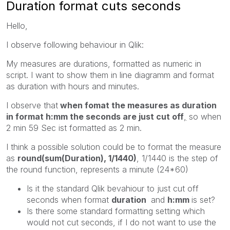
Duration format cuts seconds
Hello,
I observe following behaviour in Qlik:
My measures are durations, formatted as numeric in
script. I want to show them in line diagramm and format
as duration with hours and minutes.
I observe that
when fomat the measures as duration
in format h:mm the seconds are just cut off
,
so when
2 min 59 Sec ist formatted as 2 min.
I think a possible solution could be to format the measure
as
round(sum(Duration), 1/1440)
, 1/1440 is the step of
the round function, represents a minute (24*60)
Is it the standard Qlik bevahiour to just cut off
seconds when format
duration
and
h:mm
is set?
Is there some standard formatting setting which
would not cut seconds, if I do not want to use the