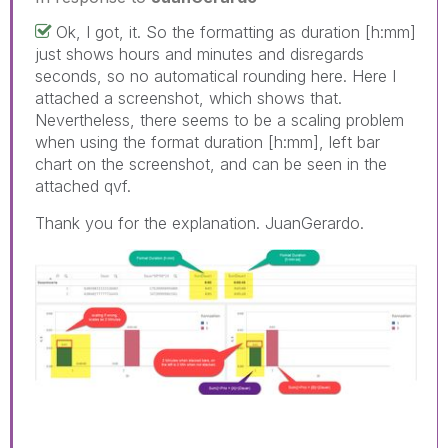
Ok, I got, it. So the formatting as duration [h:mm]
just shows hours and minutes and disregards
seconds, so no automatical rounding here. Here I
attached a screenshot, which shows that.
Nevertheless, there seems to be a scaling problem
when using the format duration [h:mm], left bar
chart on the screenshot, and can be seen in the
attached qvf.
Thank you for the explanation. JuanGerardo.