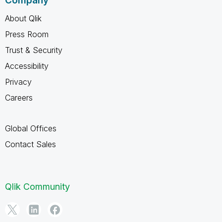
Company
About Qlik
Press Room
Trust & Security
Accessibility
Privacy
Careers
Global Offices
Contact Sales
Qlik Community