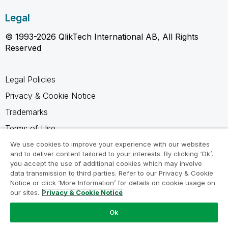
Legal
© 1993-2026 QlikTech International AB, All Rights
Reserved
Legal Policies
Privacy & Cookie Notice
Trademarks
Terms of Use
Legal Agreements
We use cookies to improve your experience with our websites
and to deliver content tailored to your interests. By clicking ‘Ok’,
Product Terms
you accept the use of additional cookies which may involve
data transmission to third parties. Refer to our Privacy & Cookie
Do not share my info
Notice or click ‘More Information’ for details on cookie usage on
our sites.
Privacy & Cookie Notice
Ok