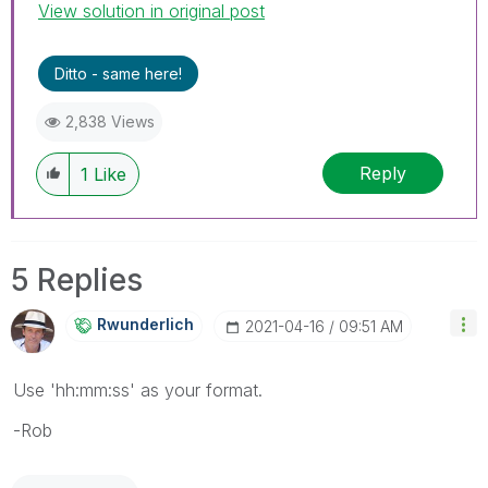
View solution in original post
Ditto - same here!
2,838 Views
Reply
1
Like
5 Replies
Rwunderlich
‎2021-04-16
09:51 AM
Use 'hh:mm:ss' as your format.
-Rob