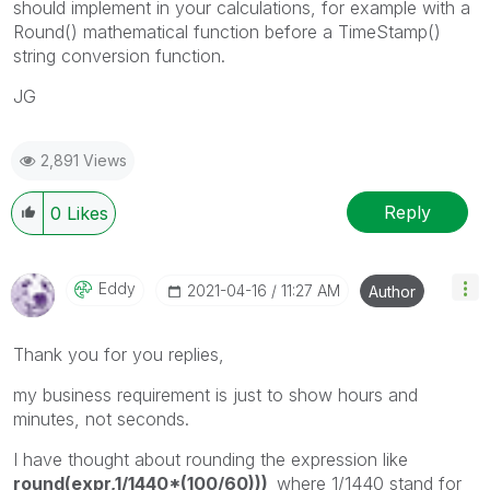
should implement in your calculations, for example with a
Round() mathematical function before a TimeStamp()
string conversion function.
JG
2,891 Views
Reply
0
Likes
Eddy
‎2021-04-16
11:27 AM
Author
Thank you for you replies,
my business requirement is just to show hours and
minutes, not seconds.
I have thought about rounding the expression like
round(expr,1/1440*(100/60)))
where 1/1440 stand for