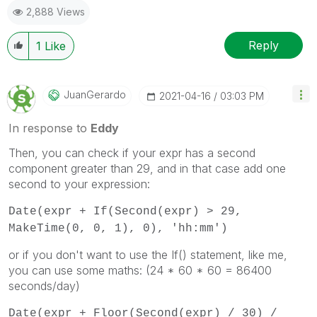
2,888 Views
Reply
1
Like
JuanGerardo
‎2021-04-16
03:03 PM
In response to
Eddy
Then, you can check if your expr has a second
component greater than 29, and in that case add one
second to your expression:
Date(expr + If(Second(expr) > 29,
MakeTime(0, 0, 1), 0), 'hh:mm')
or if you don't want to use the If() statement, like me,
you can use some maths: (24 * 60 * 60 = 86400
seconds/day)
Date(expr + Floor(Second(expr) / 30) /