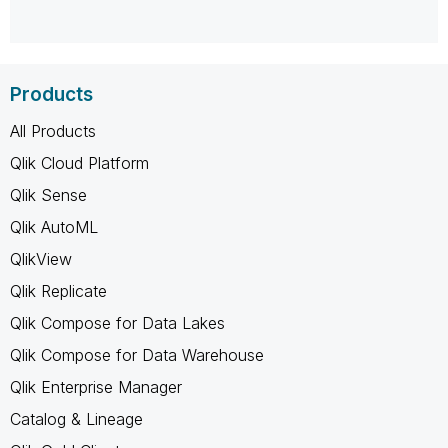
Products
All Products
Qlik Cloud Platform
Qlik Sense
Qlik AutoML
QlikView
Qlik Replicate
Qlik Compose for Data Lakes
Qlik Compose for Data Warehouse
Qlik Enterprise Manager
Catalog & Lineage