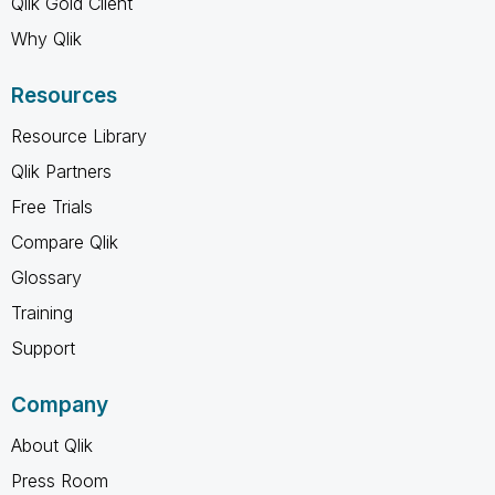
Qlik Gold Client
Why Qlik
Resources
Resource Library
Qlik Partners
Free Trials
Compare Qlik
Glossary
Training
Support
Company
About Qlik
Press Room