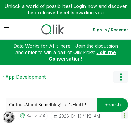
Unlock a world of possibilities!
Login
now and discover
the exclusive benefits awaiting you.
Expand
Sign In / Register
Data Works for AI is here - Join the discussion
and enter to win a pair of Qlik kicks:
Join the
Conversation!
App Development
Search
Samvile18
‎2026-04-13
11:21 AM