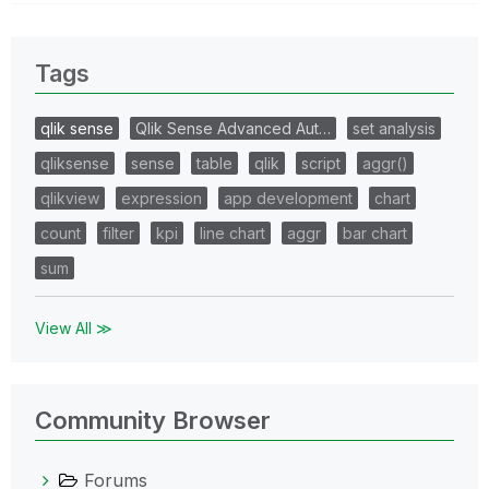
Tags
qlik sense
Qlik Sense Advanced Aut…
set analysis
qliksense
sense
table
qlik
script
aggr()
qlikview
expression
app development
chart
count
filter
kpi
line chart
aggr
bar chart
sum
View All ≫
Community Browser
Forums