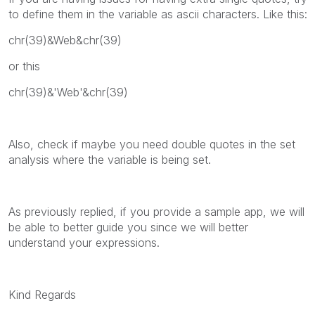
to define them in the variable as ascii characters. Like this:
chr(39)&Web&chr(39)
or this
chr(39)&'Web'&chr(39)
Also, check if maybe you need double quotes in the set
analysis where the variable is being set.
As previously replied, if you provide a sample app, we will
be able to better guide you since we will better
understand your expressions.
Kind Regards