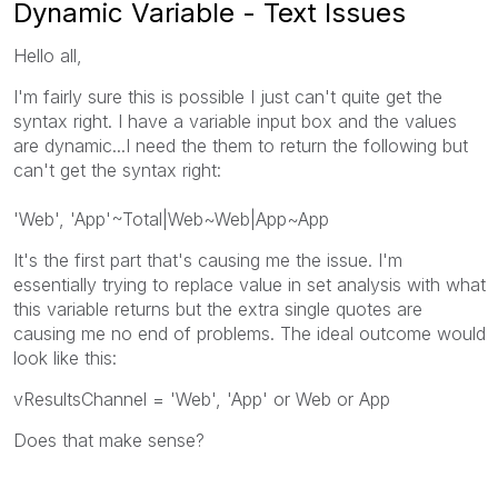
Dynamic Variable - Text Issues
Hello all,
I'm fairly sure this is possible I just can't quite get the
syntax right. I have a variable input box and the values
are dynamic...I need the them to return the following but
can't get the syntax right:
'Web', 'App'~Total|Web~Web|App~App
It's the first part that's causing me the issue. I'm
essentially trying to replace value in set analysis with what
this variable returns but the extra single quotes are
causing me no end of problems. The ideal outcome would
look like this:
vResultsChannel = 'Web', 'App' or Web or App
Does that make sense?