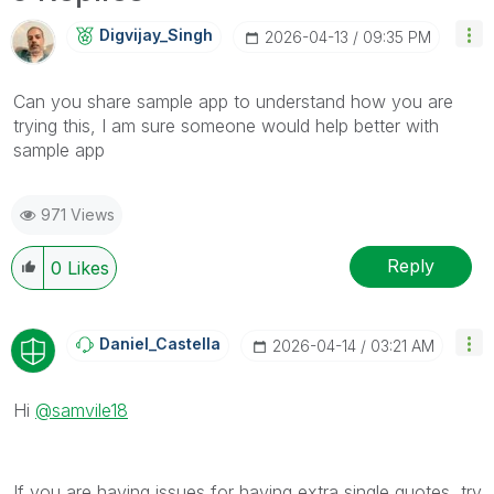
Digvijay_Singh
‎2026-04-13
09:35 PM
Can you share sample app to understand how you are
trying this, I am sure someone would help better with
sample app
971 Views
Reply
0
Likes
Daniel_Castella
‎2026-04-14
03:21 AM
Hi
@samvile18
If you are having issues for having extra single quotes, try