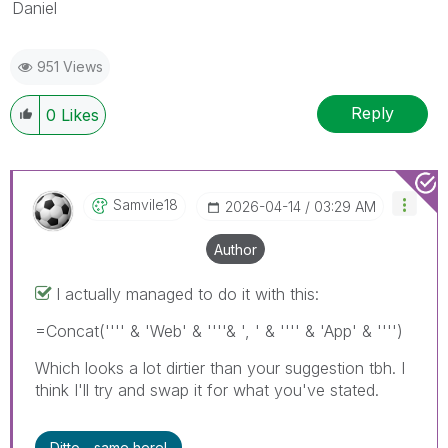
Daniel
951 Views
Reply
0
Likes
Samvile18
‎2026-04-14
03:29 AM
Author
I actually managed to do it with this:
=Concat('''' & 'Web' & ''''& ', ' & '''' & 'App' & '''')
Which looks a lot dirtier than your suggestion tbh. I
think I'll try and swap it for what you've stated.
Ditto - same here!