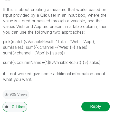
If this is about creating a measure that works based on
input provided by a Qlik user in an input box, where the
value is stored or passed through a variable, and the
values Web and App are present in a table column, then
you can use the following two approaches:
pick(match(vVariableResult, 'Total', 'Web', 'App'),
sum(sales), sum({<channel={'Web'}>} sales),
sum({<channel={'App'}>} sales))
sum({<columnName={'$(vVariableResult)'}>} sales)
if it not worked give some additional information about
what you want.
905 Views
Reply
0
Likes