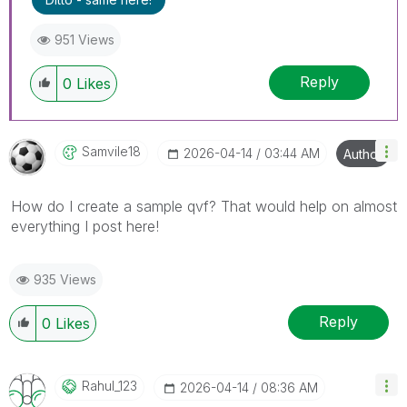
951 Views
Reply
0
Likes
Samvile18
‎2026-04-14
03:44 AM
Author
How do I create a sample qvf? That would help on almost
everything I post here!
935 Views
Reply
0
Likes
Rahul_123
‎2026-04-14
08:36 AM