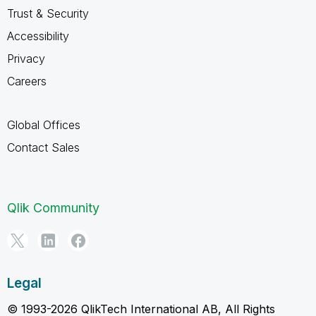
Trust & Security
Accessibility
Privacy
Careers
Global Offices
Contact Sales
Qlik Community
Legal
© 1993-2026 QlikTech International AB, All Rights