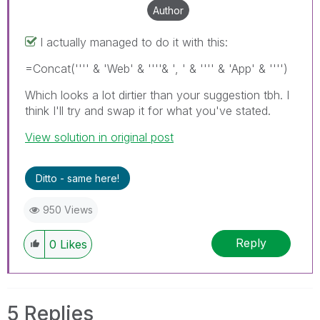
Author
I actually managed to do it with this:
=Concat('''' & 'Web' & ''''& ', ' & '''' & 'App' & '''')
Which looks a lot dirtier than your suggestion tbh. I
think I'll try and swap it for what you've stated.
View solution in original post
Ditto - same here!
950 Views
Reply
0
Likes
5 Replies