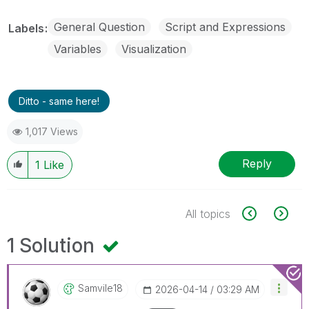
General Question
Script and Expressions
Labels
Variables
Visualization
Ditto - same here!
1,017 Views
Reply
1
Like
All topics
1 Solution
Samvile18
‎2026-04-14
03:29 AM