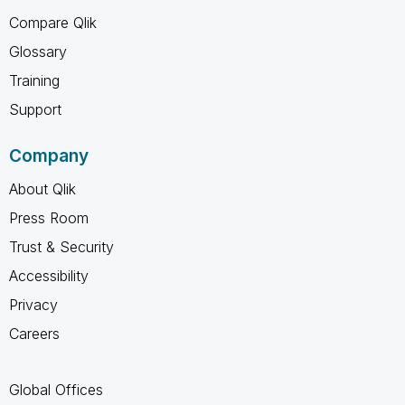
Compare Qlik
Glossary
Training
Support
Company
About Qlik
Press Room
Trust & Security
Accessibility
Privacy
Careers
Global Offices