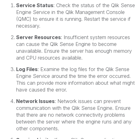
Service Status
: Check the status of the Qlik Sense
Engine Service in the Qlik Management Console
(QMC) to ensure it is running. Restart the service if
necessary.
Server Resources
: Insufficient system resources
can cause the Qlik Sense Engine to become
unavailable. Ensure the server has enough memory
and CPU resources available.
Log Files
: Examine the log files for the Qlik Sense
Engine Service around the time the error occurred.
This can provide more information about what might
have caused the error.
Network Issues
: Network issues can prevent
communication with the Qlik Sense Engine. Ensure
that there are no network connectivity problems
between the server where the engine runs and any
other components.