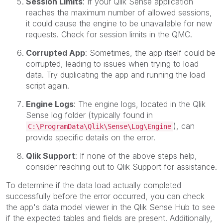
Session Limits
: If your Qlik Sense application
reaches the maximum number of allowed sessions,
it could cause the engine to be unavailable for new
requests. Check for session limits in the QMC.
Corrupted App
: Sometimes, the app itself could be
corrupted, leading to issues when trying to load
data. Try duplicating the app and running the load
script again.
Engine Logs
: The engine logs, located in the Qlik
Sense log folder (typically found in
), can
C:\ProgramData\Qlik\Sense\Log\Engine
provide specific details on the error.
Qlik Support
: If none of the above steps help,
consider reaching out to Qlik Support for assistance.
To determine if the data load actually completed
successfully before the error occurred, you can check
the app's data model viewer in the Qlik Sense Hub to see
if the expected tables and fields are present. Additionally,