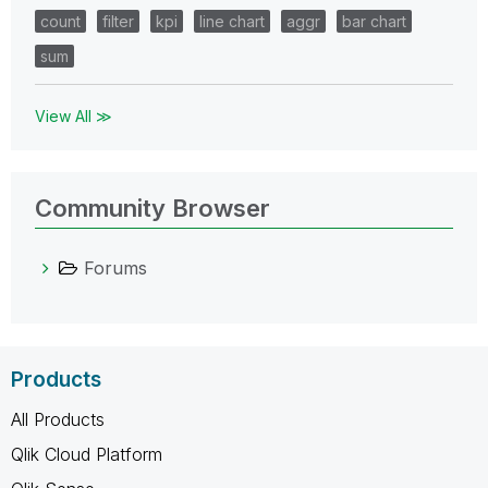
count
filter
kpi
line chart
aggr
bar chart
sum
View All ≫
Community Browser
Forums
Products
All Products
Qlik Cloud Platform