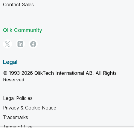
Contact Sales
Qlik Community
Legal
© 1993-2026 QlikTech International AB, All Rights
Reserved
Legal Policies
Privacy & Cookie Notice
Trademarks
Terms of Use