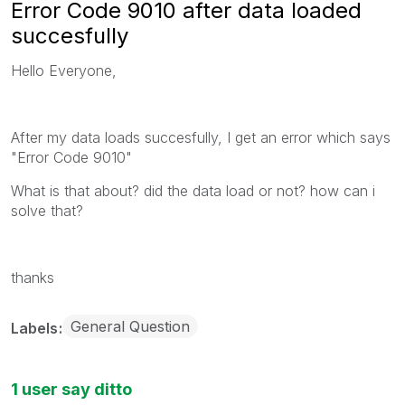
Error Code 9010 after data loaded
succesfully
Hello Everyone,
After my data loads succesfully, I get an error which says
"Error Code 9010"
What is that about? did the data load or not? how can i
solve that?
thanks
General Question
Labels
1 user say ditto