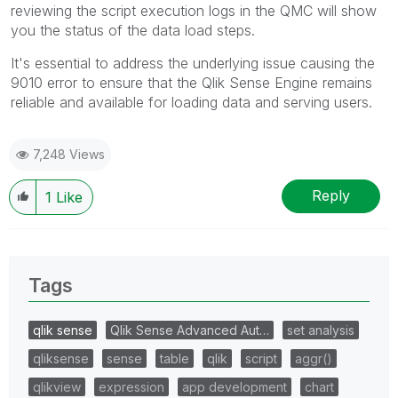
reviewing the script execution logs in the QMC will show
you the status of the data load steps.
It's essential to address the underlying issue causing the
9010 error to ensure that the Qlik Sense Engine remains
reliable and available for loading data and serving users.
7,248 Views
Reply
1
Like
Tags
qlik sense
Qlik Sense Advanced Aut…
set analysis
qliksense
sense
table
qlik
script
aggr()
qlikview
expression
app development
chart