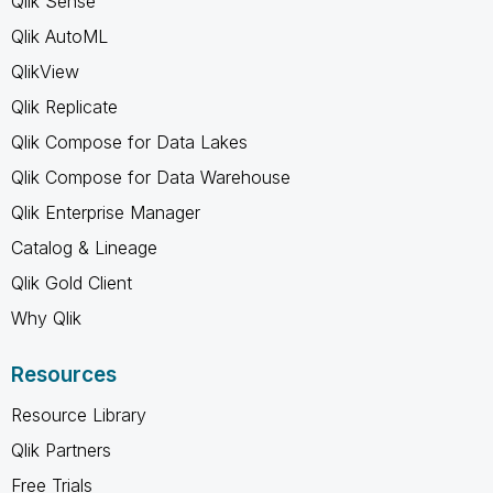
Qlik Sense
Qlik AutoML
QlikView
Qlik Replicate
Qlik Compose for Data Lakes
Qlik Compose for Data Warehouse
Qlik Enterprise Manager
Catalog & Lineage
Qlik Gold Client
Why Qlik
Resources
Resource Library
Qlik Partners
Free Trials