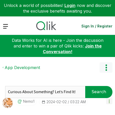
Unlock a world of possibilities!
Login
now and discover
the exclusive benefits awaiting you.
Expand
Sign In / Register
Data Works for AI is here - Join the discussion
and enter to win a pair of Qlik kicks:
Join the
Conversation!
App Development
Search
Nemo1
‎2024-02-02
03:22 AM