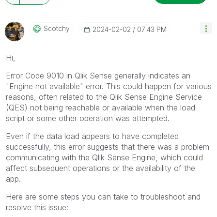
Scotchy
‎2024-02-02
07:43 PM
Hi,
Error Code 9010 in Qlik Sense generally indicates an
"Engine not available" error. This could happen for various
reasons, often related to the Qlik Sense Engine Service
(QES) not being reachable or available when the load
script or some other operation was attempted.
Even if the data load appears to have completed
successfully, this error suggests that there was a problem
communicating with the Qlik Sense Engine, which could
affect subsequent operations or the availability of the
app.
Here are some steps you can take to troubleshoot and
resolve this issue: