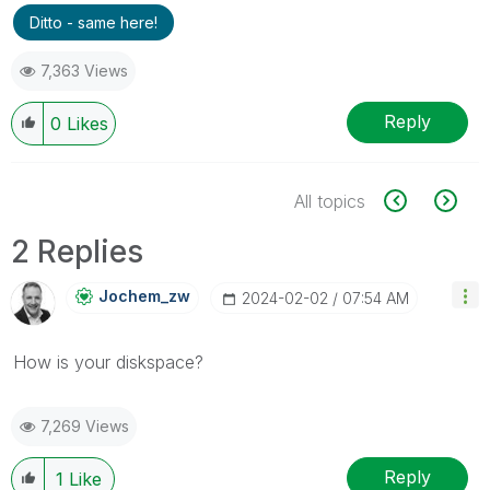
Ditto - same here!
7,363 Views
Reply
0
Likes
All topics
2 Replies
Jochem_zw
‎2024-02-02
07:54 AM
How is your diskspace?
7,269 Views
Reply
1
Like