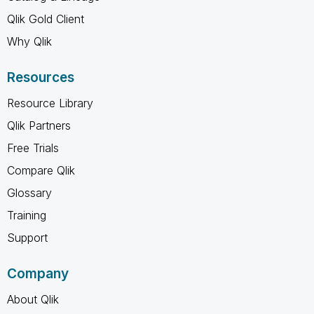
Qlik Gold Client
Why Qlik
Resources
Resource Library
Qlik Partners
Free Trials
Compare Qlik
Glossary
Training
Support
Company
About Qlik