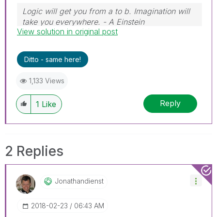
Logic will get you from a to b. Imagination will
take you everywhere. - A Einstein
View solution in original post
Ditto - same here!
1,133 Views
Reply
1
Like
2 Replies
Jonathandienst
‎2018-02-23
06:43 AM