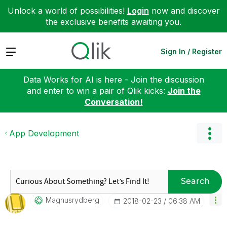
Unlock a world of possibilities!
Login
now and discover
the exclusive benefits awaiting you.
Expand
Sign In / Register
Data Works for AI is here - Join the discussion
and enter to win a pair of Qlik kicks:
Join the
Conversation!
App Development
Search
Magnusrydberg
‎2018-02-23
06:38 AM