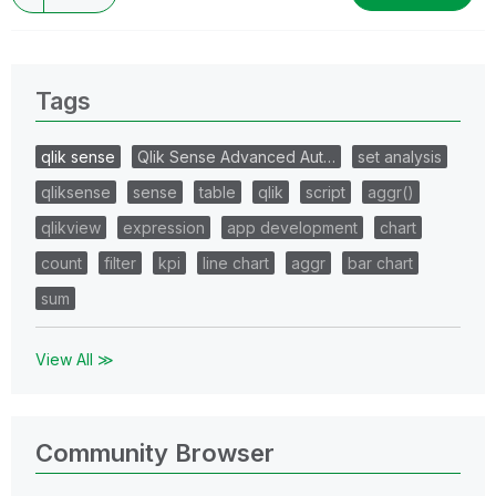
Tags
qlik sense
Qlik Sense Advanced Aut…
set analysis
qliksense
sense
table
qlik
script
aggr()
qlikview
expression
app development
chart
count
filter
kpi
line chart
aggr
bar chart
sum
View All ≫
Community Browser