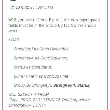
‎2018-02-23
06:43 AM
If you use a Group By, ALL the non-aggregated
fields must be in the Group By list. So this should
work
LOAD
StringKey1 as ContLONumber,
StringKey4 as ContSequence,
Status as ContStatus,
Sum("Time") as ContLogTime
Group By StringKey1
, StringKey4, Status;
SQL SELECT * FROM
"MyL_PROD_220".OTSDATA.TimeLog where
StringKey6='CONT';