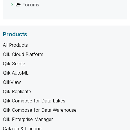
Forums
Products
All Products
Qlik Cloud Platform
Qlik Sense
Qlik AutoML
QlikView
Qlik Replicate
Qlik Compose for Data Lakes
Qlik Compose for Data Warehouse
Qlik Enterprise Manager
Catalog & Lineage