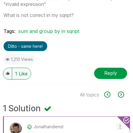
"invalid expression"
What is not correct in my sqript?
Tags:
sum and group by in sqript
Ditto - same here!
1,213 Views
Reply
1
Like
All topics
1 Solution
Jonathandienst