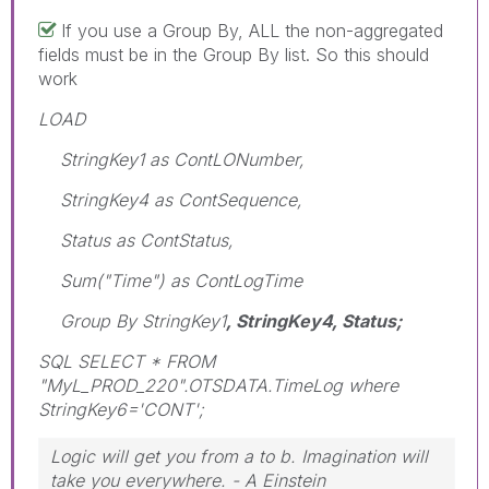
If you use a Group By, ALL the non-aggregated
fields must be in the Group By list. So this should
work
LOAD
StringKey1 as ContLONumber,
StringKey4 as ContSequence,
Status as ContStatus,
Sum("Time") as ContLogTime
Group By StringKey1
, StringKey4, Status;
SQL SELECT * FROM
"MyL_PROD_220".OTSDATA.TimeLog where
StringKey6='CONT';
Logic will get you from a to b. Imagination will
take you everywhere. - A Einstein