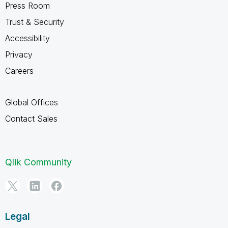
Press Room
Trust & Security
Accessibility
Privacy
Careers
Global Offices
Contact Sales
Qlik Community
Legal