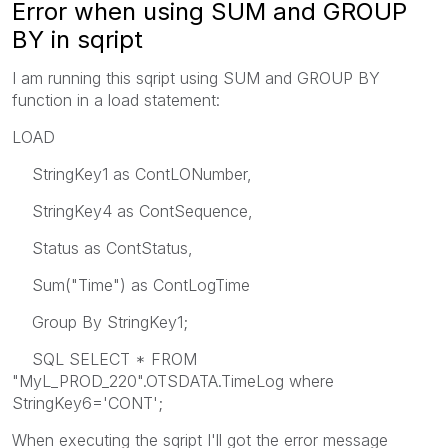
Error when using SUM and GROUP
BY in sqript
I am running this sqript using SUM and GROUP BY
function in a load statement:
LOAD
StringKey1 as ContLONumber,
StringKey4 as ContSequence,
Status as ContStatus,
Sum("Time") as ContLogTime
Group By StringKey1;
SQL SELECT * FROM
"MyL_PROD_220".OTSDATA.TimeLog where
StringKey6='CONT';
When executing the sqript I'll got the error message