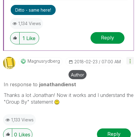
Ditto - same here!
1,134 Views
Reply
1
Like
Magnusrydberg
‎2018-02-23
07:00 AM
Author
In response to
jonathandienst
Thanks a lot Jonathan! Now it works and I understand the
"Group By" statement
1,133 Views
Reply
0
Likes