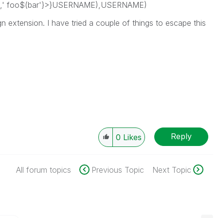
',' foo$(bar'}>}USERNAME),USERNAME)
ign extension. I have tried a couple of things to escape this
Reply
0
Likes
All forum topics
Previous Topic
Next Topic