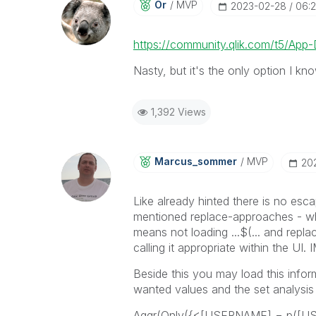
Or
MVP
‎2023-02-28
06:
https://community.qlik.com/t5/Ap
Nasty, but it's the only option I kn
1,392 Views
Marcus_sommer
MVP
‎2
Like already hinted there is no es
mentioned replace-approaches - whe
means not loading ...$(... and replac
calling it appropriate within the UI. 
Beside this you may load this infor
wanted values and the set analysis re
Aggr(Only({<[USERNAME] = p(