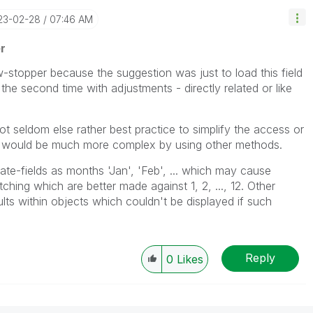
023-02-28
07:46 AM
r
stopper because the suggestion was just to load this field
the second time with adjustments - directly related or like
ot seldom else rather best practice to simplify the access or
ch would be much more complex by using other methods.
date-fields as months 'Jan', 'Feb', ... which may cause
ching which are better made against 1, 2, ..., 12. Other
ts within objects which couldn't be displayed if such
Reply
0
Likes