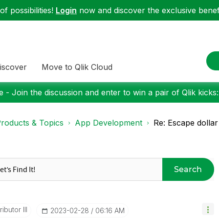
f possibilities!
Login
now and discover the exclusive benefi
iscover
Move to Qlik Cloud
 - Join the discussion and enter to win a pair of Qlik kicks
roducts & Topics
App Development
Re: Escape dollar 
Search
ibutor III
‎2023-02-28
06:16 AM