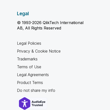
Legal
© 1993-2026 QlikTech International
AB, All Rights Reserved
Legal Policies
Privacy & Cookie Notice
Trademarks
Terms of Use
Legal Agreements
Product Terms
Do not share my info