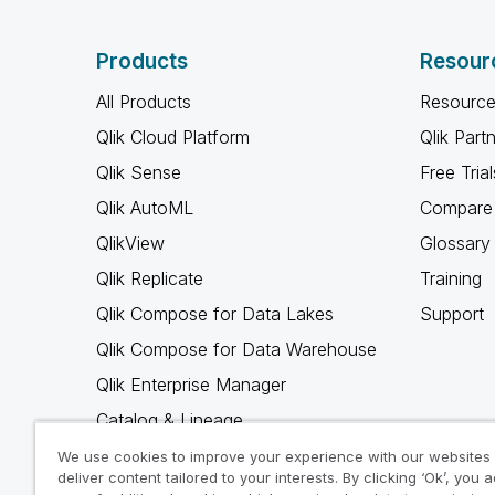
Products
Resour
All Products
Resource
Qlik Cloud Platform
Qlik Part
Qlik Sense
Free Trial
Qlik AutoML
Compare 
QlikView
Glossary
Qlik Replicate
Training
Qlik Compose for Data Lakes
Support
Qlik Compose for Data Warehouse
Qlik Enterprise Manager
Catalog & Lineage
Qlik Gold Client
We use cookies to improve your experience with our websites
deliver content tailored to your interests. By clicking ‘Ok’, you 
Why Qlik