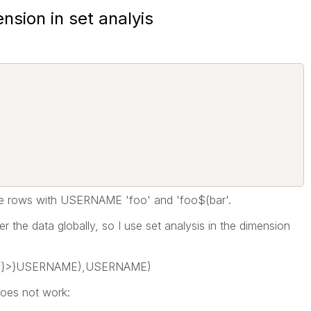
nsion in set analyis
 the rows with USERNAME 'foo' and 'foo$(bar'.
lter the data globally, so I use set analysis in the dimension
o'}>}USERNAME),USERNAME)
does not work: