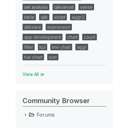
set analysis
qliksense
sense
table
qlik
script
aggr()
qlikview
expression
app development
chart
count
filter
kpi
line chart
aggr
bar chart
sum
View All ≫
Community Browser
Forums