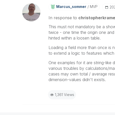
Marcus_sommer
MVP
‎2
In response to
christopherkrame
This must not mandatory be a show-
twice - one time the origin one and 
hinted within a loosen table.
Loading a field more than once is n
to extend a logic to features whi
One examples for it are string-like 
various troubles by calculations/mat
cases may own total / average resul
dimension-values didn't exists.
1,361 Views