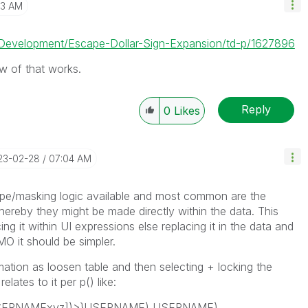
23 AM
p-Development/Escape-Dollar-Sign-Expansion/td-p/1627896
ow of that works.
Reply
0
Likes
023-02-28
07:04 AM
cape/masking logic available and most common are the
reby they might be made directly within the data. This
ing it within UI expressions else replacing it in the data and
IMO it should be simpler.
mation as loosen table and then selecting + locking the
lates to it per p() like:
[USERNAMExyz])>}USERNAME),USERNAME)