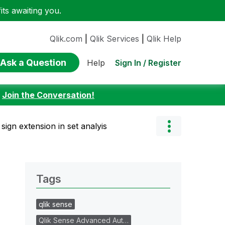
ts awaiting you.
Qlik.com
|
Qlik Services
|
Qlik Help
Ask a Question
Sign In / Register
Help
:
Join the Conversation!
sign extension in set analyis
Tags
qlik sense
Qlik Sense Advanced Aut…