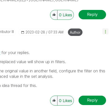
Reply
0
Likes
ibutor III
‎2023-02-28
07:33 AM
Author
r
for your replies.
replaced value will show up in filters.
e original value in another field, configure the filter on this
laced value in the set analysis.
 idea thread for this.
Reply
0
Likes