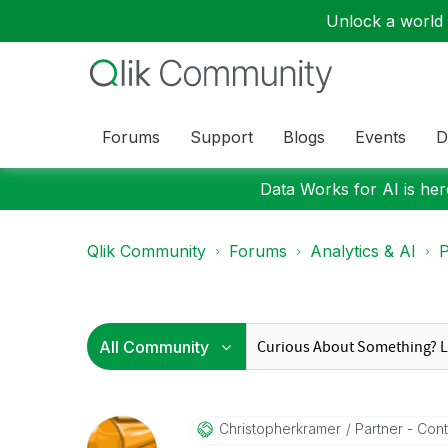
Unlock a world o
Forums
Support
Blogs
Events
D
Data Works for AI is here
Qlik Community
Forums
Analytics & AI
P
Christopherkram
Er
Partner - Contr