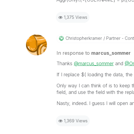
1,375 Views
Christopherkram
Er
Partner - Contr
In response to
marcus_sommer
Thanks
@marcus_sommer
and
@O
If I replace $( loading the data, the 
Only way I can think of is to keep th
field, and use the field with the rep
Nasty, indeed. I guess I will open an
1,369 Views