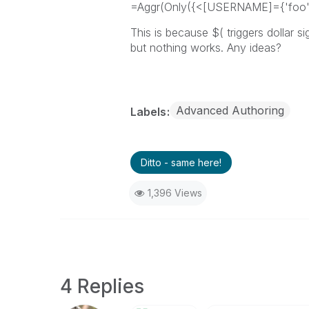
=Aggr(Only({<[USERNAME]={'foo
This is because $( triggers dollar s
but nothing works. Any ideas?
Advanced Authoring
Labels
Ditto - same here!
1,396 Views
4 Replies