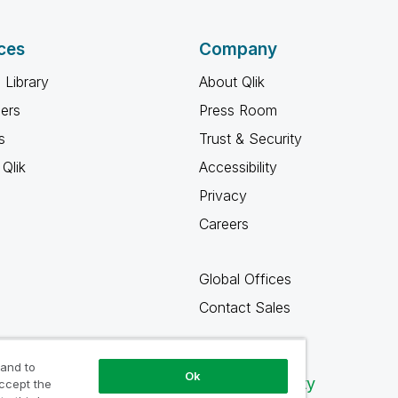
ces
Company
 Library
About Qlik
ners
Press Room
s
Trust & Security
Qlik
Accessibility
Privacy
Careers
Global Offices
Contact Sales
 and to
Ok
Qlik Community
accept the