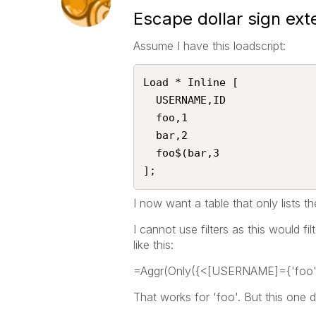
Escape dollar sign exte
Assume I have this loadscript:
Load * Inline [

  USERNAME,ID

  foo,1

  bar,2

  foo$(bar,3

];   
I now want a table that only lists
I cannot use filters as this would fi
like this:
=Aggr(Only({<[USERNAME]={'fo
That works for 'foo'. But this one 