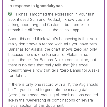
In response to
ignasdukynas
Hi Ignas, I modified the expression in your first
app, it used Sum and Product, I know you are
asking about avg and Customer but I prefer to
remark the differences in the sample app.
About this one I think what's happening is that you
really don't have a record wich tells you have zero
Bananas for Alaska, the chart shows zero but only
because there is one Banana for Alabama, so it
paints the cell for Banana-Alaska combination, but
there is no data that really tells that (the excel
doesn't have a row that tells "zero Banas for Alaska
for John).
If there is only one record with a '1', the Avg should
be '1', you'll need to generate the missing data
(zeros) you need, creating all combinations needed
like in the 'Generating all combinations of several
fields' section of this document: