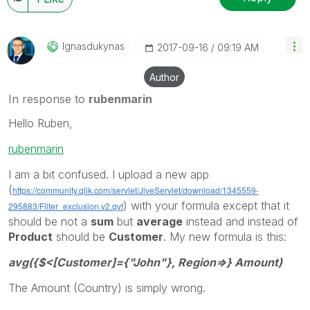
Ignasdukynas
‎2017-09-16
09:19 AM
Author
In response to
rubenmarin
Hello Ruben,
rubenmarin
I am a bit confused. I upload a new app
(
https://community.qlik.com/servlet/JiveServlet/download/1345559-
) with your formula except that it
295883/Filter_exclusion.v2.qvf
should be not a
sum
but
average
instead and instead of
Product
should be
Customer
. My new formula is this:
avg({$<[Customer]={"John"}, Region=>} Amount)
The Amount (Country) is simply wrong.