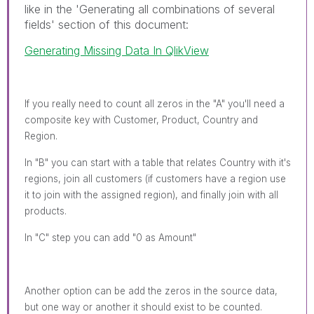
like in the 'Generating all combinations of several
fields' section of this document:
Generating Missing Data In QlikView
If you really need to count all zeros in the "A" you'll need a
composite key with Customer, Product, Country and
Region.
In "B" you can start with a table that relates Country with it's
regions, join all customers (if customers have a region use
it to join with the assigned region), and finally join with all
products.
In "C" step you can add "0 as Amount"
Another option can be add the zeros in the source data,
but one way or another it should exist to be counted.