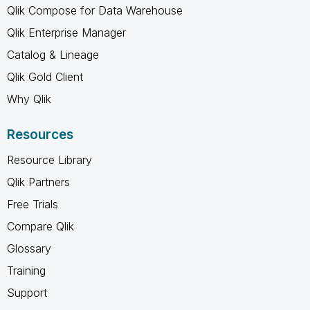
Qlik Compose for Data Warehouse
Qlik Enterprise Manager
Catalog & Lineage
Qlik Gold Client
Why Qlik
Resources
Resource Library
Qlik Partners
Free Trials
Compare Qlik
Glossary
Training
Support