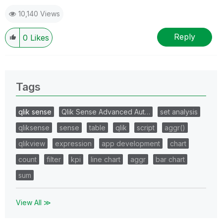
10,140 Views
Reply
0
Likes
Tags
qlik sense
Qlik Sense Advanced Aut…
set analysis
qliksense
sense
table
qlik
script
aggr()
qlikview
expression
app development
chart
count
filter
kpi
line chart
aggr
bar chart
sum
View All ≫