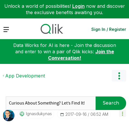
Unlock a world of possibilities!
Login
now and discover
the exclusive benefits awaiting you.
Expand
Sign In / Register
Data Works for AI is here - Join the discussion
and enter to win a pair of Qlik kicks:
Join the
Conversation!
App Development
Search
Ignasdukynas
‎2017-09-16
06:52 AM