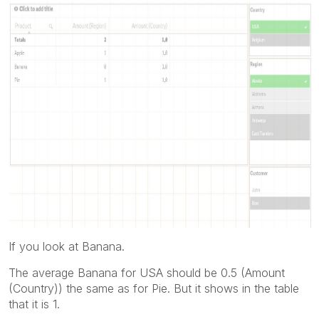
If you look at Banana.
The average Banana for USA should be 0.5 (Amount
(Country)) the same as for Pie. But it shows in the table
that it is 1.