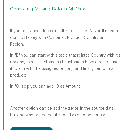
Generating Missing Data In QlikView
If you really need to count all zeros in the "A" you'll need a
composite key with Customer, Product, Country and
Region.
In "B" you can start with a table that relates Country with it's
regions, join all customers (if customers have a region use
it to join with the assigned region), and finally join with all
products.
In "C" step you can add "0 as Amount"
Another option can be add the zeros in the source data,
but one way or another it should exist to be counted.