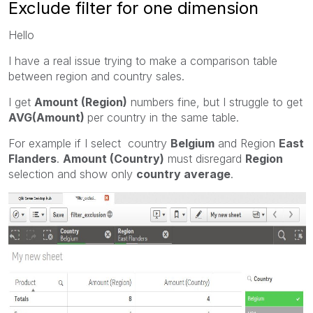
Exclude filter for one dimension
Hello
I have a real issue trying to make a comparison table
between region and country sales.
I get
Amount (Region)
numbers fine, but I struggle to get
AVG(Amount)
per country in the same table.
For example if I select country
Belgium
and Region
East
Flanders
.
Amount (Country)
must disregard
Region
selection and show only
country average
.