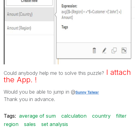
I attach
Could anybody help me to solve this puzzle?
the App. !
Would you be able to jump in @
Sunny Talwar
Thank you in advance.
Tags:
average of sum
calculation
country
filter
region
sales
set analysis