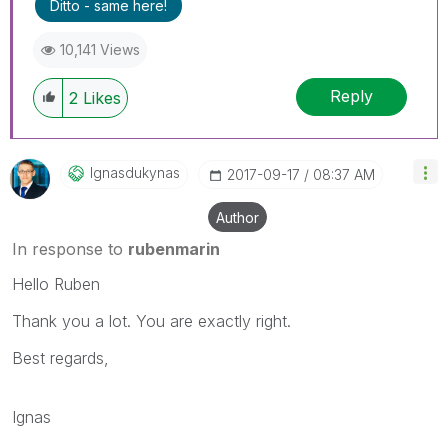
Ditto - same here!
10,141 Views
Reply
2
Likes
Ignasdukynas
‎2017-09-17
08:37 AM
Author
In response to
rubenmarin
Hello Ruben
Thank you a lot. You are exactly right.
Best regards,
Ignas