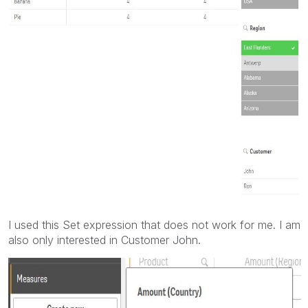
I used this Set expression that does not work for me. I am
also only interested in Customer John.