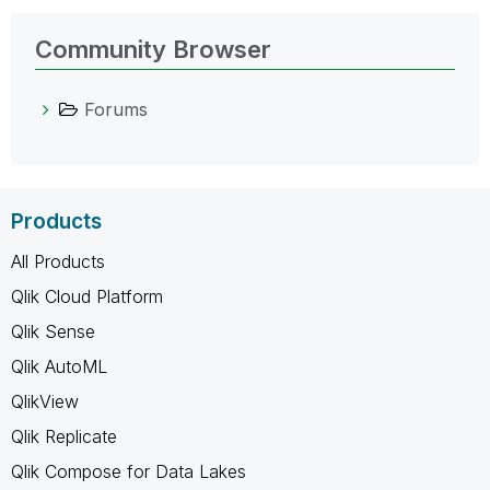
Community Browser
Forums
Products
All Products
Qlik Cloud Platform
Qlik Sense
Qlik AutoML
QlikView
Qlik Replicate
Qlik Compose for Data Lakes