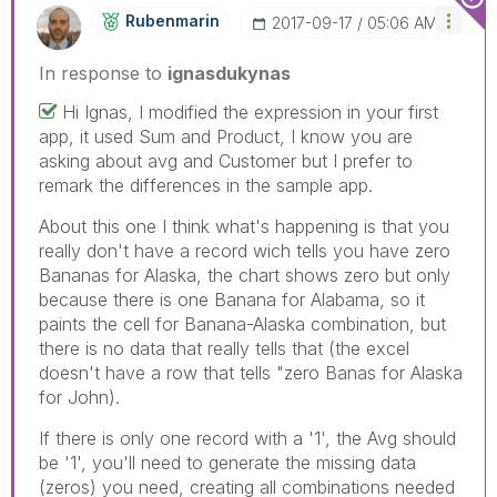
Rubenmarin
‎2017-09-17
05:06 AM
In response to
ignasdukynas
Hi Ignas, I modified the expression in your first
app, it used Sum and Product, I know you are
asking about avg and Customer but I prefer to
remark the differences in the sample app.
About this one I think what's happening is that you
really don't have a record wich tells you have zero
Bananas for Alaska, the chart shows zero but only
because there is one Banana for Alabama, so it
paints the cell for Banana-Alaska combination, but
there is no data that really tells that (the excel
doesn't have a row that tells "zero Banas for Alaska
for John).
If there is only one record with a '1', the Avg should
be '1', you'll need to generate the missing data
(zeros) you need, creating all combinations needed