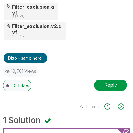
Filter_exclusion.q
vf
256 KB
Filter_exclusion.v2.q
vf
256 KB
Ditto - same here!
10,761 Views
Reply
0
Likes
All topics
1 Solution