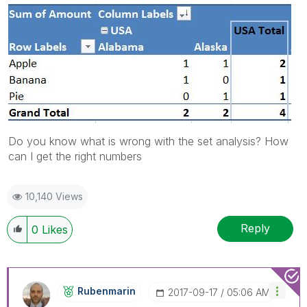
Do you know what is wrong with the set analysis? How
can I get the right numbers
10,140 Views
Reply
0
Likes
Rubenmarin
‎2017-09-17
05:06 AM