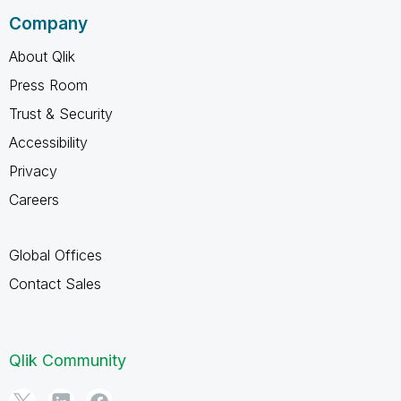
Company
About Qlik
Press Room
Trust & Security
Accessibility
Privacy
Careers
Global Offices
Contact Sales
Qlik Community