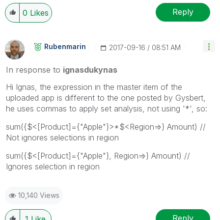
Reply
0
Likes
Rubenmarin
‎2017-09-16
08:51 AM
In response to
ignasdukynas
Hi Ignas, the expression in the master item of the
uploaded app is different to the one posted by Gysbert,
he uses commas to apply set analysis, not using '*', so:
sum({$<[Product]={"Apple"}>*$<Region=>} Amount) //
Not ignores selections in region
sum({$<[Product]={"Apple"}, Region=>} Amount) //
Ignores selection in region
10,140 Views
Reply
1
Like