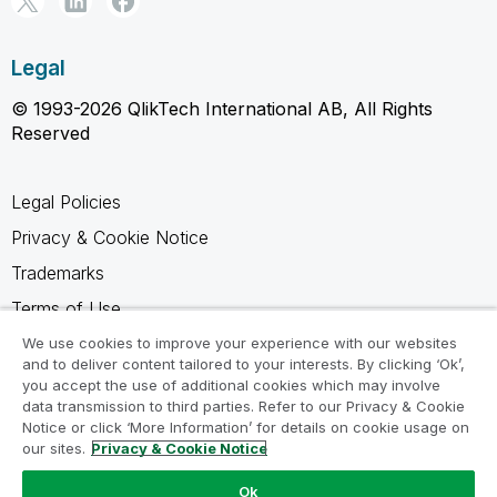
Legal
© 1993-2026 QlikTech International AB, All Rights
Reserved
Legal Policies
Privacy & Cookie Notice
Trademarks
Terms of Use
Legal Agreements
We use cookies to improve your experience with our websites
and to deliver content tailored to your interests. By clicking ‘Ok’,
Product Terms
you accept the use of additional cookies which may involve
data transmission to third parties. Refer to our Privacy & Cookie
Do not share my info
Notice or click ‘More Information’ for details on cookie usage on
our sites.
Privacy & Cookie Notice
Ok