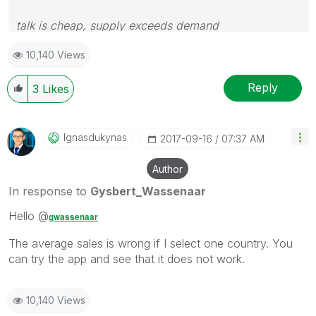
talk is cheap, supply exceeds demand
10,140 Views
Reply
3
Likes
Ignasdukynas
‎2017-09-16
07:37 AM
Author
In response to
Gysbert_Wassenaar
Hello @
gwassenaar
The average sales is wrong if I select one country. You
can try the app and see that it does not work.
10,140 Views