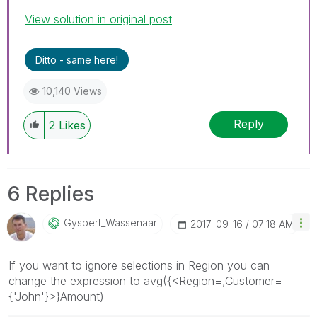
View solution in original post
Ditto - same here!
10,140 Views
Reply
2
Likes
6 Replies
Gysbert_Wassena
Ar
‎2017-09-16
07:18 AM
If you want to ignore selections in Region you can
change the expression to avg({<Region=,Customer=
{'John'}>}Amount)