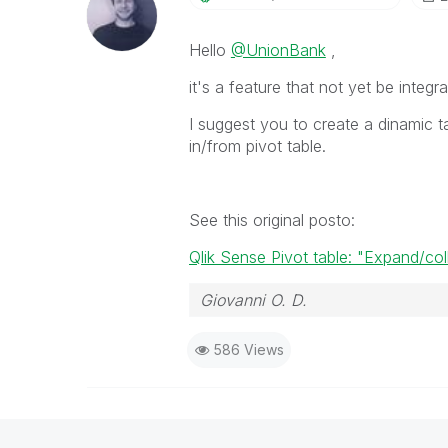
Hello
@UnionBank
,
it's a feature that not yet be integr
I suggest you to create a dinamic t
in/from pivot table.
See this original posto:
Qlik Sense Pivot table: "Expand/col
Giovanni O. D.
586 Views