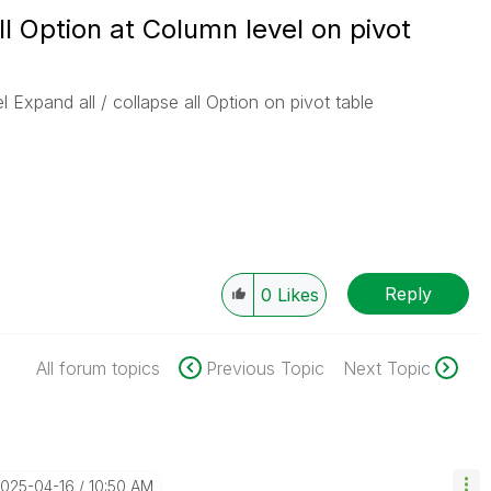
ll Option at Column level on pivot
Expand all / collapse all Option on pivot table
Reply
0
Likes
All forum topics
Previous Topic
Next Topic
2025-04-16
10:50 AM