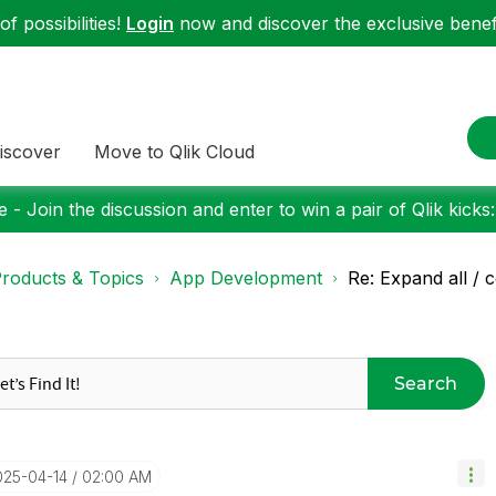
f possibilities!
Login
now and discover the exclusive benefi
iscover
Move to Qlik Cloud
 - Join the discussion and enter to win a pair of Qlik kicks
roducts & Topics
App Development
Re: Expand all / c
Search
025-04-14
02:00 AM