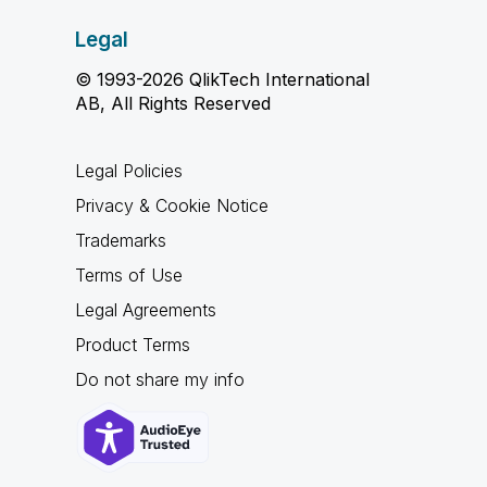
Legal
© 1993-2026 QlikTech International
AB, All Rights Reserved
Legal Policies
Privacy & Cookie Notice
Trademarks
Terms of Use
Legal Agreements
Product Terms
Do not share my info