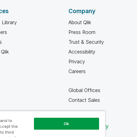
ces
Company
 Library
About Qlik
ners
Press Room
s
Trust & Security
Qlik
Accessibility
Privacy
Careers
Global Offices
Contact Sales
 and to
Ok
Qlik Community
accept the
to third