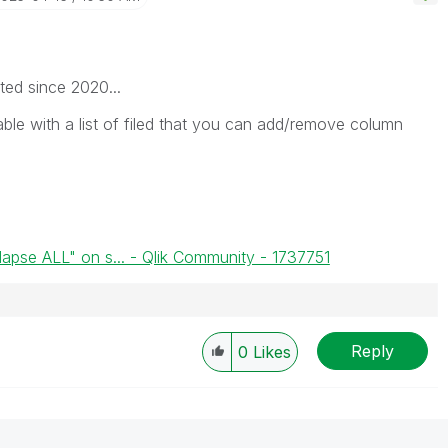
ated since 2020...
able with a list of filed that you can add/remove column
lapse ALL" on s... - Qlik Community - 1737751
Reply
0
Likes