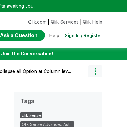
ts awaiting you.
Qlik.com
|
Qlik Services
|
Qlik Help
Ask a Question
Sign In / Register
Help
:
Join the Conversation!
ollapse all Option at Column lev...
Tags
qlik sense
Qlik Sense Advanced Aut…