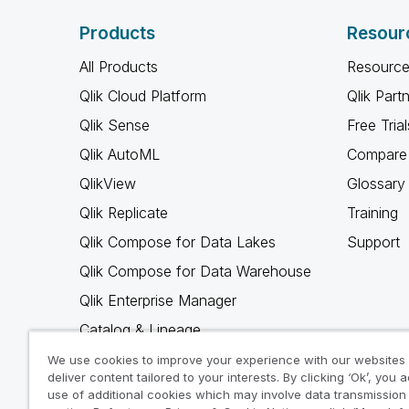
Products
Resour
All Products
Resource
Qlik Cloud Platform
Qlik Part
Qlik Sense
Free Trial
Qlik AutoML
Compare 
QlikView
Glossary
Qlik Replicate
Training
Qlik Compose for Data Lakes
Support
Qlik Compose for Data Warehouse
Qlik Enterprise Manager
Catalog & Lineage
Qlik Gold Client
We use cookies to improve your experience with our websites
deliver content tailored to your interests. By clicking ‘Ok’, you 
Why Qlik
use of additional cookies which may involve data transmission 