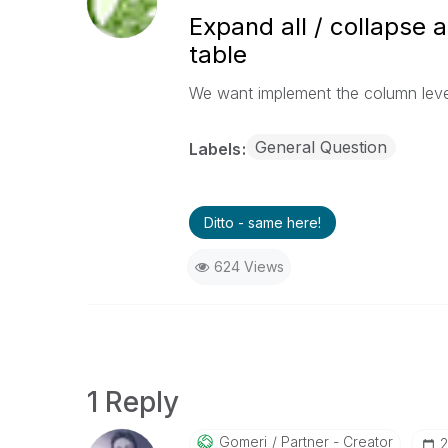
Expand all / collapse a
table
We want implement the column level 
General Question
Labels
Ditto - same here!
624 Views
1 Reply
Gomeri
Partner - Creator
‎