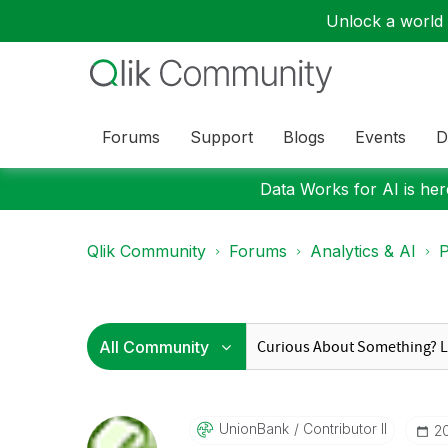
Unlock a world o
Forums
Support
Blogs
Events
D
Data Works for AI is here
Qlik Community
Forums
Analytics & AI
P
UnionBank
Contributor II
‎2