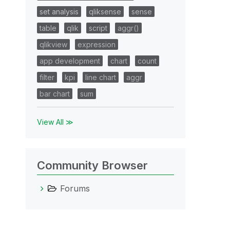
set analysis
qliksense
sense
table
qlik
script
aggr()
qlikview
expression
app development
chart
count
filter
kpi
line chart
aggr
bar chart
sum
View All ≫
Community Browser
Forums