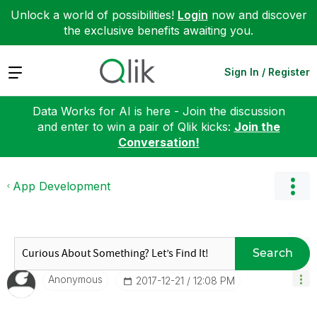
Unlock a world of possibilities!
Login
now and discover
the exclusive benefits awaiting you.
Expand
Sign In / Register
Data Works for AI is here - Join the discussion
and enter to win a pair of Qlik kicks:
Join the
Conversation!
App Development
Search
Anonymous
‎2017-12-21
12:08 PM