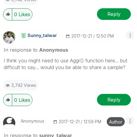
Reply
0
Likes
Sunny_talwar
‎2017-12-21
12:50 PM
In response to
Anonymous
I think you might need to use Aggr() function here... but
difficult to say... would you be able to share a sample?
3,742 Views
Reply
0
Likes
Anonymous
‎2017-12-21
12:59 PM
Author
In response to
sunny_talwar