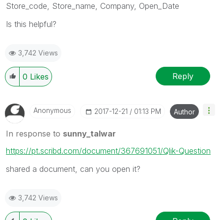
Store_code, Store_name, Company, Open_Date
Is this helpful?
3,742 Views
Reply
0
Likes
Anonymous
‎2017-12-21
01:13 PM
Author
In response to
sunny_talwar
https://pt.scribd.com/document/367691051/Qlik-Question
shared a document, can you open it?
3,742 Views