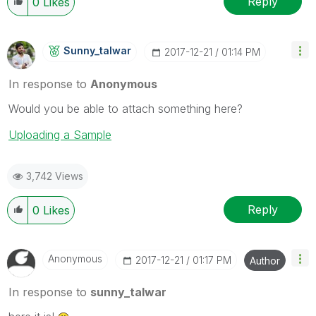
Reply
0
Likes
Sunny_talwar
‎2017-12-21
01:14 PM
In response to
Anonymous
Would you be able to attach something here?
Uploading a Sample
3,742 Views
Reply
0
Likes
Anonymous
‎2017-12-21
01:17 PM
Author
In response to
sunny_talwar