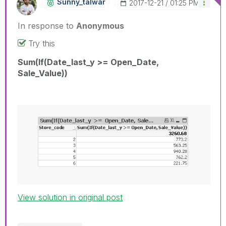
Sunny_talwar
‎2017-12-21
01:25 PM
In response to
Anonymous
Try this
Sum(If(Date_last_y >= Open_Date,
Sale_Value))
View solution in original post