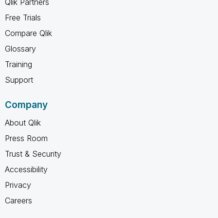
Qlik Partners
Free Trials
Compare Qlik
Glossary
Training
Support
Company
About Qlik
Press Room
Trust & Security
Accessibility
Privacy
Careers