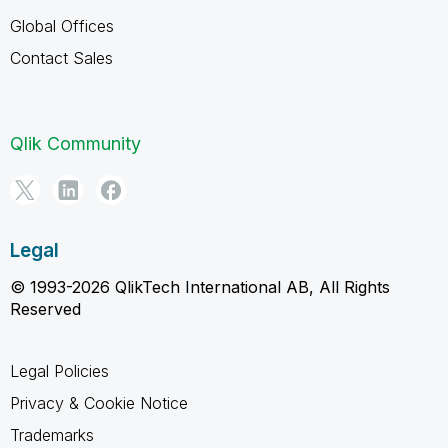
Global Offices
Contact Sales
Qlik Community
Legal
© 1993-2026 QlikTech International AB, All Rights
Reserved
Legal Policies
Privacy & Cookie Notice
Trademarks