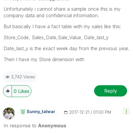
Unfortunately i cannot share a sample once this is my
company data and confidencial information.
But basically I have a fact table with my sales like this:
Store_Code, Sales_Date,Sale_Value, Date_last_y
Date_last_y is the exact week day from the previous year.
Then I have my Store dimension with
3,742 Views
Reply
0
Likes
Sunny_talwar
‎2017-12-21
01:00 PM
In response to
Anonymous