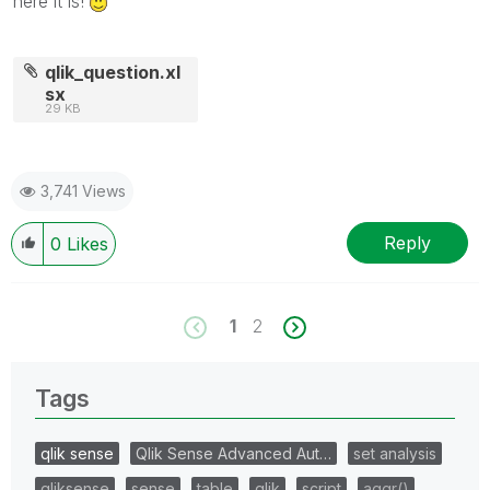
here it is!
qlik_question.xl
sx
29 KB
3,741 Views
Reply
0
Likes
1
2
Tags
qlik sense
Qlik Sense Advanced Aut…
set analysis
qliksense
sense
table
qlik
script
aggr()