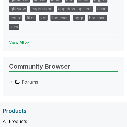
qlikview
expression
app development
chart
count
filter
kpi
line chart
aggr
bar chart
sum
View All ≫
Community Browser
Forums
Products
All Products