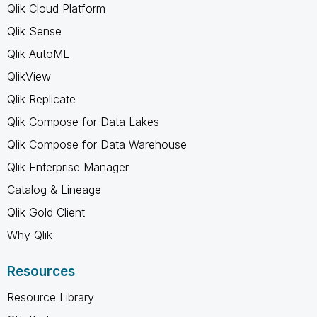
Qlik Cloud Platform
Qlik Sense
Qlik AutoML
QlikView
Qlik Replicate
Qlik Compose for Data Lakes
Qlik Compose for Data Warehouse
Qlik Enterprise Manager
Catalog & Lineage
Qlik Gold Client
Why Qlik
Resources
Resource Library