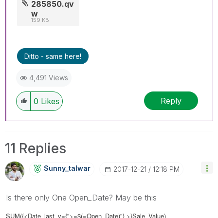
285850.qv
w
159 KB
Ditto - same here!
4,491 Views
Reply
0
Likes
11 Replies
Sunny_talwar
‎2017-12-21
12:18 PM
Is there only One Open_Date? May be this
SUM({<Date_last_y={">=$(=Open_Date)"} >}Sale_Value)