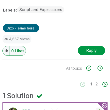
Script and Expressions
Labels
Ditto - same here!
4,667 Views
Reply
0
Likes
All topics
1
2
1 Solution