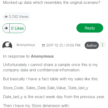
Mocked up data which resembles the original scenario?
3,742 Views
Reply
0
Likes
Anonymous
‎2017-12-21
01:00 PM
Author
In response to
Anonymous
Unfortunately i cannot share a sample once this is my
company data and confidencial information.
But basically I have a fact table with my sales like this:
Store_Code, Sales_Date,Sale_Value, Date_last_y
Date_last_y is the exact week day from the previous year.
Then I have my Store dimension with: