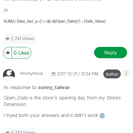
or
SUM({<Date_last_y={">=$(=$(Open_Date))"} >}Sale_Value)
3,741 Views
Reply
0
Likes
Anonymous
‎2017-12-21
12:34 PM
Author
In response to
sunny_talwar
Open_Date is the store's opening day from my Stores
Dimension
I tryed both your answers and it didn't work
3,742 Views