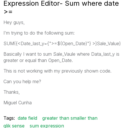
Expression Editor- Sum where date
>=
Hey guys,
I'm trying to do the following sum:
SUM({<Date_last_y={">=$(Open_Date)"} >}Sale_Value)
Basically I want to sum Sale_Vaule where Data_last_y is
greater or equal than Open_Date.
This is not working with my previously shown code.
Can you help me?
Thanks,
Miguel Cunha
Tags:
date field
greater than smaller than
qlik sense
sum expression