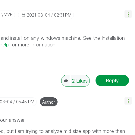
or/MVP
‎2021-08-04
02:31 PM
and install on any windows machine. See the Installation
help
for more information.
Reply
2
Likes
-08-04
05:45 PM
Author
your answer
od, but i am trying to analyze mid size app with more than