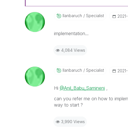
Ilanbaruch
Specialist
‎2021
implementation...
4,084 Views
Ilanbaruch
Specialist
‎2021
Hi
@Anil_Babu_Samineni
,
can you refer me on how to imple
way to start ?
3,990 Views