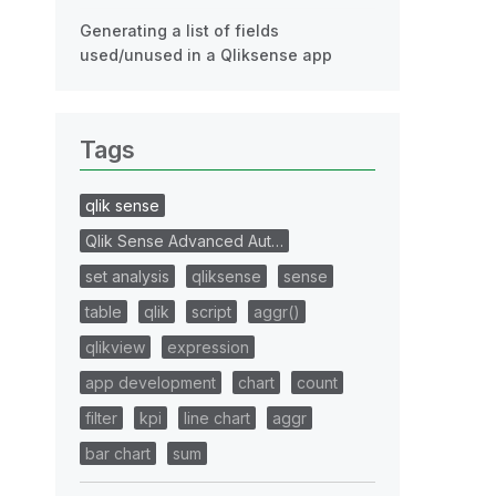
Generating a list of fields
used/unused in a Qliksense app
Tags
qlik sense
Qlik Sense Advanced Aut…
set analysis
qliksense
sense
table
qlik
script
aggr()
qlikview
expression
app development
chart
count
filter
kpi
line chart
aggr
bar chart
sum