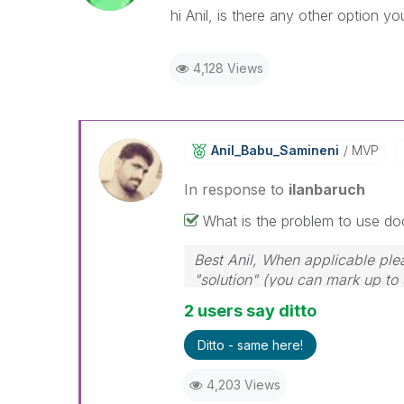
hi Anil, is there any other option y
4,128 Views
Anil_Babu_Samin
Eni
MVP
In response to
ilanbaruch
What is the problem to use do
Best Anil, When applicable ple
"solution" (you can mark up to 
solution is helpful
2 users say ditto
Ditto - same here!
4,203 Views