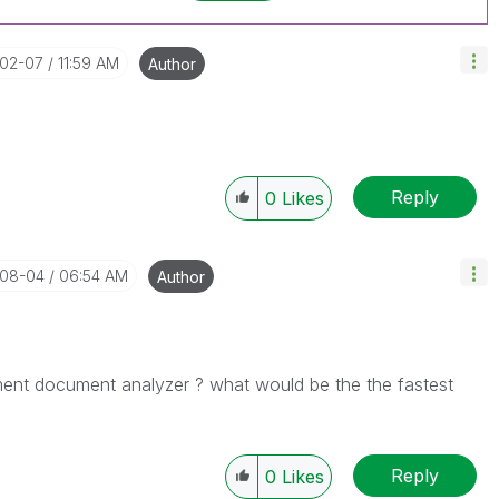
-02-07
11:59 AM
Author
Reply
0
Likes
-08-04
06:54 AM
Author
ment
document analyzer ? what would be the the fastest
Reply
0
Likes