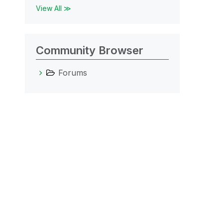
View All ≫
Community Browser
Forums