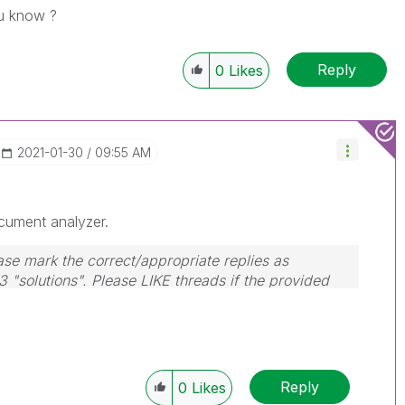
ou know ?
Reply
0
Likes
‎2021-01-30
09:55 AM
cument analyzer.
ase mark the correct/appropriate replies as
3 "solutions". Please LIKE threads if the provided
Reply
0
Likes