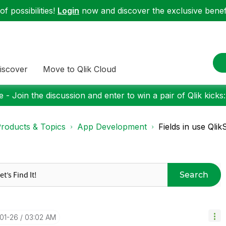
f possibilities!
Login
now and discover the exclusive benefi
iscover
Move to Qlik Cloud
 - Join the discussion and enter to win a pair of Qlik kicks
roducts & Topics
App Development
Fields in use Qli
Search
-01-26
03:02 AM