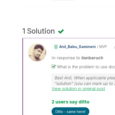
1 Solution
Anil_Babu_Samin
Eni
MVP
In response to
ilanbaruch
What is the problem to use do
Best Anil, When applicable plea
"solution" (you can mark up to 
View solution in original post
solution is helpful
2 users say ditto
Ditto - same here!