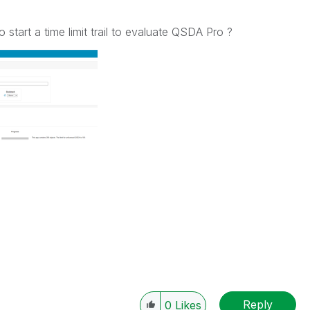
to start a time limit trail to evaluate QSDA Pro ?
Reply
0
Likes