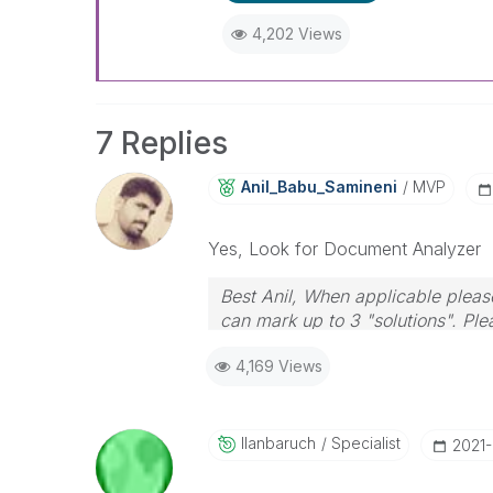
4,202 Views
7 Replies
Anil_Babu_Samin
Eni
MVP
Yes, Look for Document Analyzer
Best Anil, When applicable please
can mark up to 3 "solutions". Plea
4,169 Views
Ilanbaruch
Specialist
‎2021