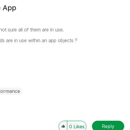
e App
not sure all of them are in use.
lds are in use within an app objects ?
formance
Reply
0
Likes