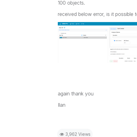
100 objects.
received below error, is it possible 
again thank you
Ilan
3,962 Views