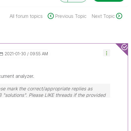
All forum topics
Previous Topic
Next Topic
‎2021-01-30
09:55 AM
cument analyzer.
se mark the correct/appropriate replies as
3 "solutions". Please LIKE threads if the provided