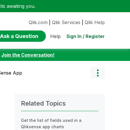
ts awaiting you.
Qlik.com
|
Qlik Services
|
Qlik Help
Ask a Question
Sign In / Register
Help
:
Join the Conversation!
kSense App
Related Topics
Get the list of fields used in a
Qliksense app charts