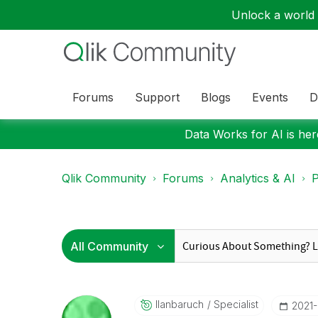
Unlock a world o
Forums
Support
Blogs
Events
D
Data Works for AI is here
Qlik Community
Forums
Analytics & AI
P
Ilanbaruch
Specialist
‎2021