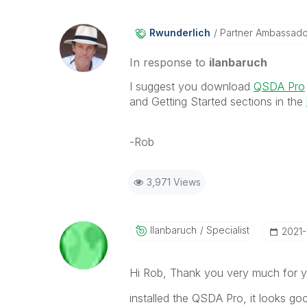
Rwunderlich
Partner Ambassad
In response to
ilanbaruch
I suggest you download
QSDA Pro
and Getting Started sections in the
-Rob
3,971 Views
Ilanbaruch
Specialist
‎2021
Hi Rob, Thank you very much for 
installed the QSDA Pro, it looks go