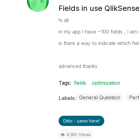
Fields in use QlikSens
hi all
in my app I have ~100 fields , I am 
is there a way to indicate which fie
advanced thanks
Tags:
fields
optimization
General Question
Per
Labels
Ditto - same here!
4,180 Views