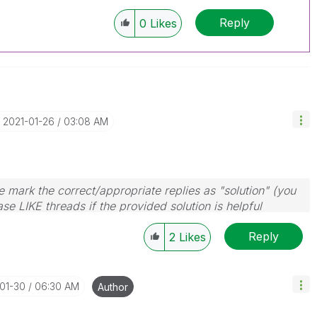
Reply
0
Likes
‎2021-01-26
03:08 AM
 mark the correct/appropriate replies as "solution" (you
se LIKE threads if the provided solution is helpful
Reply
2
Likes
-01-30
06:30 AM
Author