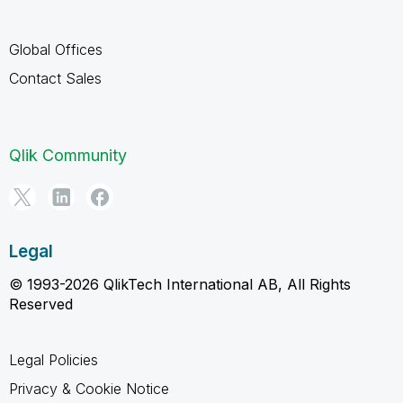
Global Offices
Contact Sales
Qlik Community
Legal
© 1993-2026 QlikTech International AB, All Rights
Reserved
Legal Policies
Privacy & Cookie Notice