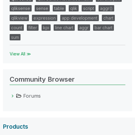
qliksense
sense
table
qlik
script
aggr()
qlikview
expression
app development
chart
count
filter
kpi
line chart
aggr
bar chart
sum
View All ≫
Community Browser
Forums
Products