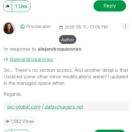
Reply
1
Like
Priscilarubim
‎2026-05-11
01:08 PM
Author
In response to
alejandroquinones
Hi
@alejandroquinones
So... There's no section access. And another detail is that
I noticed some other minor modifications weren't updated
in the managed space either.
Regards,
ipc-global.com
|
datavoyagers.net
1,082 Views