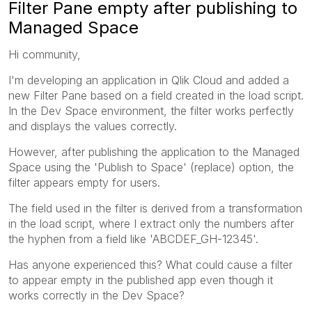
Filter Pane empty after publishing to
Managed Space
Hi community,
I'm developing an application in Qlik Cloud and added a
new Filter Pane based on a field created in the load script.
In the Dev Space environment, the filter works perfectly
and displays the values correctly.
However, after publishing the application to the Managed
Space using the 'Publish to Space' (replace) option, the
filter appears empty for users.
The field used in the filter is derived from a transformation
in the load script, where I extract only the numbers after
the hyphen from a field like 'ABCDEF_GH-12345'.
Has anyone experienced this? What could cause a filter
to appear empty in the published app even though it
works correctly in the Dev Space?