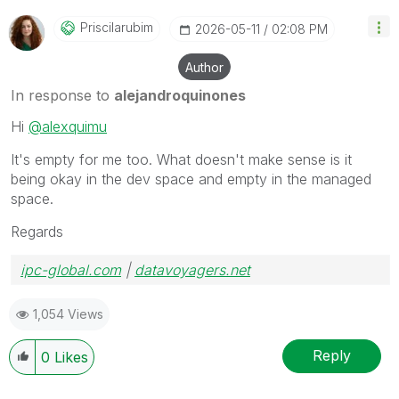
Priscilarubim
‎2026-05-11
02:08 PM
Author
In response to
alejandroquinones
Hi
@alexquimu
It's empty for me too. What doesn't make sense is it
being okay in the dev space and empty in the managed
space.
Regards
ipc-global.com
|
datavoyagers.net
1,054 Views
Reply
0
Likes