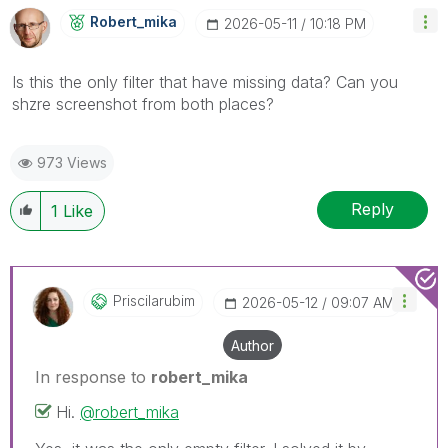
Robert_mika
‎2026-05-11
10:18 PM
Is this the only filter that have missing data? Can you
shzre screenshot from both places?
973 Views
Reply
1
Like
Priscilarubim
‎2026-05-12
09:07 AM
Author
In response to
robert_mika
Hi.
@robert_mika