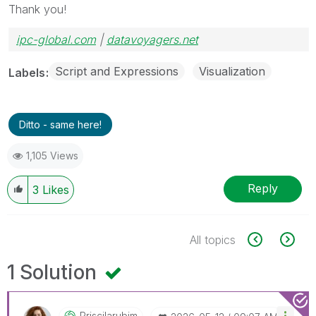
Thank you!
ipc-global.com
|
datavoyagers.net
Script and Expressions
Visualization
Labels
Ditto - same here!
1,105 Views
Reply
3
Likes
All topics
1 Solution
Priscilarubim