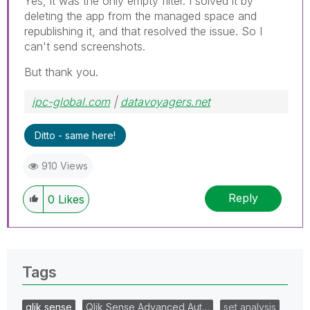
Yes, it was the only empty filter. I solved it by
deleting the app from the managed space and
republishing it, and that resolved the issue. So I
can't send screenshots.
But thank you.
ipc-global.com
|
datavoyagers.net
Ditto - same here!
910 Views
Reply
0
Likes
Tags
qlik sense
Qlik Sense Advanced Aut…
set analysis