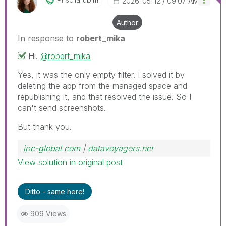
‎2026-05-12
09:07 AM
Author
In response to
robert_mika
Hi.
@robert_mika
Yes, it was the only empty filter. I solved it by
deleting the app from the managed space and
republishing it, and that resolved the issue. So I
can't send screenshots.
But thank you.
ipc-global.com
|
datavoyagers.net
View solution in original post
Ditto - same here!
909 Views