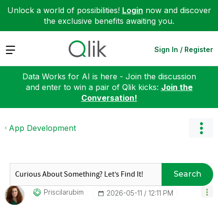
Unlock a world of possibilities!
Login
now and discover
the exclusive benefits awaiting you.
Expand
Sign In / Register
Data Works for AI is here - Join the discussion
and enter to win a pair of Qlik kicks:
Join the
Conversation!
App Development
Search
Priscilarubim
‎2026-05-11
12:11 PM