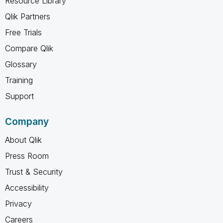
Resource Library
Qlik Partners
Free Trials
Compare Qlik
Glossary
Training
Support
Company
About Qlik
Press Room
Trust & Security
Accessibility
Privacy
Careers