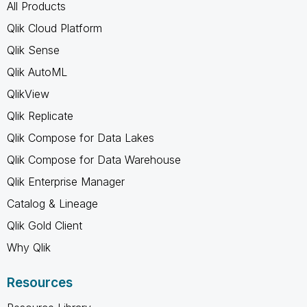
All Products
Qlik Cloud Platform
Qlik Sense
Qlik AutoML
QlikView
Qlik Replicate
Qlik Compose for Data Lakes
Qlik Compose for Data Warehouse
Qlik Enterprise Manager
Catalog & Lineage
Qlik Gold Client
Why Qlik
Resources