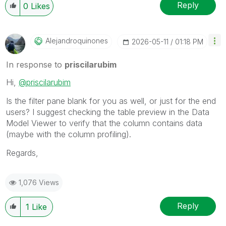
Reply
0
Likes
Alejandroquinon
Es
‎2026-05-11
01:18 PM
In response to
priscilarubim
Hi,
@priscilarubim
Is the filter pane blank for you as well, or just for the end
users? I suggest checking the table preview in the Data
Model Viewer to verify that the column contains data
(maybe with the column profiling).
Regards,
1,076 Views
Reply
1
Like