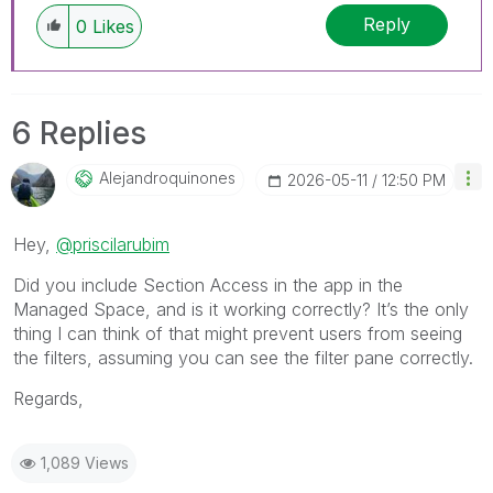
Reply
0
Likes
6 Replies
Alejandroquinon
Es
‎2026-05-11
12:50 PM
Hey,
@priscilarubim
Did you include Section Access in the app in the
Managed Space, and is it working correctly? It’s the only
thing I can think of that might prevent users from seeing
the filters, assuming you can see the filter pane correctly.
Regards,
1,089 Views