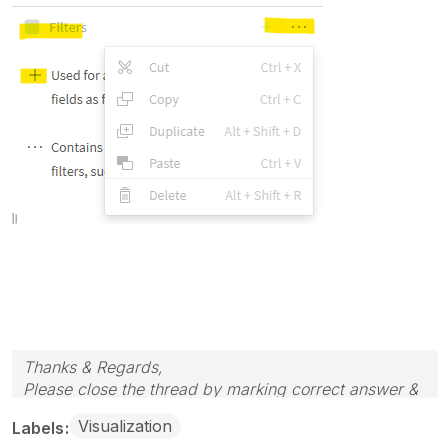
Thanks & Regards,
Please close the thread by marking correct answer &
give likes if you like the post.
Visualization
Labels