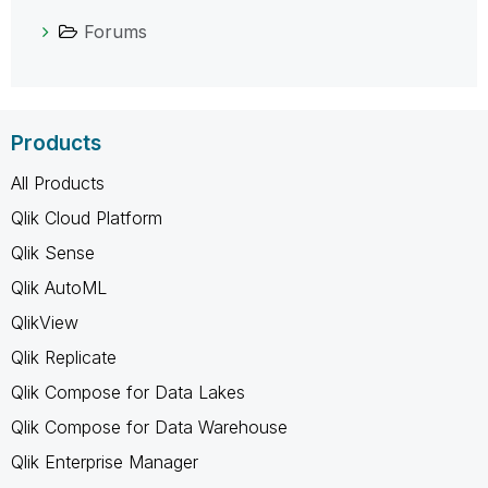
Forums
Products
All Products
Qlik Cloud Platform
Qlik Sense
Qlik AutoML
QlikView
Qlik Replicate
Qlik Compose for Data Lakes
Qlik Compose for Data Warehouse
Qlik Enterprise Manager