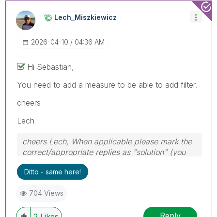
Lech_Miszkiewic
Z
‎2026-04-10
04:36 AM
Hi Sebastian,
You need to add a measure to be able to add filter.
cheers
Lech
cheers Lech, When applicable please mark the
correct/appropriate replies as "solution" (you
can mark up to 3 "solutions". Please LIKE
Ditto - same here!
threads if the provided solution is helpful to the
problem.
704 Views
Reply
2
Likes