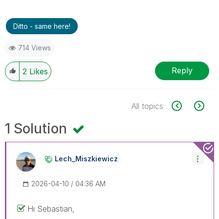
Ditto - same here!
714 Views
Reply
2
Likes
All topics
1 Solution
Lech_Miszkiewic
Z
‎2026-04-10
04:36 AM
Hi Sebastian,