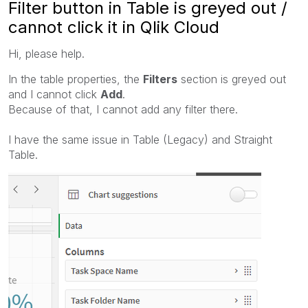
Filter button in Table is greyed out /
cannot click it in Qlik Cloud
Hi, please help.
In the table properties, the
Filters
section is greyed out
and I cannot click
Add
.
Because of that, I cannot add any filter there.
I have the same issue in Table (Legacy) and Straight
Table.