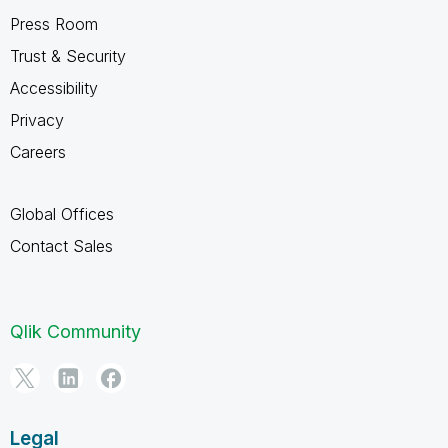
Press Room
Trust & Security
Accessibility
Privacy
Careers
Global Offices
Contact Sales
Qlik Community
Legal