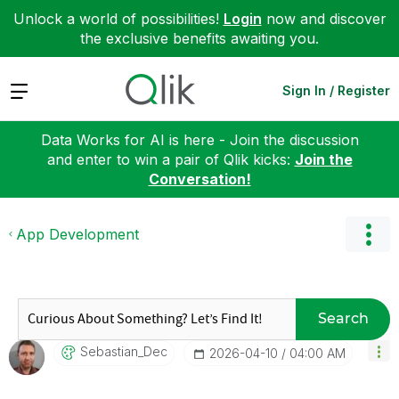
Unlock a world of possibilities!
Login
now and discover
the exclusive benefits awaiting you.
Expand
Sign In / Register
Data Works for AI is here - Join the discussion
and enter to win a pair of Qlik kicks:
Join the
Conversation!
App Development
Search
Sebastian_Dec
‎2026-04-10
04:00 AM