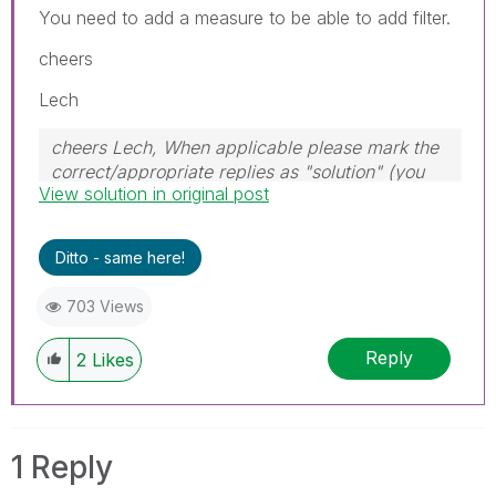
You need to add a measure to be able to add filter.
cheers
Lech
cheers Lech, When applicable please mark the
correct/appropriate replies as "solution" (you
View solution in original post
can mark up to 3 "solutions". Please LIKE
threads if the provided solution is helpful to the
problem.
Ditto - same here!
703 Views
Reply
2
Likes
1 Reply