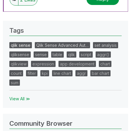
Tags
qlik sense
Qlik Sense Advanced Aut…
set analysis
qliksense
sense
table
qlik
script
aggr()
qlikview
expression
app development
chart
count
filter
kpi
line chart
aggr
bar chart
sum
View All ≫
Community Browser