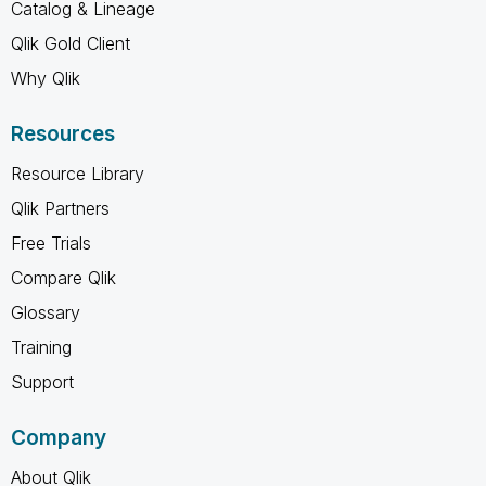
Catalog & Lineage
Qlik Gold Client
Why Qlik
Resources
Resource Library
Qlik Partners
Free Trials
Compare Qlik
Glossary
Training
Support
Company
About Qlik