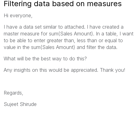
Filtering data based on measures
Hi everyone,
I have a data set similar to attached. I have created a
master measure for sum(Sales Amount). In a table, I want
to be able to enter greater than, less than or equal to
value in the sum(Sales Amount) and filter the data.
What will be the best way to do this?
Any insights on this would be appreciated. Thank you!
Regards,
Sujeet Shirude