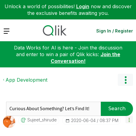
Unlock a world of possibilities!
Login
now and discover
the exclusive benefits awaiting you.
Expand
Sign In / Register
Data Works for AI is here - Join the discussion
and enter to win a pair of Qlik kicks:
Join the
Conversation!
App Development
Search
Sujeet_shirude
‎2020-06-04
08:37 PM