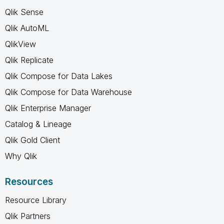
Qlik Sense
Qlik AutoML
QlikView
Qlik Replicate
Qlik Compose for Data Lakes
Qlik Compose for Data Warehouse
Qlik Enterprise Manager
Catalog & Lineage
Qlik Gold Client
Why Qlik
Resources
Resource Library
Qlik Partners