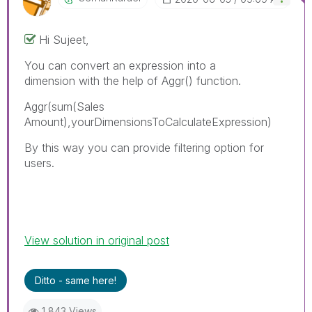
Hi Sujeet,
You can convert an expression into a
dimension with the help of Aggr() function.
Aggr(
sum(Sales
Amount)
,yourDimensionsToCalculateExpression)
By this way you can provide filtering option for
users.
View solution in original post
Ditto - same here!
1,843 Views