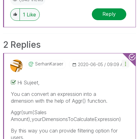
Reply
1
Like
2 Replies
SerhanKaraer
‎2020-06-05
09:09 AM
Hi Sujeet,
You can convert an expression into a
dimension with the help of Aggr() function.
Aggr(
sum(Sales
Amount)
,yourDimensionsToCalculateExpression)
By this way you can provide filtering option for
users.