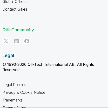
Global Offices
Contact Sales
Qlik Community
Legal
© 1993-2026 QlikTech International AB, All Rights
Reserved
Legal Policies
Privacy & Cookie Notice
Trademarks
Terms of Use