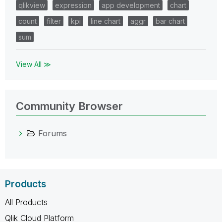
qlikview
expression
app development
chart
count
filter
kpi
line chart
aggr
bar chart
sum
View All ≫
Community Browser
Forums
Products
All Products
Qlik Cloud Platform