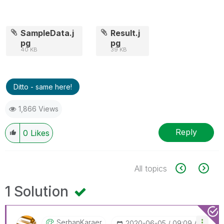
SampleData.j
Result.j
pg
pg
40 KB
39 KB
Ditto - same here!
1,866 Views
Reply
0
Likes
All topics
1 Solution
SerhanKaraer
‎2020-06-05
09:09 AM