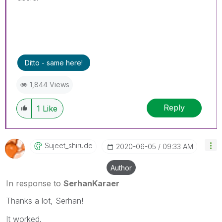
Ditto - same here!
1,844 Views
Reply
1
Like
Sujeet_shirude
‎2020-06-05
09:33 AM
Author
In response to
SerhanKaraer
Thanks a lot, Serhan!
It worked.