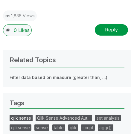
1,836 Views
Reply
0
Likes
Related Topics
Filter data based on measure (greater than, ...)
Tags
qlik sense
Qlik Sense Advanced Aut…
set analysis
qliksense
sense
table
qlik
script
aggr()