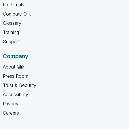
Free Trials
Compare Qlik
Glossary
Training
Support
Company
About Qlik
Press Room
Trust & Security
Accessibility
Privacy
Careers