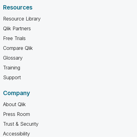
Resources
Resource Library
Qlik Partners
Free Trials
Compare Qlik
Glossary
Training
Support
Company
About Qlik
Press Room
Trust & Security
Accessibility