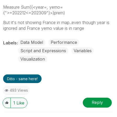
Measure Sum({<year=, yemo=
{">=202212<=202309"}>}prem)
But it's not showing France in map..even though year is
ignored and France yemo value is in range
Data Model
Performance
Labels
Script and Expressions
Variables
Visualization
Ditto - same here!
493 Views
Reply
1
Like