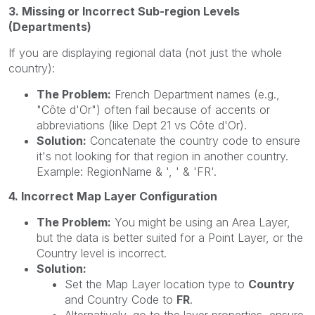
3. Missing or Incorrect Sub-region Levels
(Departments)
If you are displaying regional data (not just the whole
country):
The Problem:
French Department names (e.g.,
"Côte d'Or") often fail because of accents or
abbreviations (like Dept 21 vs Côte d'Or).
Solution:
Concatenate the country code to ensure
it's not looking for that region in another country.
Example: RegionName & ', ' & 'FR'.
4. Incorrect Map Layer Configuration
The Problem:
You might be using an Area Layer,
but the data is better suited for a Point Layer, or the
Country level is incorrect.
Solution:
Set the Map Layer location type to
Country
and Country Code to
FR
.