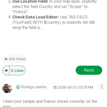
Use Location Field:
In your map layer, explicitly
select the field Country and set "Scope" to
"France".
Check Data Load Editor:
Use TAG FIELD
[YourField] WITH $country; to explicitly tell Qlik
what the field is.
456 Views
Reply
0
Likes
Rodrigo_martins
‎2026-04-21
03:31 PM
I tried your sample and France shows correctly on the
map: