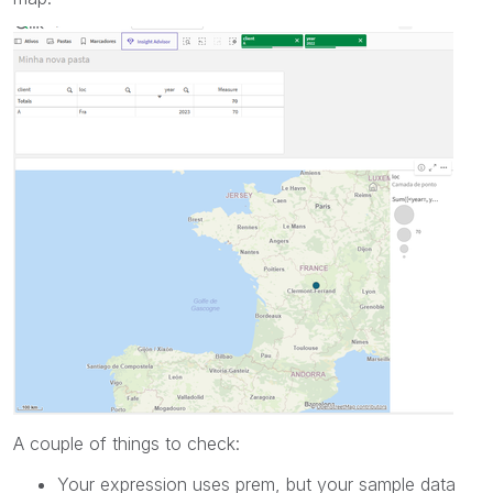
A couple of things to check:
Your expression uses prem, but your sample data