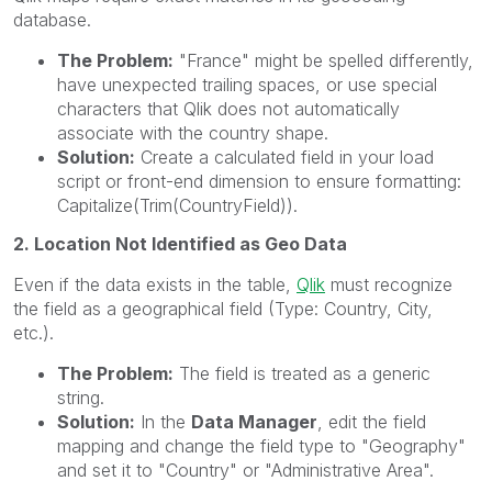
database.
The Problem:
"France" might be spelled differently,
have unexpected trailing spaces, or use special
characters that Qlik does not automatically
associate with the country shape.
Solution:
Create a calculated field in your load
script or front-end dimension to ensure formatting:
Capitalize(Trim(CountryField)).
2. Location Not Identified as Geo Data
Even if the data exists in the table,
Qlik
must recognize
the field as a geographical field (Type: Country, City,
etc.).
The Problem:
The field is treated as a generic
string.
Solution:
In the
Data Manager
, edit the field
mapping and change the field type to "Geography"
and set it to "Country" or "Administrative Area".