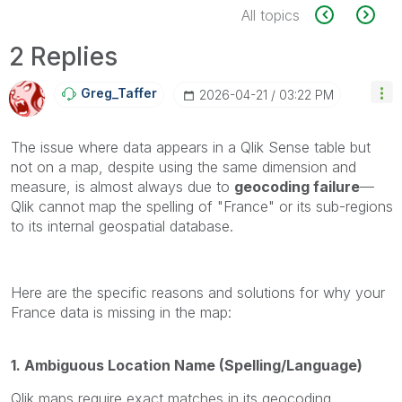
All topics
2 Replies
Greg_Taffer
‎2026-04-21
03:22 PM
The issue where data appears in a Qlik Sense table but
not on a map, despite using the same dimension and
measure, is almost always due to
geocoding failure
—
Qlik cannot map the spelling of "France" or its sub-regions
to its internal geospatial database.
Here are the specific reasons and solutions for why your
France data is missing in the map:
1. Ambiguous Location Name (Spelling/Language)
Qlik maps require exact matches in its geocoding