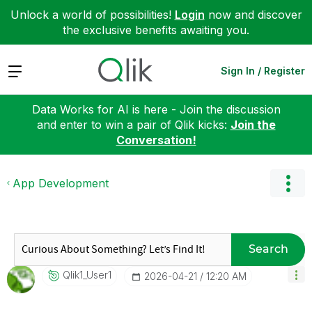
Unlock a world of possibilities!
Login
now and discover
the exclusive benefits awaiting you.
Expand
Sign In / Register
Data Works for AI is here - Join the discussion
and enter to win a pair of Qlik kicks:
Join the
Conversation!
App Development
Search
Qlik1_User1
‎2026-04-21
12:20 AM