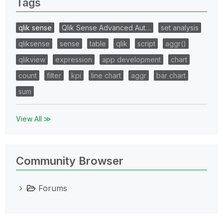
Tags
qlik sense
Qlik Sense Advanced Aut…
set analysis
qliksense
sense
table
qlik
script
aggr()
qlikview
expression
app development
chart
count
filter
kpi
line chart
aggr
bar chart
sum
View All ≫
Community Browser
Forums