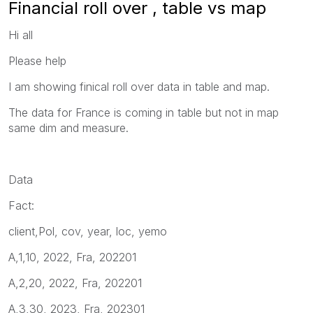
Financial roll over , table vs map
Hi all
Please help
I am showing finical roll over data in table and map.
The data for France is coming in table but not in map
same dim and measure.
Data
Fact:
client,Pol, cov, year, loc, yemo
A,1,10, 2022, Fra, 202201
A,2,20, 2022, Fra, 202201
A,3,30, 2023, Fra, 202301