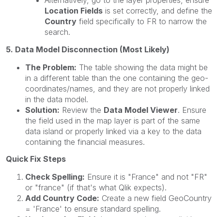
Alternatively, go to the layer properties, ensure
Location Fields
is set correctly, and define the
Country
field specifically to FR to narrow the
search.
5. Data Model Disconnection (Most Likely)
The Problem:
The table showing the data might be
in a different table than the one containing the geo-
coordinates/names, and they are not properly linked
in the data model.
Solution:
Review the
Data Model Viewer
. Ensure
the field used in the map layer is part of the same
data island or properly linked via a key to the data
containing the financial measures.
Quick Fix Steps
Check Spelling:
Ensure it is "France" and not "FR"
or "france" (if that's what Qlik expects).
Add Country Code:
Create a new field GeoCountry
= 'France' to ensure standard spelling.