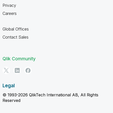
Privacy
Careers
Global Offices
Contact Sales
Qlik Community
Legal
© 1993-2026 QlikTech International AB, All Rights
Reserved