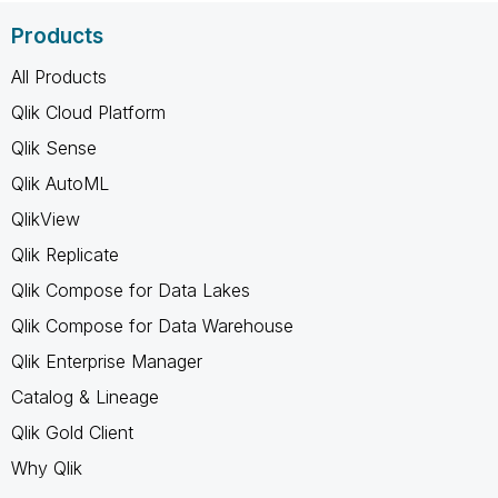
Products
All Products
Qlik Cloud Platform
Qlik Sense
Qlik AutoML
QlikView
Qlik Replicate
Qlik Compose for Data Lakes
Qlik Compose for Data Warehouse
Qlik Enterprise Manager
Catalog & Lineage
Qlik Gold Client
Why Qlik