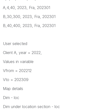
A,4,40, 2023, Fra, 202301
B,30,300, 2023, Fra, 202301
B,40,400, 2023, Fra, 202301
User selected
Client A, year = 2022,
Values in variable
Vfrom = 202212
Vto = 202309
Map details
Dim - loc
Dim under location section - loc