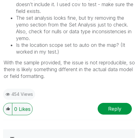
doesn’t include it. I used cov to test - make sure the
field exists.
The set analysis looks fine, but try removing the
yemo section from the Set Analysis just to check.
Also, check for nulls or data type inconsistencies in
yemo.
Is the location scope set to auto on the map? (It
worked in my test.)
With the sample provided, the issue is not reproducible, so
there is likely something different in the actual data model
or field formatting.
454 Views
Reply
0
Likes