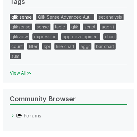
Tags
qlik sense
Qlik Sense Advanced Aut…
set analysis
qliksense
sense
table
qlik
script
aggr()
qlikview
expression
app development
chart
count
filter
kpi
line chart
aggr
bar chart
sum
View All ≫
Community Browser
Forums