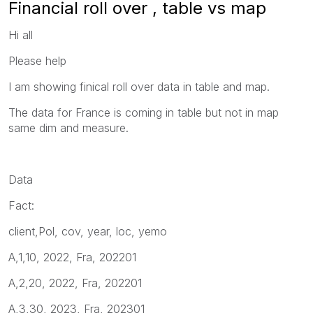
Financial roll over , table vs map
Hi all
Please help
I am showing finical roll over data in table and map.
The data for France is coming in table but not in map
same dim and measure.
Data
Fact:
client,Pol, cov, year, loc, yemo
A,1,10, 2022, Fra, 202201
A,2,20, 2022, Fra, 202201
A,3,30, 2023, Fra, 202301