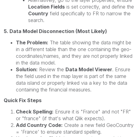
Alternatively, go to the layer properties, ensure
Location Fields
is set correctly, and define the
Country
field specifically to FR to narrow the
search.
5. Data Model Disconnection (Most Likely)
The Problem:
The table showing the data might be
in a different table than the one containing the geo-
coordinates/names, and they are not properly linked
in the data model.
Solution:
Review the
Data Model Viewer
. Ensure
the field used in the map layer is part of the same
data island or properly linked via a key to the data
containing the financial measures.
Quick Fix Steps
Check Spelling:
Ensure it is "France" and not "FR"
or "france" (if that's what Qlik expects).
Add Country Code:
Create a new field GeoCountry
= 'France' to ensure standard spelling.