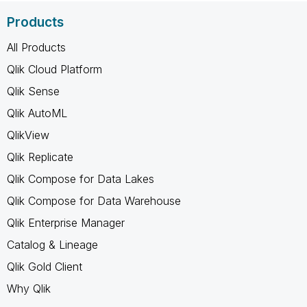
Products
All Products
Qlik Cloud Platform
Qlik Sense
Qlik AutoML
QlikView
Qlik Replicate
Qlik Compose for Data Lakes
Qlik Compose for Data Warehouse
Qlik Enterprise Manager
Catalog & Lineage
Qlik Gold Client
Why Qlik