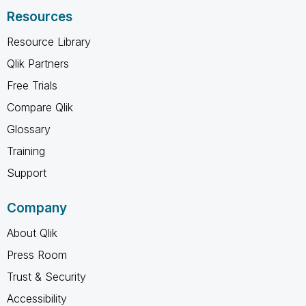
Resources
Resource Library
Qlik Partners
Free Trials
Compare Qlik
Glossary
Training
Support
Company
About Qlik
Press Room
Trust & Security
Accessibility