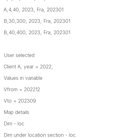
A,4,40, 2023, Fra, 202301
B,30,300, 2023, Fra, 202301
B,40,400, 2023, Fra, 202301
User selected
Client A, year = 2022,
Values in variable
Vfrom = 202212
Vto = 202309
Map details
Dim - loc
Dim under location section - loc