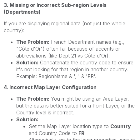
3. Missing or Incorrect Sub-region Levels
(Departments)
If you are displaying regional data (not just the whole
country):
The Problem:
French Department names (e.g.,
"Côte d'Or") often fail because of accents or
abbreviations (like Dept 21 vs Côte d'Or).
Solution:
Concatenate the country code to ensure
it's not looking for that region in another country.
Example: RegionName & ', ' & 'FR'.
4. Incorrect Map Layer Configuration
The Problem:
You might be using an Area Layer,
but the data is better suited for a Point Layer, or the
Country level is incorrect.
Solution:
Set the Map Layer location type to
Country
and Country Code to
FR
.