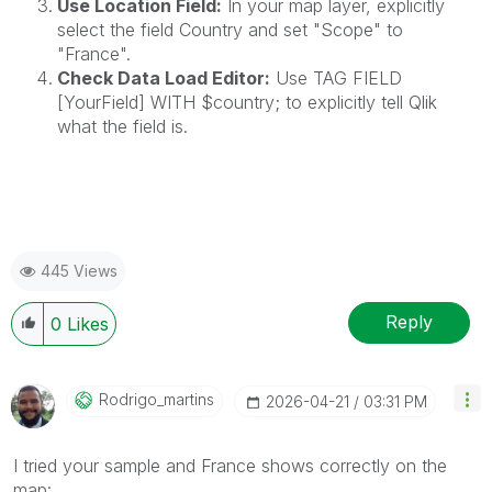
Use Location Field:
In your map layer, explicitly
select the field Country and set "Scope" to
"France".
Check Data Load Editor:
Use TAG FIELD
[YourField] WITH $country; to explicitly tell Qlik
what the field is.
445 Views
Reply
0
Likes
Rodrigo_martins
‎2026-04-21
03:31 PM
I tried your sample and France shows correctly on the
map: