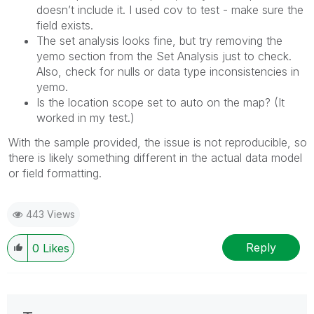
doesn’t include it. I used cov to test - make sure the
field exists.
The set analysis looks fine, but try removing the
yemo section from the Set Analysis just to check.
Also, check for nulls or data type inconsistencies in
yemo.
Is the location scope set to auto on the map? (It
worked in my test.)
With the sample provided, the issue is not reproducible, so
there is likely something different in the actual data model
or field formatting.
443 Views
Reply
0
Likes