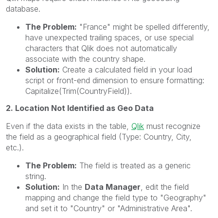
database.
The Problem:
"France" might be spelled differently,
have unexpected trailing spaces, or use special
characters that Qlik does not automatically
associate with the country shape.
Solution:
Create a calculated field in your load
script or front-end dimension to ensure formatting:
Capitalize(Trim(CountryField)).
2. Location Not Identified as Geo Data
Even if the data exists in the table,
Qlik
must recognize
the field as a geographical field (Type: Country, City,
etc.).
The Problem:
The field is treated as a generic
string.
Solution:
In the
Data Manager
, edit the field
mapping and change the field type to "Geography"
and set it to "Country" or "Administrative Area".