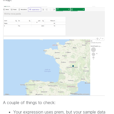
A couple of things to check:
Your expression uses prem, but your sample data