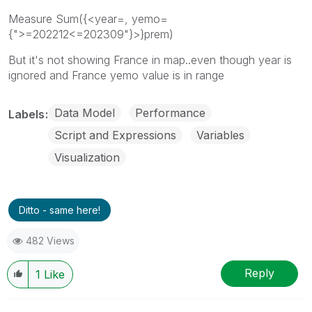
Measure Sum({<year=, yemo=
{">=202212<=202309"}>}prem)
But it's not showing France in map..even though year is
ignored and France yemo value is in range
Data Model
Performance
Labels
Script and Expressions
Variables
Visualization
Ditto - same here!
482 Views
Reply
1
Like