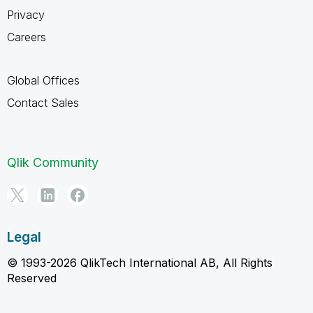
Privacy
Careers
Global Offices
Contact Sales
Qlik Community
Legal
© 1993-2026 QlikTech International AB, All Rights
Reserved