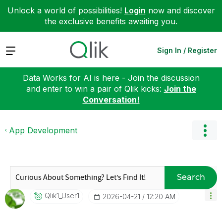
Unlock a world of possibilities!
Login
now and discover
the exclusive benefits awaiting you.
Expand
Sign In / Register
Data Works for AI is here - Join the discussion
and enter to win a pair of Qlik kicks:
Join the
Conversation!
App Development
Search
Qlik1_User1
‎2026-04-21
12:20 AM