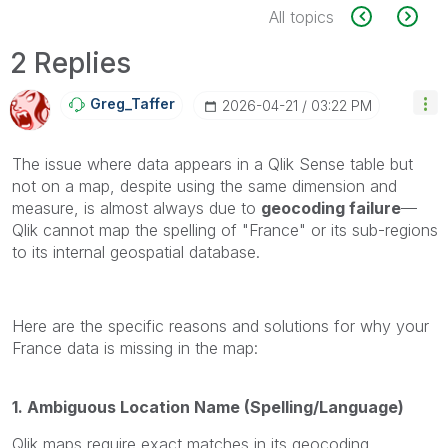
All topics
2 Replies
Greg_Taffer
‎2026-04-21
03:22 PM
The issue where data appears in a Qlik Sense table but
not on a map, despite using the same dimension and
measure, is almost always due to
geocoding failure
—
Qlik cannot map the spelling of "France" or its sub-regions
to its internal geospatial database.
Here are the specific reasons and solutions for why your
France data is missing in the map:
1. Ambiguous Location Name (Spelling/Language)
Qlik maps require exact matches in its geocoding