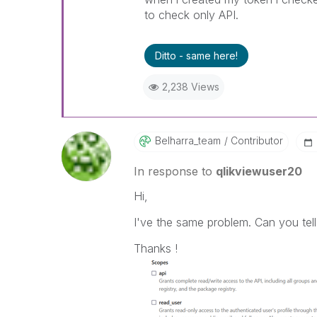
to check only API.
Ditto - same here!
2,238 Views
Belharra_team
Contributor
In response to
qlikviewuser20
Hi,
I've the same problem. Can you tell
Thanks !