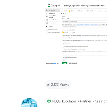
2,133 Views
NS_Qlikupdates
Partner - Creator