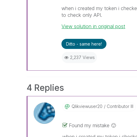
when i created my token i checked
to check only API.
View solution in original post
Ditto - same here!
2,237 Views
4 Replies
Qlikviewuser20
Contributor III
Found my mistake
🙂
when i created my token i checked