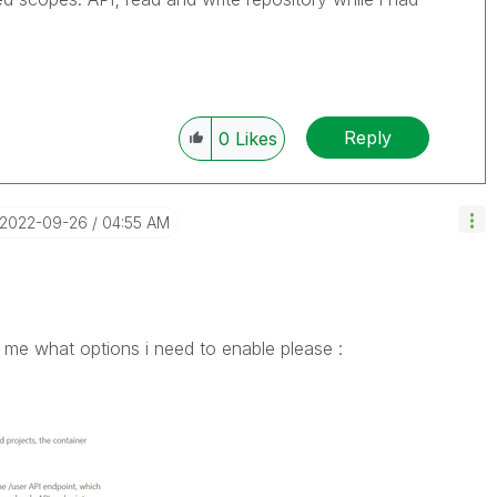
Reply
0
Likes
‎2022-09-26
04:55 AM
 me what options i need to enable please :