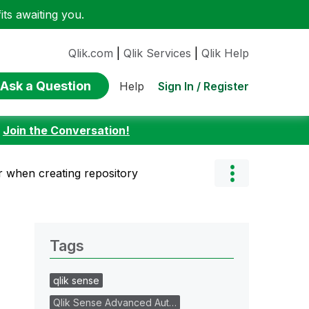
ts awaiting you.
Qlik.com
|
Qlik Services
|
Qlik Help
Ask a Question
Sign In / Register
Help
:
Join the Conversation!
 when creating repository
Tags
qlik sense
Qlik Sense Advanced Aut…