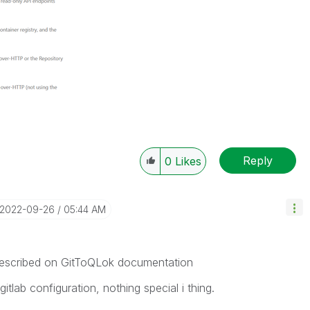
Reply
0
Likes
‎2022-09-26
05:44 AM
s described on GitToQLok documentation
itlab configuration, nothing special i thing.