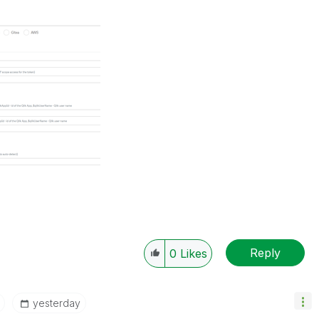
Reply
0
Likes
yesterday