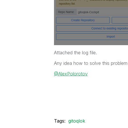
Attached the log file.
Any idea how to solve this proble
@AlexPolorotov
Tags:
gitoqlok