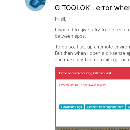
GITOQLOK : error when
Hi all,
I wanted to give a try to the featur
between apps.
To do so, I set up a remote environme
But then when i open a qliksense ap
and make my first commit i get an 