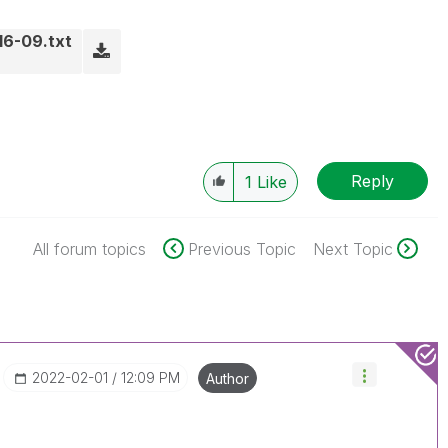
16-09.txt
Reply
1
Like
All forum topics
Previous Topic
Next Topic
‎2022-02-01
12:09 PM
Author