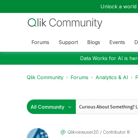
Unlock a world o
Forums
Support
Blogs
Events
D
Data Works for AI is here
Qlik Community
Forums
Analytics & AI
P
Qlikviewuser20
Contributor III