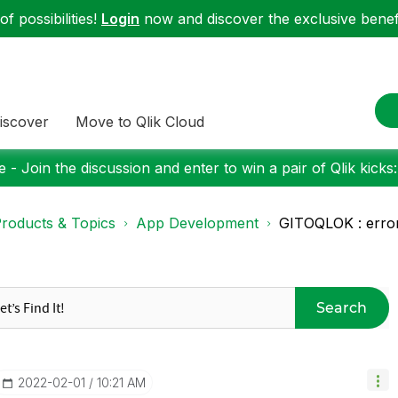
f possibilities!
Login
now and discover the exclusive benefi
iscover
Move to Qlik Cloud
 - Join the discussion and enter to win a pair of Qlik kicks
roducts & Topics
App Development
GITOQLOK : error
Search
‎2022-02-01
10:21 AM