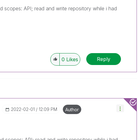
 scopes: API; read and write repository while i had
Reply
0
Likes
‎2022-02-01
12:09 PM
Author
 scopes: API; read and write repository while i had