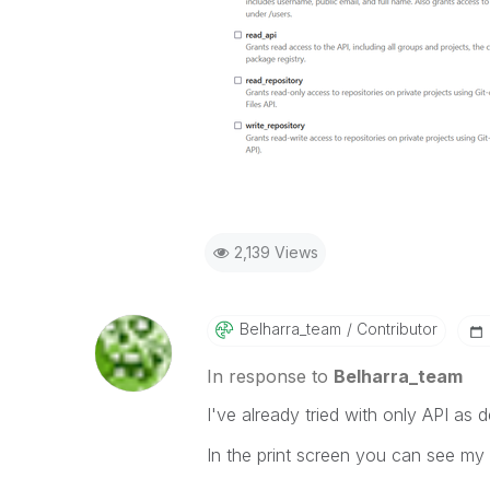
2,139 Views
Belharra_team
Contributor
In response to
Belharra_team
I've already tried with only API a
In the print screen you can see my g