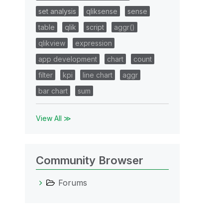
set analysis
qliksense
sense
table
qlik
script
aggr()
qlikview
expression
app development
chart
count
filter
kpi
line chart
aggr
bar chart
sum
View All ≫
Community Browser
Forums