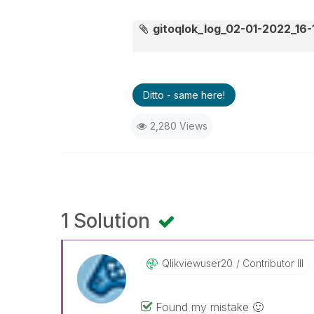
gitoqlok_log_02-01-2022_16-
Ditto - same here!
2,280 Views
1 Solution
Qlikviewuser20
Contributor III
Found my mistake
🙂