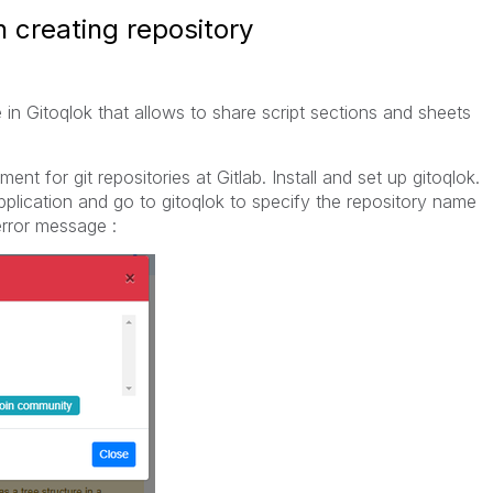
 creating repository
e in Gitoqlok that allows to share script sections and sheets
nt for git repositories at Gitlab. Install and set up gitoqlok.
plication and go to gitoqlok to specify the repository name
error message :