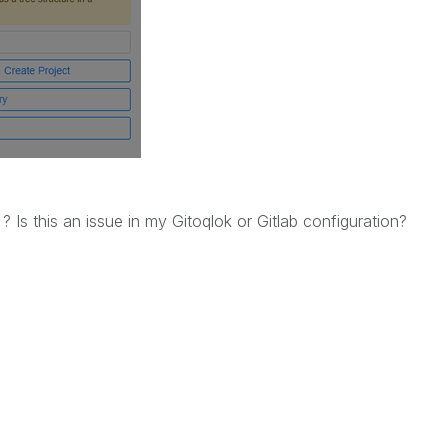
m ?
Is this an issue in my Gitoqlok or Gitlab configuration?