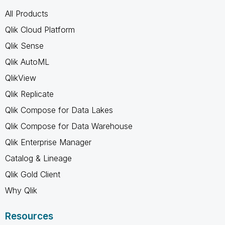
All Products
Qlik Cloud Platform
Qlik Sense
Qlik AutoML
QlikView
Qlik Replicate
Qlik Compose for Data Lakes
Qlik Compose for Data Warehouse
Qlik Enterprise Manager
Catalog & Lineage
Qlik Gold Client
Why Qlik
Resources