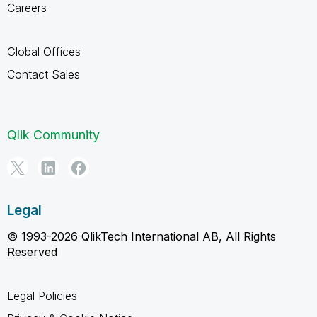
Careers
Global Offices
Contact Sales
Qlik Community
Legal
© 1993-2026 QlikTech International AB, All Rights
Reserved
Legal Policies