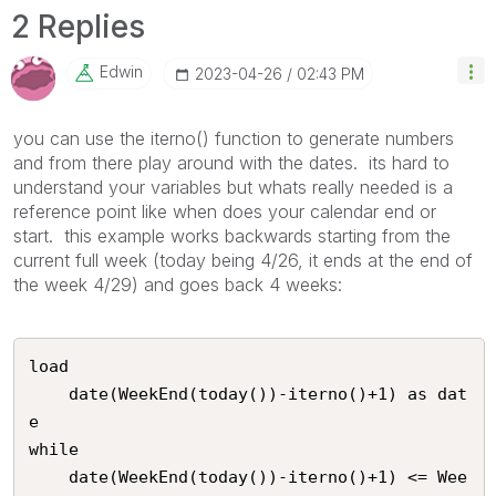
2 Replies
Edwin
‎2023-04-26
02:43 PM
you can use the iterno() function to generate numbers
and from there play around with the dates. its hard to
understand your variables but whats really needed is a
reference point like when does your calendar end or
start. this example works backwards starting from the
current full week (today being 4/26, it ends at the end of
the week 4/29) and goes back 4 weeks:
load 

	date(WeekEnd(today())-iterno()+1) as dat
e

while 

	date(WeekEnd(today())-iterno()+1) <= Wee