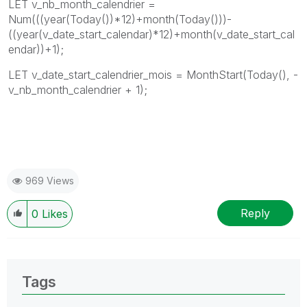
LET v_nb_month_calendrier =
Num(((year(Today())*12)+month(Today()))-
((year(v_date_start_calendar)*12)+month(v_date_start_cal
endar))+1);
LET v_date_start_calendrier_mois = MonthStart(Today(), -
v_nb_month_calendrier + 1);
969 Views
Reply
0
Likes
Tags