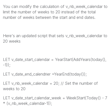
You can modify the calculation of v_nb_week_calendar to
limit the number of weeks to 20 instead of the total
number of weeks between the start and end dates.
Here's an updated script that sets v_nb_week_calendar to
20 weeks
LET v_date_start_calendar = YearStart(AddYears(today(),
-1));
LET v_date_end_calendrier =YearEnd(today());
LET v_nb_week_calendar = 20; // Set the number of
weeks to 20
LET v_date_start_calendar_week = WeekStart(Today() - 7
* (v_nb_week_calendar-1));