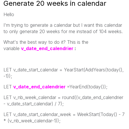
Generate 20 weeks in calendar
Hello
I'm trying to generate a calendar but I want this calendar
to only generate 20 weeks for me instead of 104 weeks.
What's the best way to do it? This is the
variable
v_date_end_calendrier
:
LET v_date_start_calendar = YearStart(AddYears(today(),
-1));
LET
v_date_end_calendrier
=YearEnd(today());
LET v_nb_week_calendar = round((v_date_end_calendrier
- v_date_start_calendar) / 7);
LET v_date_start_calendar_week = WeekStart(Today() - 7
* (v_nb_week_calendar-1));