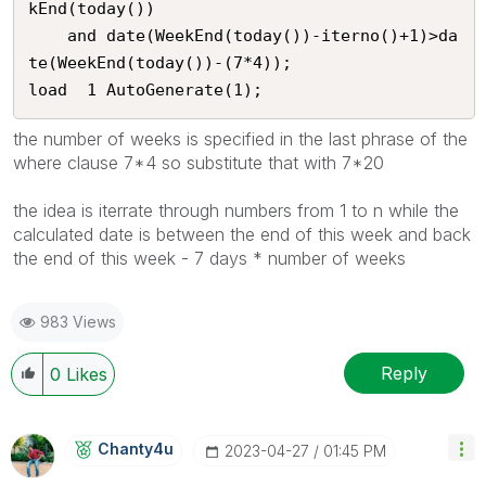
kEnd(today()) 

	and date(WeekEnd(today())-iterno()+1)>da
te(WeekEnd(today())-(7*4));

load  1 AutoGenerate(1);
the number of weeks is specified in the last phrase of the
where clause 7*4 so substitute that with 7*20
the idea is iterrate through numbers from 1 to n while the
calculated date is between the end of this week and back
the end of this week - 7 days * number of weeks
983 Views
Reply
0
Likes
Chanty4u
‎2023-04-27
01:45 PM