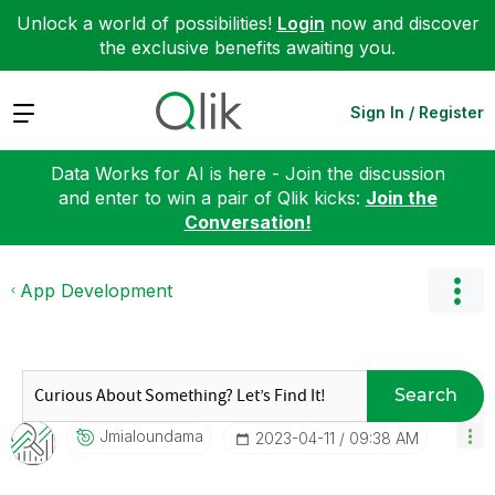
Unlock a world of possibilities!
Login
now and discover
the exclusive benefits awaiting you.
Expand
Sign In / Register
Data Works for AI is here - Join the discussion
and enter to win a pair of Qlik kicks:
Join the
Conversation!
App Development
Search
Jmialoundama
‎2023-04-11
09:38 AM