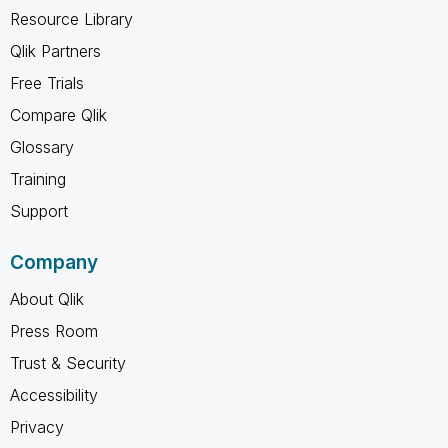
Resource Library
Qlik Partners
Free Trials
Compare Qlik
Glossary
Training
Support
Company
About Qlik
Press Room
Trust & Security
Accessibility
Privacy