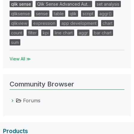
qlik sense
Qlik Sense Advanced Aut…
set analysis
qliksense
sense
table
qlik
script
aggr()
qlikview
expression
app development
chart
count
filter
kpi
line chart
aggr
bar chart
sum
View All ≫
Community Browser
Forums
Products