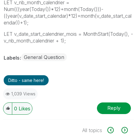
LET v_nb_month_calendrier =
Num(((year(Today())*12)+month(Today()))-
((year(v_date_start_calendar)*12)+month(v_date_start_cal
endar))+1);
LET v_date_start_calendrier_mois = MonthStart(Today(), -
v_nb_month_calendrier + 1);
General Question
Labels
Ditto - same here!
1,039 Views
Reply
0
Likes
All topics