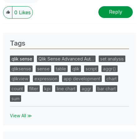
Reply
0
Likes
Tags
qlik sense
Qlik Sense Advanced Aut…
set analysis
qliksense
sense
table
qlik
script
aggr()
qlikview
expression
app development
chart
count
filter
kpi
line chart
aggr
bar chart
sum
View All ≫