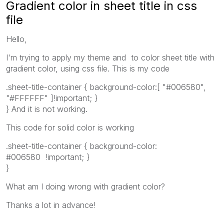
Gradient color in sheet title in css
file
Hello,
I'm trying to apply my theme and to color sheet title with
gradient color, using css file. This is my code
.sheet-title-container { background-color:[ "#006580",
"#FFFFFF" ]!important; }
} And it is not working.
This code for solid color is working
.sheet-title-container { background-color:
#006580 !important; }
}
What am I doing wrong with gradient color?
Thanks a lot in advance!