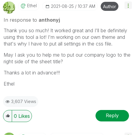
Ethel
‎2021-08-25
10:37 AM
Author
In response to
anthonyj
Thank you so much! It worked great and I'll be definitely
using this tool a lot! I'm working on our own theme and
that's why I have to put all settings in the css file.
May I ask you to help me to put our company logo to the
right side of the sheet title?
Thanks a lot in advance!!!
Ethel
3,607 Views
Reply
0
Likes