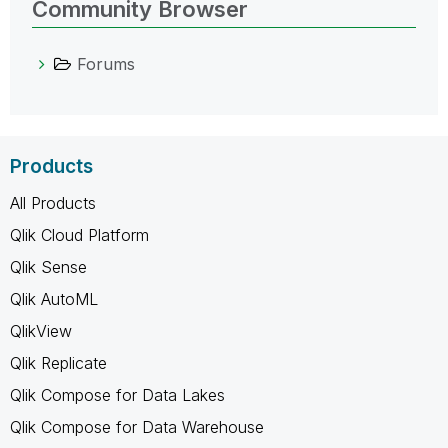
Community Browser
Forums
Products
All Products
Qlik Cloud Platform
Qlik Sense
Qlik AutoML
QlikView
Qlik Replicate
Qlik Compose for Data Lakes
Qlik Compose for Data Warehouse