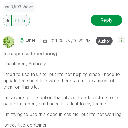
3,593 Views
Reply
1
Like
Ethel
‎2021-08-25
10:29 PM
Author
In response to
anthonyj
Thank you, Anthony.
I tried to use this site, but it's not helping since I need to
update the sheet title while there are no examples of
them on this site.
I'm aware of the option that allows to add picture for a
particular report, but I need to add it to my theme.
I'm trying to use this code in css file, but it's not working
.sheet-title-container {