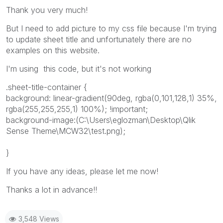
Thank you very much!
But I need to add picture to my css file because I'm trying
to update sheet title and unfortunately there are no
examples on this website.
I'm using this code, but it's not working
.sheet-title-container {
background: linear-gradient(90deg, rgba(0,101,128,1) 35%,
rgba(255,255,255,1) 100%); !important;
background-image:(C:\Users\eglozman\Desktop\Qlik
Sense Theme\MCW32\test.png);
}
If you have any ideas, please let me now!
Thanks a lot in advance!!
3,548 Views