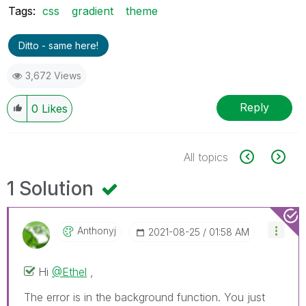
Tags:
css
gradient
theme
Ditto - same here!
3,672 Views
Reply
0
Likes
All topics
1 Solution
Anthonyj
‎2021-08-25
01:58 AM
Hi
@Ethel
,
The error is in the background function. You just