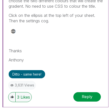
choose the two different colours that will create the
gradient. No need to use CSS to colour the title.
Click on the ellipsis at the top left of your sheet.
Then the settings cog.
Thanks
Anthony
Ditto - same here!
3,631 Views
Reply
3
Likes