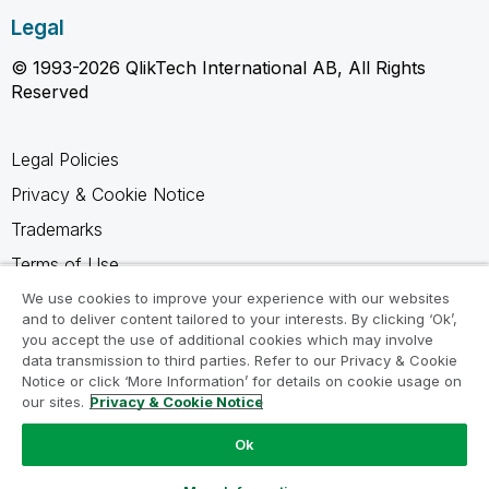
Legal
© 1993-2026 QlikTech International AB, All Rights
Reserved
Legal Policies
Privacy & Cookie Notice
Trademarks
Terms of Use
Legal Agreements
We use cookies to improve your experience with our websites
and to deliver content tailored to your interests. By clicking ‘Ok’,
Product Terms
you accept the use of additional cookies which may involve
data transmission to third parties. Refer to our Privacy & Cookie
Do not share my info
Notice or click ‘More Information’ for details on cookie usage on
our sites.
Privacy & Cookie Notice
Ok
Ask a Question