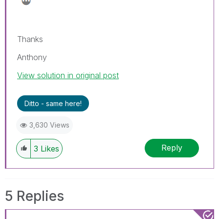
Thanks
Anthony
View solution in original post
Ditto - same here!
3,630 Views
Reply
3
Likes
5 Replies