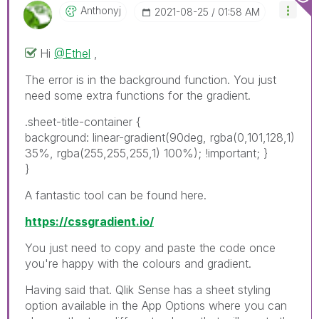
Anthonyj
‎2021-08-25
01:58 AM
Hi
@Ethel
,
The error is in the background function. You just
need some extra functions for the gradient.
.sheet-title-container {
background: linear-gradient(90deg, rgba(0,101,128,1)
35%, rgba(255,255,255,1) 100%); !important; }
}
A fantastic tool can be found here.
https://cssgradient.io/
You just need to copy and paste the code once
you're happy with the colours and gradient.
Having said that. Qlik Sense has a sheet styling
option available in the App Options where you can