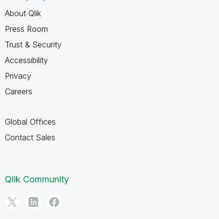
About Qlik
Press Room
Trust & Security
Accessibility
Privacy
Careers
Global Offices
Contact Sales
Qlik Community