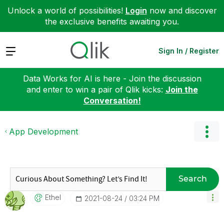
Unlock a world of possibilities!
Login
now and discover
the exclusive benefits awaiting you.
Expand
Sign In / Register
Data Works for AI is here - Join the discussion
and enter to win a pair of Qlik kicks:
Join the
Conversation!
App Development
Search
Ethel
‎2021-08-24
03:24 PM