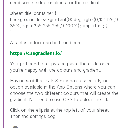
need some extra functions for the gradient.
.sheet-title-container {
background: linear-gradient(90deg, rgba(0,101,128,1)
35%, rgba(255,255,255,1) 100%); !important; }
}
A fantastic tool can be found here.
https://cssgradient.io/
You just need to copy and paste the code once
you're happy with the colours and gradient.
Having said that. Qlik Sense has a sheet styling
option available in the App Options where you can
choose the two different colours that will create the
gradient. No need to use CSS to colour the title.
Click on the ellipsis at the top left of your sheet.
Then the settings cog.