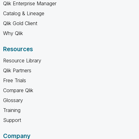
Qlik Enterprise Manager
Catalog & Lineage
Qlik Gold Client
Why Qlik
Resources
Resource Library
Qlik Partners
Free Trials
Compare Qlik
Glossary
Training
Support
Company