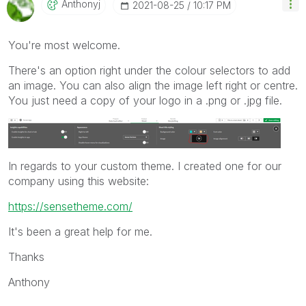
Anthonyj
‎2021-08-25
10:17 PM
You're most welcome.
There's an option right under the colour selectors to add
an image. You can also align the image left right or centre.
You just need a copy of your logo in a .png or .jpg file.
In regards to your custom theme. I created one for our
company using this website:
https://sensetheme.com/
It's been a great help for me.
Thanks
Anthony