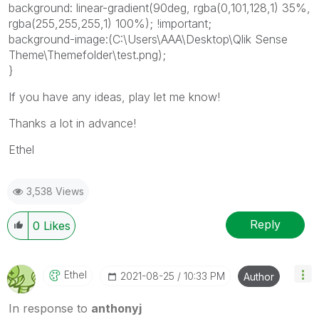
background: linear-gradient(90deg, rgba(0,101,128,1) 35%,
rgba(255,255,255,1) 100%); !important;
background-image:(C:\Users\AAA\Desktop\Qlik Sense
Theme\Themefolder\test.png);
}
If you have any ideas, play let me know!
Thanks a lot in advance!
Ethel
3,538 Views
Reply
0
Likes
Ethel
‎2021-08-25
10:33 PM
Author
In response to
anthonyj