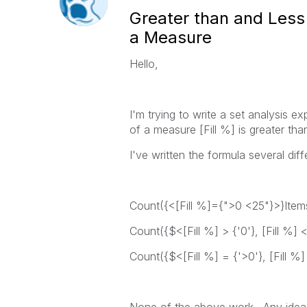
Greater than and Less 
a Measure
Hello,
I'm trying to write a set analysis 
of a measure [Fill %] is greater tha
I've written the formula several dif
Count({<[Fill %]={">0 <25"}>}Item
Count({$<[Fill %] > {'0'}, [Fill %] 
Count({$<[Fill %] = {'>0'}, [Fill %