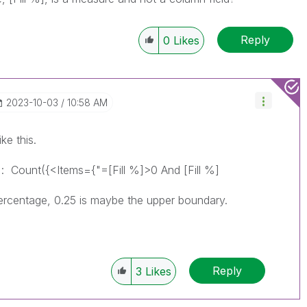
Reply
0
Likes
‎2023-10-03
10:58 AM
ke this.
r :
Count({<Items={"=[Fill %]>0 And [Fill %]
 percentage, 0.25 is maybe the upper boundary.
Reply
3
Likes