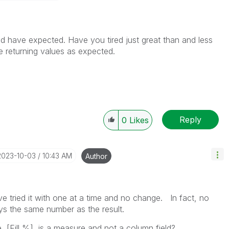
uld have expected. Have you tired just great than and less
e returning values as expected.
Reply
0
Likes
‎2023-10-03
10:43 AM
Author
e tried it with one at a time and no change. In fact, no
ays the same number as the result.
 [Fill %], is a measure and not a column field?