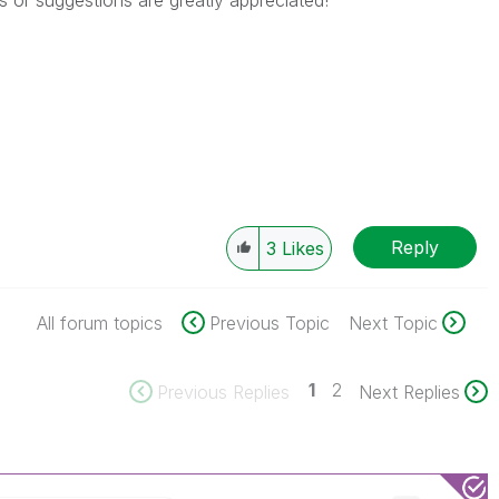
or suggestions are greatly appreciated!
Reply
3
Likes
All forum topics
Previous Topic
Next Topic
1
2
Previous Replies
Next Replies