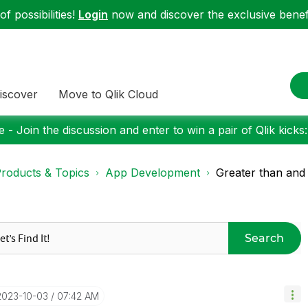
f possibilities!
Login
now and discover the exclusive benefi
iscover
Move to Qlik Cloud
 - Join the discussion and enter to win a pair of Qlik kicks
roducts & Topics
App Development
Greater than and 
Search
‎2023-10-03
07:42 AM