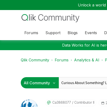
Unlock a world o
Forums
Support
Blogs
Events
D
Data Works for AI is here
Qlik Community
Forums
Analytics & AI
P
Ca3868077
Contributor II