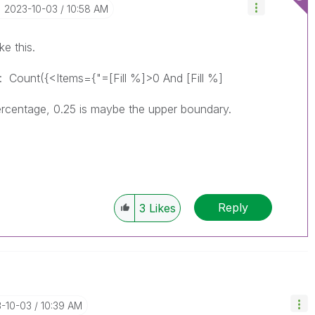
‎2023-10-03
10:58 AM
e this.
 :
Count({<Items={"=[Fill %]>0 And [Fill %]
 percentage, 0.25 is maybe the upper boundary.
Reply
3
Likes
3-10-03
10:39 AM