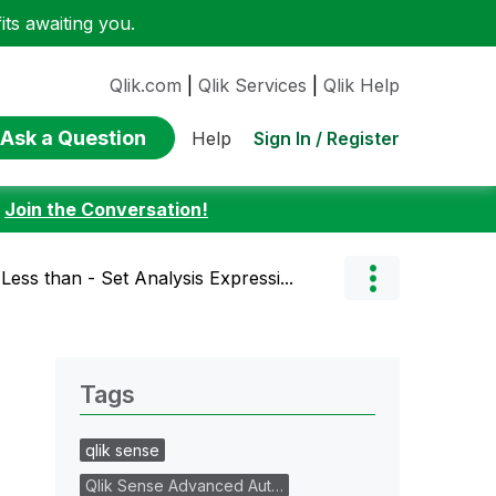
ts awaiting you.
Qlik.com
|
Qlik Services
|
Qlik Help
Ask a Question
Sign In / Register
Help
:
Join the Conversation!
Less than - Set Analysis Expressi...
Tags
qlik sense
Qlik Sense Advanced Aut…