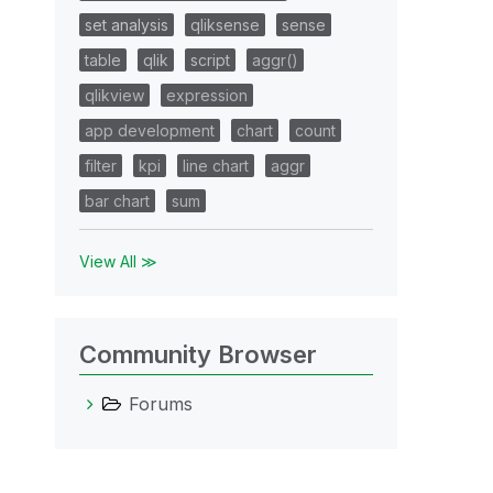
set analysis
qliksense
sense
table
qlik
script
aggr()
qlikview
expression
app development
chart
count
filter
kpi
line chart
aggr
bar chart
sum
View All ≫
Community Browser
Forums