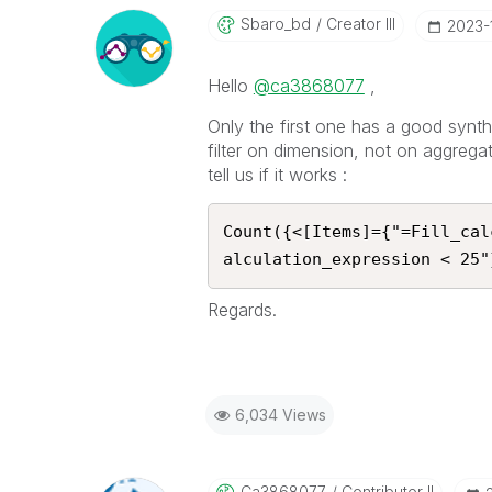
Sbaro_bd
Creator III
‎2023
Hello
@ca3868077
,
Only the first one has a good synt
filter on dimension, not on aggrega
tell us if it works :
Count({<[Items]={"=Fill_cal
alculation_expression < 25"
Regards.
6,034 Views
Ca3868077
Contributor II