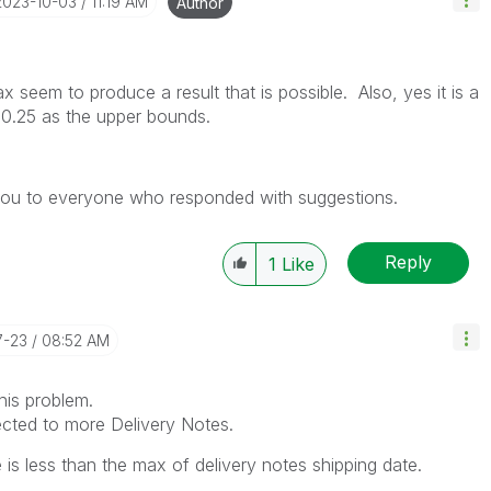
‎2023-10-03
11:19 AM
Author
seem to produce a result that is possible. Also, yes it is a
 0.25 as the upper bounds.
 you to everyone who responded with suggestions.
Reply
1
Like
7-23
08:52 AM
his problem.
cted to more Delivery Notes.
e is less than the max of delivery notes shipping date.