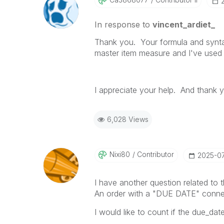
In response to
vincent_ardiet_
Thank you. Your formula and syntax 
master item measure and I've used
I appreciate your help. And thank
6,028 Views
Nixi80
Contributor
‎2025-0
I have another question related to t
An order with a "DUE DATE" conne
I would like to count if the due_dat