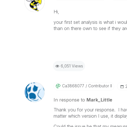
Hi,
your first set analysis is what i wo
than on there own to see if they ar
6,051 Views
Ca3868077
Contributor II
In response to
Mark_Little
Thank you for your response. I hav
matter which version I use, it displ
Could the issue be that my measure,