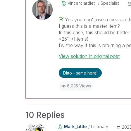
Vincent_ardiet_
Specialist
Yes you can't use a measure lik
I guess this is a master item?
In this case, this should be better
<25"}>}Items)
By the way if this is returning a
View solution in original post
Ditto - same here!
6,035 Views
10 Replies
Mark_Little
Luminary
‎202