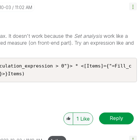
-10-03
11:02 AM
hax. It doesn't work because the
Set analysis
work like a
ted measure (on front-end part). Try an expression like and
culation_expression > 0"}> * <[Items]={"=Fill_c
}>}Items)
Reply
1
Like