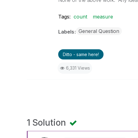
None of the above work. Any ideas 
Tags:
count
measure
General Question
Labels
Ditto - same here!
6,331 Views
1 Solution