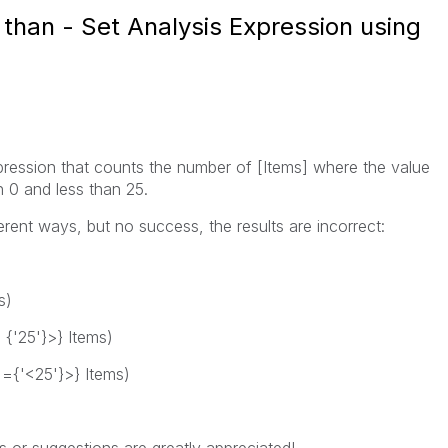
than - Set Analysis Expression using
expression that counts the number of [Items] where the value
n 0 and less than 25.
ferent ways, but no success, the results are incorrect:
s)
< {'25'}>} Items)
] ={'<25'}>} Items)