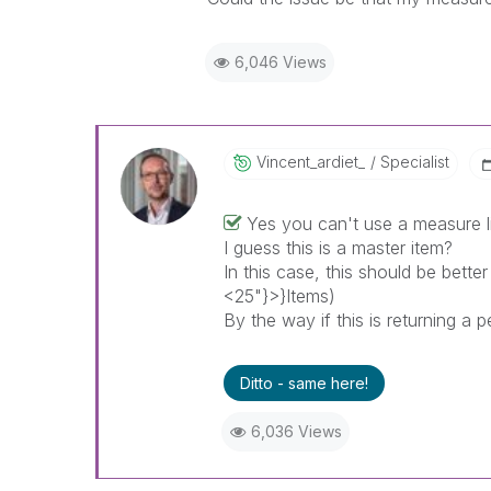
6,046 Views
Vincent_ardiet_
Specialist
Yes you can't use a measure li
I guess this is a master item?
In this case, this should be bette
<25"}>}Items)
By the way if this is returning a
Ditto - same here!
6,036 Views