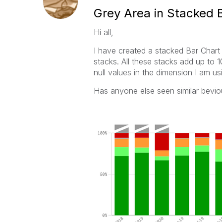
Grey Area in Stacked 
Hi all,
I have created a stacked Bar Chart
stacks. All these stacks add up to
null values in the dimension I am usi
Has anyone else seen similar bevi