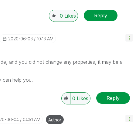
Reply
0
Likes
‎2020-06-03
10:13 AM
ade, and you did not change any properties, it may be a
y can help you.
Reply
0
Likes
020-06-04
04:51 AM
Author