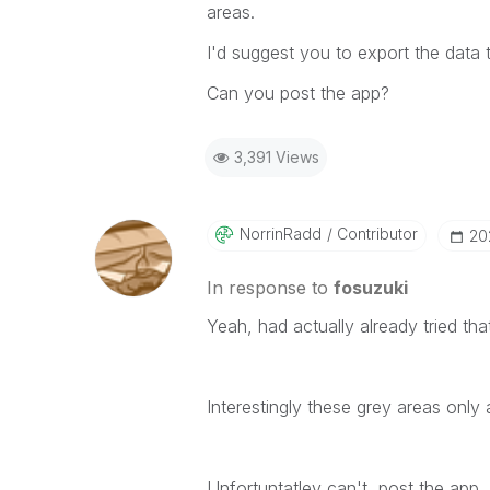
areas.
I'd suggest you to export the data 
Can you post the app?
3,391 Views
NorrinRadd
Contributor
‎2
In response to
fosuzuki
Yeah, had actually already tried th
Interestingly these grey areas only 
Unfortuntatley can't post the app.