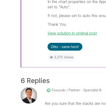
In the chart properties on the A
set to "Auto".
If not, please set to auto this wo
Thank You
View solution in original post
Ditto - same here!
3,375 Views
6 Replies
Fosuzuki
Partner - Specialist III
Are you sure that the stacks are no