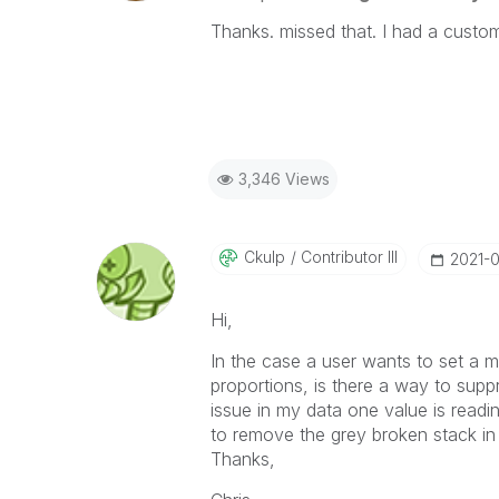
Thanks. missed that. I had a custom
3,346 Views
Ckulp
Contributor III
‎2021-
Hi,
In the case a user wants to set a 
proportions, is there a way to supp
issue in my data one value is readi
to remove the grey broken stack in 
Thanks,