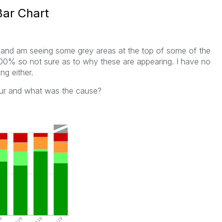
Bar Chart
 and am seeing some grey areas at the top of some of the
 100% so not sure as to why these are appearing. I have no
ng either.
our and what was the cause?