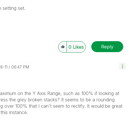
 setting set.
Reply
0
Likes
08-11
06:47 PM
maximum on the Y Axis Range, such as 100% if looking at
ress the grey broken stacks? It seems to be a rounding
ng over 100% that I can't seem to rectify. It would be great
this instance.