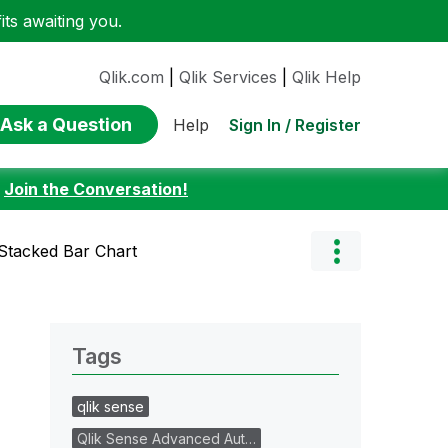
ts awaiting you.
Qlik.com
|
Qlik Services
|
Qlik Help
Ask a Question
Sign In / Register
Help
:
Join the Conversation!
 Stacked Bar Chart
Tags
qlik sense
Qlik Sense Advanced Aut…