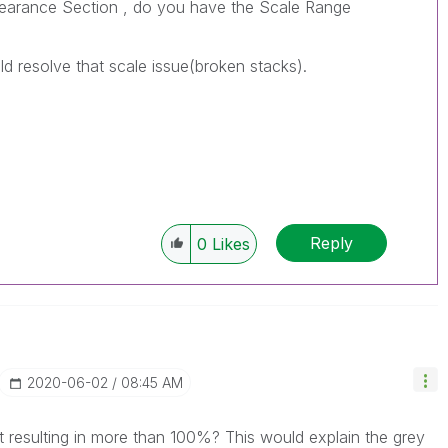
ppearance Section , do you have the Scale Range
uld resolve that scale issue(broken stacks).
Reply
0
Likes
‎2020-06-02
08:45 AM
t resulting in more than 100%? This would explain the grey