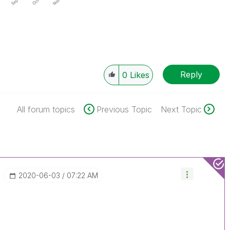
Reply
0
Likes
All forum topics
Previous Topic
Next Topic
‎2020-06-03
07:22 AM