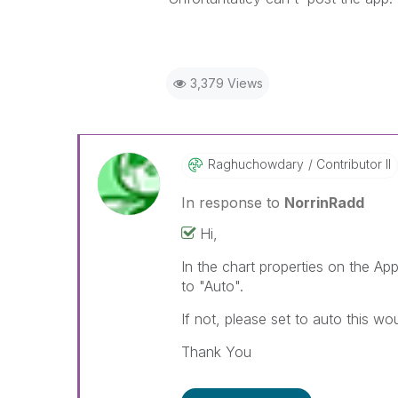
3,379 Views
Raghuchowdary
Contributor II
In response to
NorrinRadd
Hi,
In the chart properties on the A
to "Auto".
If not, please set to auto this wo
Thank You