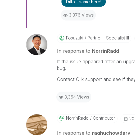
Ditto - same here!
3,376 Views
Fosuzuki
Partner - Specialist III
In response to
NorrinRadd
If the issue appeared after an upgr
bug.
Contact Qlik support and see if the
3,364 Views
NorrinRadd
Contributor
‎2
In response to
raghuchowdary