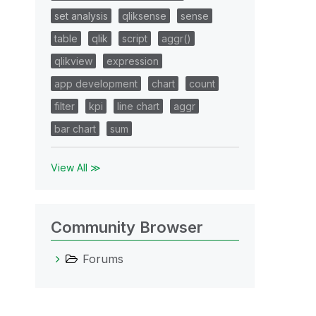
set analysis
qliksense
sense
table
qlik
script
aggr()
qlikview
expression
app development
chart
count
filter
kpi
line chart
aggr
bar chart
sum
View All ≫
Community Browser
Forums