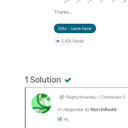
Thanks...
Ditto - same here!
3,414 Views
1 Solution
Raghuchowdary
Contributor II
In response to
NorrinRadd
Hi,