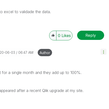
to excel to validade the data.
Reply
0
Likes
020-06-03
06:47 AM
Author
at for a single month and they add up to 100%.
appeared after a recent Qlik upgrade at my site.