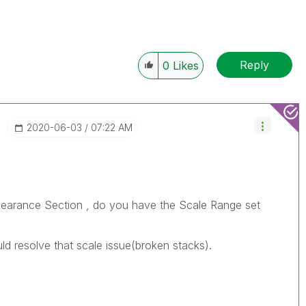
Reply
0
Likes
‎2020-06-03
07:22 AM
ppearance Section , do you have the Scale Range set
uld resolve that scale issue(broken stacks).