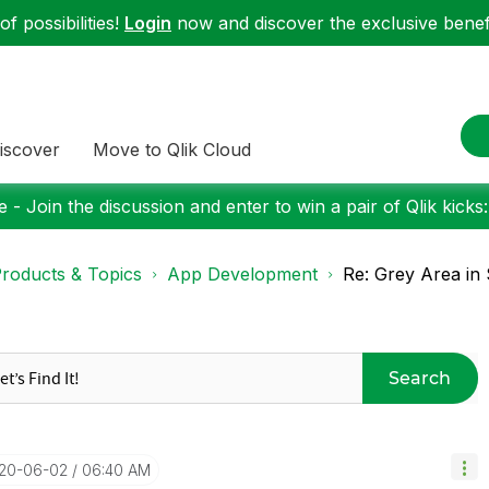
f possibilities!
Login
now and discover the exclusive benefi
iscover
Move to Qlik Cloud
 - Join the discussion and enter to win a pair of Qlik kicks
roducts & Topics
App Development
Re: Grey Area in
Search
020-06-02
06:40 AM