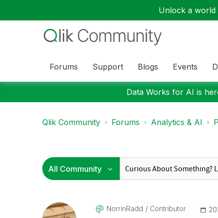
Unlock a world o
Forums
Support
Blogs
Events
D
Data Works for AI is here
Qlik Community
Forums
Analytics & AI
P
NorrinRadd
Contributor
‎2