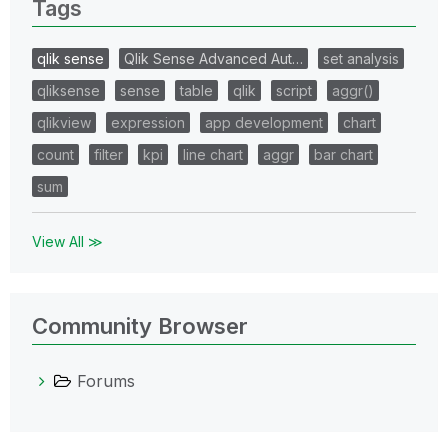
Tags
qlik sense
Qlik Sense Advanced Aut…
set analysis
qliksense
sense
table
qlik
script
aggr()
qlikview
expression
app development
chart
count
filter
kpi
line chart
aggr
bar chart
sum
View All ≫
Community Browser
Forums