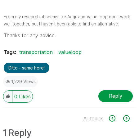
From my research, it seems like Aggr and ValueLoop don't work
well together, but I haven't been able to find an alternative.
Thanks for any advice.
Tags:
transportation
valueloop
Ditto - same here!
1,229 Views
Reply
0
Likes
All topics
1 Reply