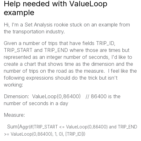
Help needed with ValueLoop
example
Hi, I'm a Set Analysis rookie stuck on an example from
the transportation industry.
Given a number of trips that have fields TRIP_ID,
TRIP_START and TRIP_END where those are times but
represented as an integer number of seconds, I'd like to
create a chart that shows time as the dimension and the
number of trips on the road as the measure. I feel like the
following expressions should do the trick but isn't
working:
Dimension: ValueLoop(0,86400) // 86400 is the
number of seconds in a day
Measure:
Sum(A
ggr(
if(
TRIP_START <=
ValueLoop
(0,86400)
and
TRIP_END
>=
ValueLoop
(0,86400)
, 1, 0), [TRIP_ID]
))