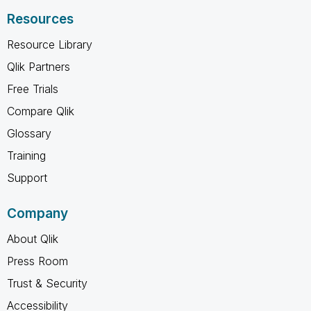
Resources
Resource Library
Qlik Partners
Free Trials
Compare Qlik
Glossary
Training
Support
Company
About Qlik
Press Room
Trust & Security
Accessibility