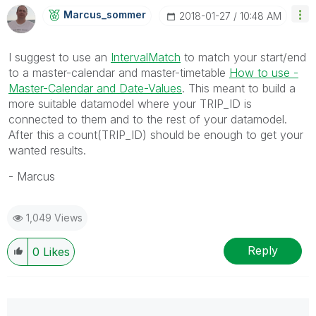
Marcus_sommer
‎2018-01-27
10:48 AM
I suggest to use an
IntervalMatch
to match your start/end
to a master-calendar and master-timetable
How to use -
Master-Calendar and Date-Values
‌. This meant to build a
more suitable datamodel where your TRIP_ID is
connected to them and to the rest of your datamodel.
After this a count(TRIP_ID) should be enough to get your
wanted results.
- Marcus
1,049 Views
Reply
0
Likes