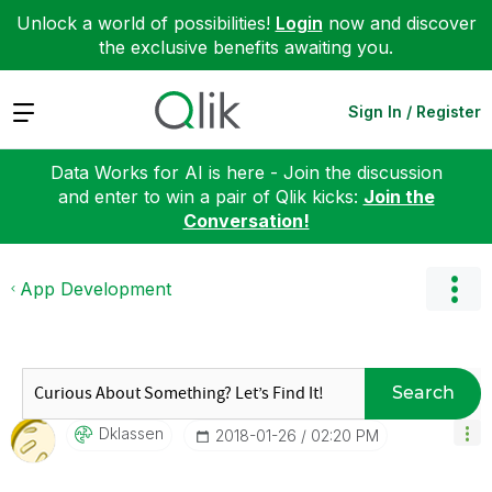
Unlock a world of possibilities!
Login
now and discover
the exclusive benefits awaiting you.
Expand
Sign In / Register
Data Works for AI is here - Join the discussion
and enter to win a pair of Qlik kicks:
Join the
Conversation!
App Development
Search
Dklassen
‎2018-01-26
02:20 PM