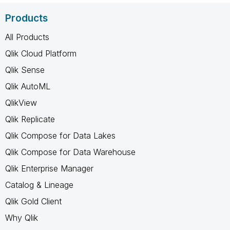
Products
All Products
Qlik Cloud Platform
Qlik Sense
Qlik AutoML
QlikView
Qlik Replicate
Qlik Compose for Data Lakes
Qlik Compose for Data Warehouse
Qlik Enterprise Manager
Catalog & Lineage
Qlik Gold Client
Why Qlik