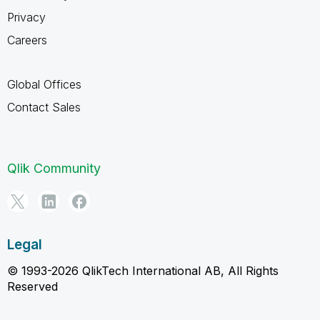
Privacy
Careers
Global Offices
Contact Sales
Qlik Community
Legal
© 1993-2026 QlikTech International AB, All Rights
Reserved