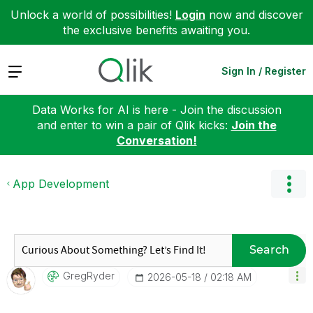
Unlock a world of possibilities!
Login
now and discover
the exclusive benefits awaiting you.
Expand
Sign In / Register
Data Works for AI is here - Join the discussion
and enter to win a pair of Qlik kicks:
Join the
Conversation!
App Development
Search
GregRyder
‎2026-05-18
02:18 AM