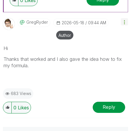
0
Likes
GregRyder
‎2026-05-18
09:44 AM
Author
Hi
Thanks that worked and I also gave the idea how to fix
my formula.
683 Views
Reply
0
Likes