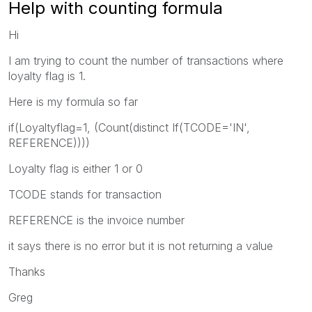
Help with counting formula
Hi
I am trying to count the number of transactions where
loyalty flag is 1.
Here is my formula so far
if(Loyaltyflag=1, (Count(distinct If(TCODE='IN',
REFERENCE))))
Loyalty flag is either 1 or 0
TCODE stands for transaction
REFERENCE is the invoice number
it says there is no error but it is not returning a value
Thanks
Greg