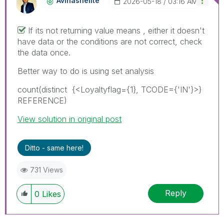
Avinashelite
‎2026-05-18
03:16 AM
If its not returning value means , either it doesn't
have data or the conditions are not correct, check
the data once.
Better way to do is using set analysis
count(
distinct
{<
Loyaltyflag={1}, TCODE={'IN'}
>}
REFERENCE
)
View solution in original post
Ditto - same here!
731 Views
Reply
0
Likes