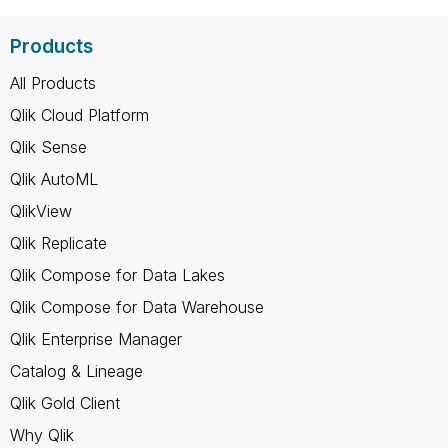
Products
All Products
Qlik Cloud Platform
Qlik Sense
Qlik AutoML
QlikView
Qlik Replicate
Qlik Compose for Data Lakes
Qlik Compose for Data Warehouse
Qlik Enterprise Manager
Catalog & Lineage
Qlik Gold Client
Why Qlik