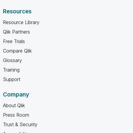
Resources
Resource Library
Qlik Partners
Free Trials
Compare Qlik
Glossary
Training
Support
Company
About Qlik
Press Room
Trust & Security