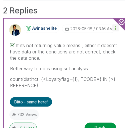
2 Replies
Avinashelite
‎2026-05-18
03:16 AM
If its not returning value means , either it doesn't
have data or the conditions are not correct, check
the data once.
Better way to do is using set analysis
count(
distinct
{<
Loyaltyflag={1}, TCODE={'IN'}
>}
REFERENCE
)
Ditto - same here!
732 Views
Reply