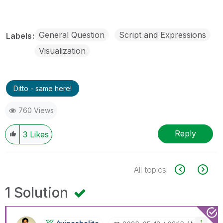
General Question
Script and Expressions
Labels
Visualization
Ditto - same here!
760 Views
Reply
3
Likes
All topics
1 Solution