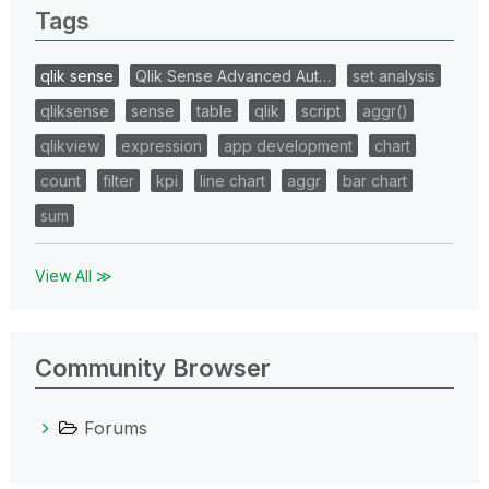
Tags
qlik sense
Qlik Sense Advanced Aut…
set analysis
qliksense
sense
table
qlik
script
aggr()
qlikview
expression
app development
chart
count
filter
kpi
line chart
aggr
bar chart
sum
View All ≫
Community Browser
Forums