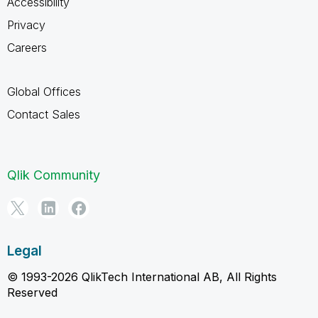
Accessibility
Privacy
Careers
Global Offices
Contact Sales
Qlik Community
Legal
© 1993-2026 QlikTech International AB, All Rights
Reserved