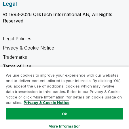
Legal
© 1993-2026 QlikTech International AB, All Rights
Reserved
Legal Policies
Privacy & Cookie Notice
Trademarks
Terms of Use
Legal Agreements
We use cookies to improve your experience with our websites
and to deliver content tailored to your interests. By clicking ‘Ok’,
Product Terms
you accept the use of additional cookies which may involve
data transmission to third parties. Refer to our Privacy & Cookie
Do not share my info
Notice or click ‘More Information’ for details on cookie usage on
our sites.
Privacy & Cookie Notice
Ok
Ask a Question
More Information