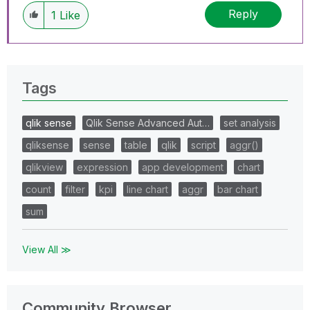
Reply
1
Like
Tags
qlik sense
Qlik Sense Advanced Aut…
set analysis
qliksense
sense
table
qlik
script
aggr()
qlikview
expression
app development
chart
count
filter
kpi
line chart
aggr
bar chart
sum
View All ≫
Community Browser