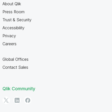
About Qlik
Press Room
Trust & Security
Accessibility
Privacy
Careers
Global Offices
Contact Sales
Qlik Community