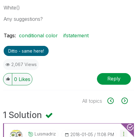
White()
Any suggestions?
Tags:
conditional color
ifstatement
Ditto - same here!
2,067 Views
Reply
0
Likes
All topics
1 Solution
Luismadriz
‎2018-01-05
11:08 PM