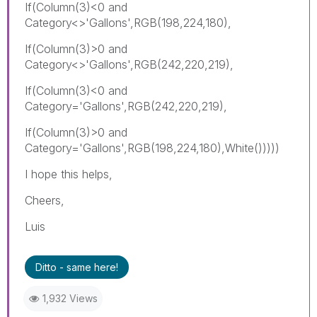
If(Column(3)<0 and
Category<>'Gallons',RGB(198,224,180),
If(Column(3)>0 and
Category<>'Gallons',RGB(242,220,219),
If(Column(3)<0 and
Category='Gallons',RGB(242,220,219),
If(Column(3)>0 and
Category='Gallons',RGB(198,224,180),White()))))
I hope this helps,
Cheers,
Luis
Ditto - same here!
1,932 Views