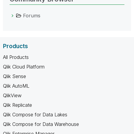
Forums
Products
All Products
Qlik Cloud Platform
Qlik Sense
Qlik AutoML
QlikView
Qlik Replicate
Qlik Compose for Data Lakes
Qlik Compose for Data Warehouse
Qlik Enterprise Manager