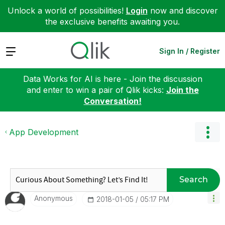
Unlock a world of possibilities!
Login
now and discover
the exclusive benefits awaiting you.
Expand
Sign In / Register
Data Works for AI is here - Join the discussion
and enter to win a pair of Qlik kicks:
Join the
Conversation!
App Development
Search
Anonymous
‎2018-01-05
05:17 PM