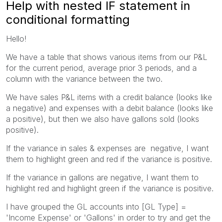
Help with nested IF statement in
conditional formatting
Hello!
We have a table that shows various items from our P&L
for the current period, average prior 3 periods, and a
column with the variance between the two.
We have sales P&L items with a credit balance (looks like
a negative) and expenses with a debit balance (looks like
a positive), but then we also have gallons sold (looks
positive).
If the variance in sales & expenses are negative, I want
them to highlight green and red if the variance is positive.
If the variance in gallons are negative, I want them to
highlight red and highlight green if the variance is positive.
I have grouped the GL accounts into [GL Type] =
'Income Expense' or 'Gallons' in order to try and get the