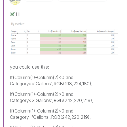
HI,
you could use this:
If(Column(1)-Column(2)<0 and
Category<>'Gallons',RGB(198,224,180),
If(Column(1)-Column(2)>0 and
Category<>'Gallons',RGB(242,220,219),
If(Column(1)-Column(2)<0 and
Category='Gallons',RGB(242,220,219),