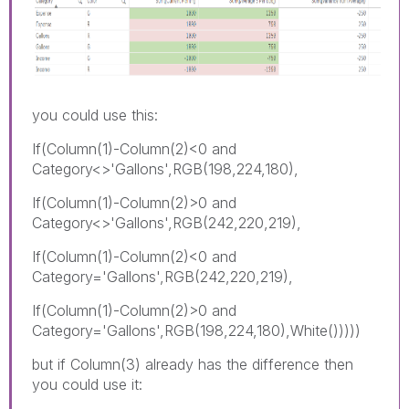
you could use this:
If(Column(1)-Column(2)<0 and
Category<>'Gallons',RGB(198,224,180),
If(Column(1)-Column(2)>0 and
Category<>'Gallons',RGB(242,220,219),
If(Column(1)-Column(2)<0 and
Category='Gallons',RGB(242,220,219),
If(Column(1)-Column(2)>0 and
Category='Gallons',RGB(198,224,180),White()))))
but if Column(3) already has the difference then
you could use it: