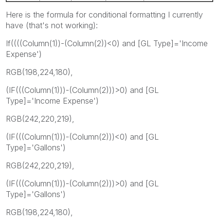
Here is the formula for conditional formatting I currently
have (that's not working):
If((((Column(1))-(Column(2))<0) and [GL Type]='Income
Expense')
RGB(198,224,180),
(IF(((Column(1)))-(Column(2)))>0) and [GL
Type]='Income Expense')
RGB(242,220,219),
(IF(((Column(1)))-(Column(2)))<0) and [GL
Type]='Gallons')
RGB(242,220,219),
(IF(((Column(1)))-(Column(2)))>0) and [GL
Type]='Gallons')
RGB(198,224,180),