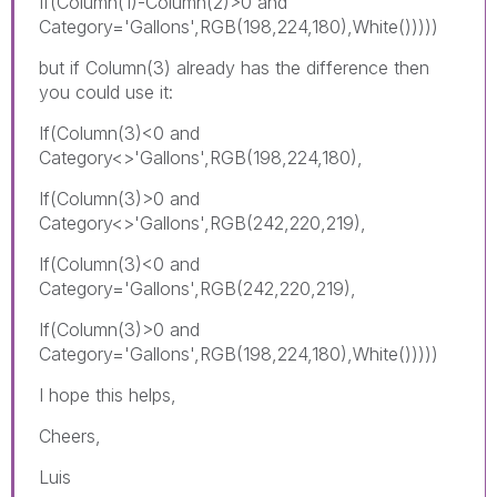
If(Column(1)-Column(2)>0 and
Category='Gallons',RGB(198,224,180),White()))))
but if Column(3) already has the difference then
you could use it:
If(Column(3)<0 and
Category<>'Gallons',RGB(198,224,180),
If(Column(3)>0 and
Category<>'Gallons',RGB(242,220,219),
If(Column(3)<0 and
Category='Gallons',RGB(242,220,219),
If(Column(3)>0 and
Category='Gallons',RGB(198,224,180),White()))))
I hope this helps,
Cheers,
Luis