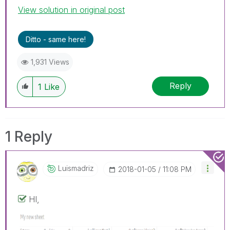
View solution in original post
Ditto - same here!
1,931 Views
Reply
1
Like
1 Reply
Luismadriz
‎2018-01-05
11:08 PM
HI,