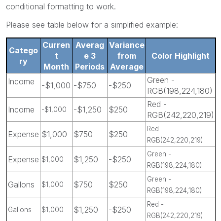
conditional formatting to work.
Please see table below for a simplified example:
Curren
Averag
Variance
Catego
t
e 3
from
Color Highlight
ry
Month
Periods
Average
Green -
Income
-$1,000
-$750
-$250
RGB(198,224,180)
Red -
Income
-$1,250
$250
-$1,000
RGB(242,220,219)
Red -
Expense
$1,000
$750
$250
RGB(242,220,219)
Green -
Expense
$1,250
-$250
$1,000
RGB(198,224,180)
Green -
Gallons
$750
$250
$1,000
RGB(198,224,180)
Red -
$1,250
-$250
Gallons
$1,000
RGB(242,220,219)