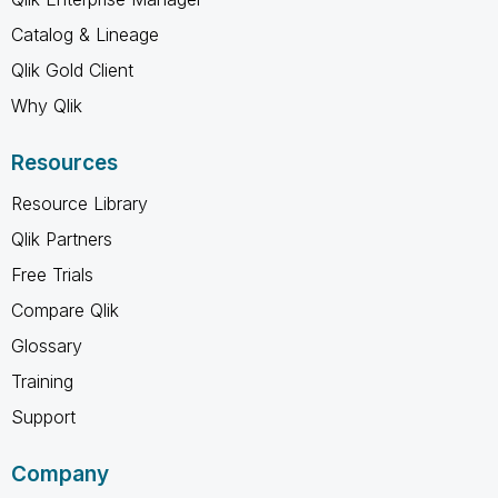
Catalog & Lineage
Qlik Gold Client
Why Qlik
Resources
Resource Library
Qlik Partners
Free Trials
Compare Qlik
Glossary
Training
Support
Company