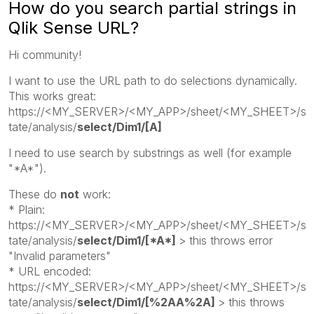
How do you search partial strings in
Qlik Sense URL?
Hi community!
I want to use the URL path to do selections dynamically.
This works great:
https://<MY_SERVER>/<MY_APP>/sheet/<MY_SHEET>/s
tate/analysis/
select/Dim1/[A]
I need to use search by substrings as well (for example
"*A*").
These do
not
work:
* Plain:
https://<MY_SERVER>/<MY_APP>/sheet/<MY_SHEET>/s
tate/analysis/
select/Dim1/[*A*]
> this throws error
"Invalid parameters"
* URL encoded:
https://<MY_SERVER>/<MY_APP>/sheet/<MY_SHEET>/s
tate/analysis/
select/Dim1/[%2AA%2A]
> this throws