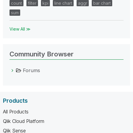
count
filter
kpi
line chart
aggr
bar chart
sum
View All ≫
Community Browser
Forums
Products
All Products
Qlik Cloud Platform
Qlik Sense