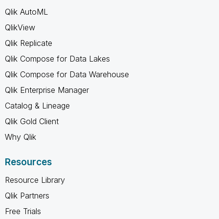
Qlik AutoML
QlikView
Qlik Replicate
Qlik Compose for Data Lakes
Qlik Compose for Data Warehouse
Qlik Enterprise Manager
Catalog & Lineage
Qlik Gold Client
Why Qlik
Resources
Resource Library
Qlik Partners
Free Trials