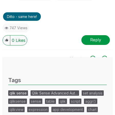
Ditto - same here!
747 Views
Reply
0
Likes
All topics
0 Replies
Tags
qlik sense
Qlik Sense Advanced Aut…
set analysis
qliksense
sense
table
qlik
script
aggr()
qlikview
expression
app development
chart