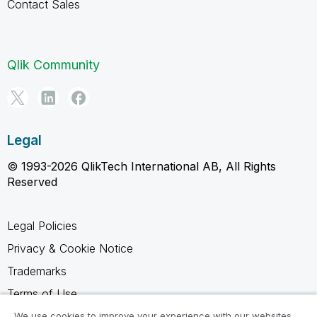
Contact Sales
Qlik Community
Legal
© 1993-2026 QlikTech International AB, All Rights
Reserved
Legal Policies
Privacy & Cookie Notice
Trademarks
Terms of Use
Legal Agreements
We use cookies to improve your experience with our websites