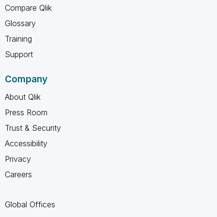
Compare Qlik
Glossary
Training
Support
Company
About Qlik
Press Room
Trust & Security
Accessibility
Privacy
Careers
Global Offices