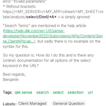
error "Invalid parameters"
* Without brackets:
https://<MY_SERVER>/<MY_APP>/sheet/<MY_SHEET>/s
tate/analysis/
select/Dim1/*A*
> is simply ignored
"Search Terms" are mentioned in the help article
(
https://help.qlik.com/en-US/sense-
developer/November2022/Subsystems/APIs/Content/Sen
se_ClientAPIs/ap...
), but sadly there is no example on the
syntax for this.
So my question is: How do I do this and is there any
(online) documentation for all options of the select
keyword in the URL?
Best regards,
Benjamin
Tags:
qlik sense
search
select
selection
url
Client Managed
General Question
Labels