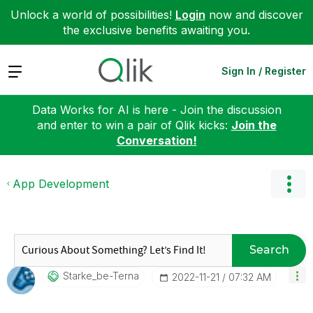
Unlock a world of possibilities!
Login
now and discover
the exclusive benefits awaiting you.
Expand
Sign In / Register
Data Works for AI is here - Join the discussion
and enter to win a pair of Qlik kicks:
Join the
Conversation!
App Development
Search
Starke_be-Terna
‎2022-11-21
07:32 AM