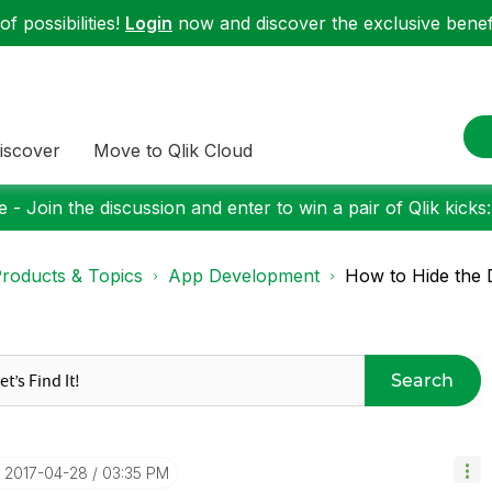
f possibilities!
Login
now and discover the exclusive benefi
iscover
Move to Qlik Cloud
 - Join the discussion and enter to win a pair of Qlik kicks
roducts & Topics
App Development
How to Hide the 
Search
‎2017-04-28
03:35 PM