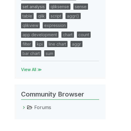
set analysis
qliksense
sense
table
qlik
script
aggr()
qlikview
expression
app development
chart
count
filter
kpi
line chart
aggr
bar chart
sum
View All ≫
Community Browser
Forums