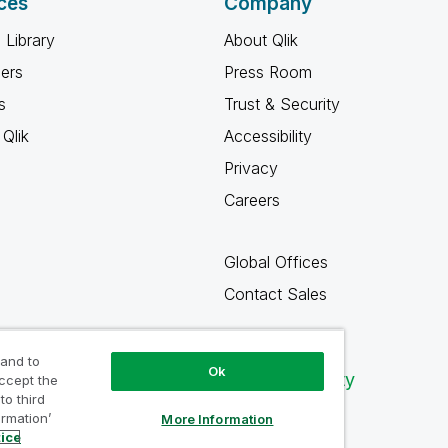
ces
Company
 Library
About Qlik
ners
Press Room
s
Trust & Security
Qlik
Accessibility
Privacy
Careers
Global Offices
Contact Sales
 and to
Ok
Qlik Community
accept the
to third
ormation’
More Information
tice