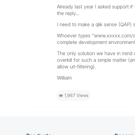
Already last year I asked support if
the reply...
I need to make a qlik sense (QAP) s
Whoever types "www.xxxxx.com/dev/
complete development environment...
The only solution we have in mind is
overkill for such a simple matter (
allow url-filtering).
William
1,967 Views