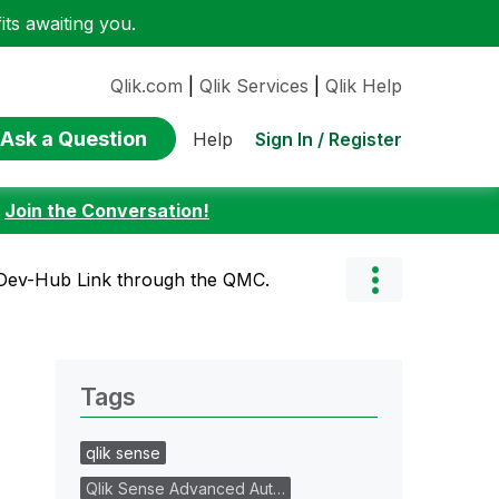
ts awaiting you.
Qlik.com
|
Qlik Services
|
Qlik Help
Ask a Question
Sign In / Register
Help
:
Join the Conversation!
Dev-Hub Link through the QMC.
Tags
qlik sense
Qlik Sense Advanced Aut…