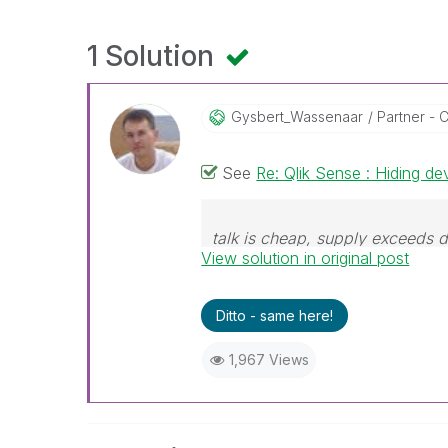
1 Solution
Gysbert_Wassena
Ar
Partner - C
See
Re: Qlik Sense : Hiding de
talk is cheap, supply exceeds
View solution in original post
Ditto - same here!
1,967 Views