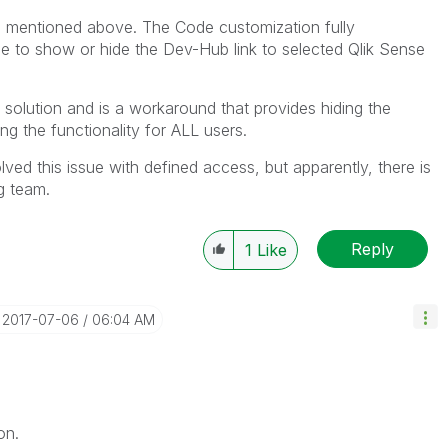
ou mentioned above. The Code customization fully
ible to show or hide the Dev-Hub link to selected Qlik Sense
 solution and is a workaround that provides hiding the
ng the functionality for ALL users.
ed this issue with defined access, but apparently, there is
g team.
Reply
1
Like
‎2017-07-06
06:04 AM
on.