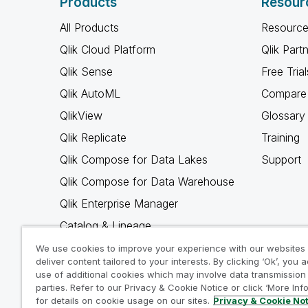
Products
Resour
All Products
Resource
Qlik Cloud Platform
Qlik Part
Qlik Sense
Free Trial
Qlik AutoML
Compare 
QlikView
Glossary
Qlik Replicate
Training
Qlik Compose for Data Lakes
Support
Qlik Compose for Data Warehouse
Qlik Enterprise Manager
Catalog & Lineage
Qlik Gold Client
We use cookies to improve your experience with our websites
deliver content tailored to your interests. By clicking ‘Ok’, you 
Why Qlik
use of additional cookies which may involve data transmission 
parties. Refer to our Privacy & Cookie Notice or click ‘More Inf
for details on cookie usage on our sites.
Privacy & Cookie No