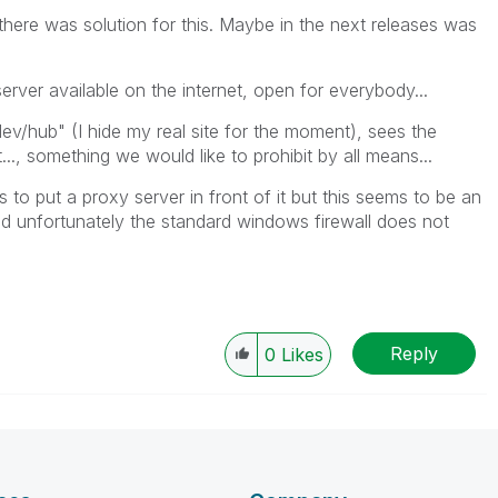
 there was solution for this. Maybe in the next releases was
erver available on the internet, open for everybody...
hub" (I hide my real site for the moment), sees the
, something we would like to prohibit by all means...
 to put a proxy server in front of it but this seems to be an
and unfortunately the standard windows firewall does not
Reply
0
Likes