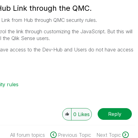
Hub Link through the QMC.
 Link from Hub through QMC security rules.
l the link through customizing the JavaScript. But this will
 the Qlik Sense users.
 have access to the Dev-Hub and Users do not have access
ty rules
Reply
0
Likes
All forum topics
Previous Topic
Next Topic