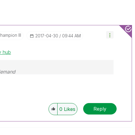
hampion III
‎2017-04-30
09:44 AM
v hub
 demand
Reply
0
Likes