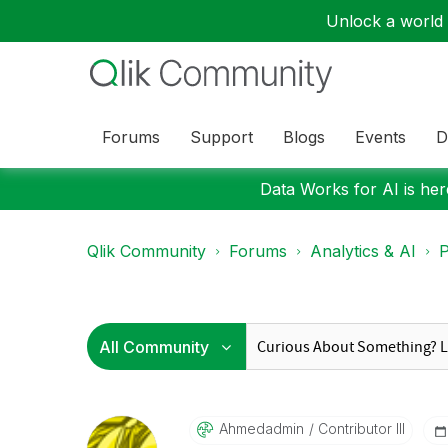
Unlock a world o
Forums
Support
Blogs
Events
D
Data Works for AI is here
Qlik Community
Forums
Analytics & AI
P
Ahmedadmin
Contributor III