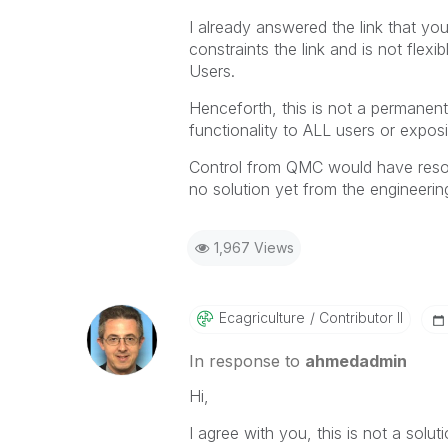
I already answered the link that y
constraints the link and is not flex
Users.
Henceforth, this is not a permanent
functionality to ALL users or exposi
Control from QMC would have resolv
no solution yet from the engineerin
1,967 Views
Ecagriculture
Contributor II
In response to
ahmedadmin
Hi,
I agree with you, this is not a soluti