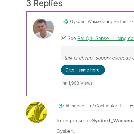
3 Replies
Gysbert_Wassena
Ar
Partner - 
See
Re: Qlik Sense : Hiding d
talk is cheap, supply exceeds
Ditto - same here!
1,968 Views
Ahmedadmin
Contributor III
In response to
Gysbert_Wassen
Gysbert,