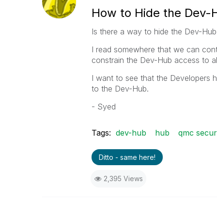
How to Hide the Dev-
Is there a way to hide the Dev-Hub
I read somewhere that we can contro
constrain the Dev-Hub access to all
I want to see that the Developers
to the Dev-Hub.
- Syed
Tags:
dev-hub
hub
qmc securi
Ditto - same here!
2,395 Views