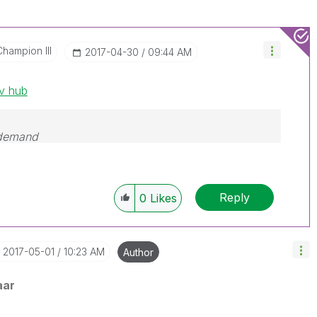
Champion III
‎2017-04-30
09:44 AM
ev hub
 demand
Reply
0
Likes
‎2017-05-01
10:23 AM
Author
aar