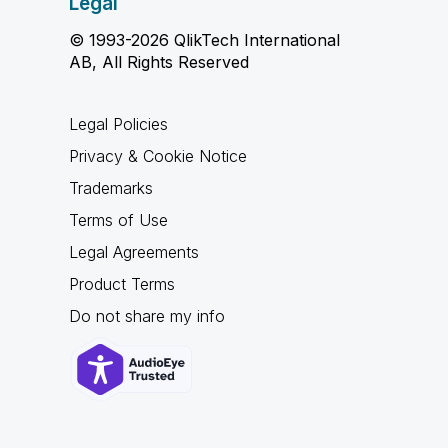
Legal
© 1993-2026 QlikTech International
AB, All Rights Reserved
Legal Policies
Privacy & Cookie Notice
Trademarks
Terms of Use
Legal Agreements
Product Terms
Do not share my info