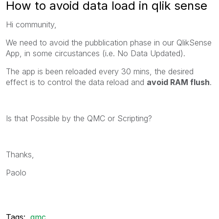
How to avoid data load in qlik sense
Hi community,
We need to avoid the pubblication phase in our QlikSense
App, in some circustances (i.e. No Data Updated).
The app is been reloaded every 30 mins, the desired
effect is to control the data reload and
avoid RAM flush
.
Is that Possible by the QMC or Scripting?
Thanks,
Paolo
Tags:
qmc