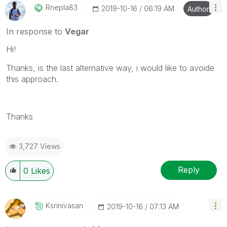
Rnepla83
‎2019-10-16
06:19 AM
Author
In response to
Vegar
Hi!
Thanks, is the last alternative way, i would like to avoide
this approach.
Thanks
3,727 Views
Reply
0
Likes
Ksrinivasan
‎2019-10-16
07:13 AM