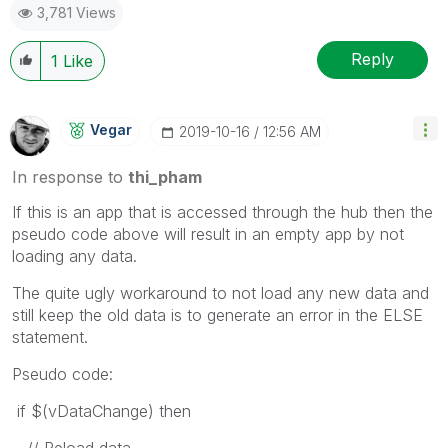
3,781 Views
Reply
1
Like
Vegar
‎2019-10-16
12:56 AM
In response to
thi_pham
If this is an app that is accessed through the hub then the
pseudo code above will result in an empty app by not
loading any data.
The quite ugly workaround to not load any new data and
still keep the old data is to generate an error in the ELSE
statement.
Pseudo code:
if $(vDataChange) then
// Reload data