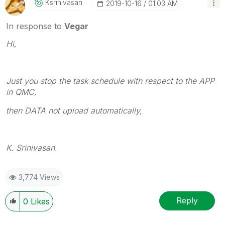
Ksrinivasan
‎2019-10-16
01:03 AM
In response to
Vegar
Hi,
Just you stop the task schedule with respect to the APP
in QMC,
then DATA not upload automatically,
K. Srinivasan.
3,774 Views
Reply
0
Likes