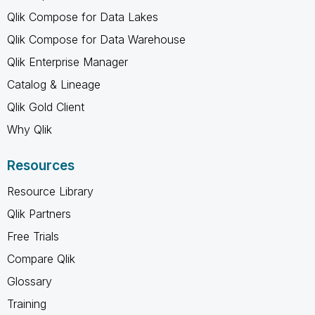
Qlik Compose for Data Lakes
Qlik Compose for Data Warehouse
Qlik Enterprise Manager
Catalog & Lineage
Qlik Gold Client
Why Qlik
Resources
Resource Library
Qlik Partners
Free Trials
Compare Qlik
Glossary
Training