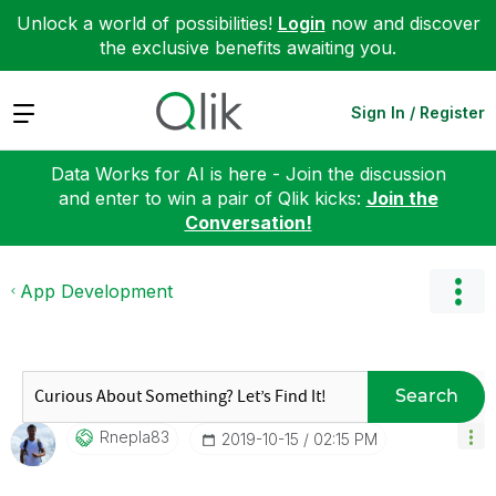
Unlock a world of possibilities!
Login
now and discover
the exclusive benefits awaiting you.
Expand
Sign In / Register
Data Works for AI is here - Join the discussion
and enter to win a pair of Qlik kicks:
Join the
Conversation!
App Development
Search
Rnepla83
‎2019-10-15
02:15 PM