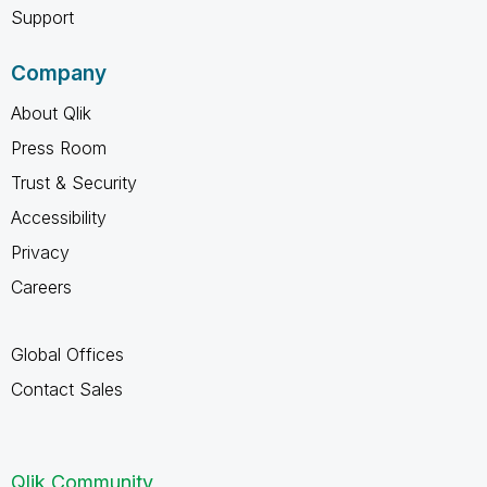
Support
Company
About Qlik
Press Room
Trust & Security
Accessibility
Privacy
Careers
Global Offices
Contact Sales
Qlik Community