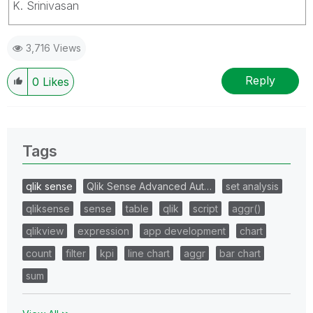
K. Srinivasan
3,716 Views
Reply
0
Likes
Tags
qlik sense
Qlik Sense Advanced Aut…
set analysis
qliksense
sense
table
qlik
script
aggr()
qlikview
expression
app development
chart
count
filter
kpi
line chart
aggr
bar chart
sum