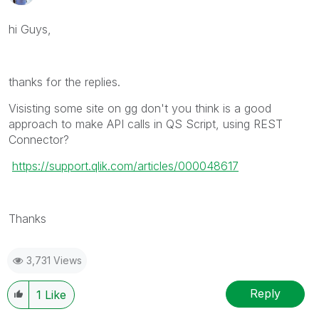
hi Guys,
thanks for the replies.
Visisting some site on gg don't you think is a good
approach to make API calls in QS Script, using REST
Connector?
https://support.qlik.com/articles/000048617
Thanks
3,731 Views
Reply
1
Like