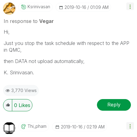
Ksrinivasan
‎2019-10-16
01:09 AM
In response to
Vegar
Hi,
Just you stop the task schedule with respect to the APP
in QMC,
then DATA not upload automatically,
K. Srinivasan.
3,770 Views
Reply
0
Likes
Thi_pham
‎2019-10-16
02:19 AM