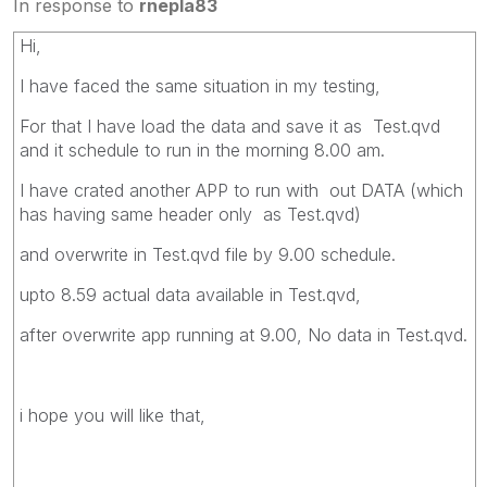
In response to
rnepla83
Hi,
I have faced the same situation in my testing,
For that I have load the data and save it as Test.qvd
and it schedule to run in the morning 8.00 am.
I have crated another APP to run with out DATA (which
has having same header only as Test.qvd)
and overwrite in Test.qvd file by 9.00 schedule.
upto 8.59 actual data available in Test.qvd,
after overwrite app running at 9.00, No data in Test.qvd.
i hope you will like that,