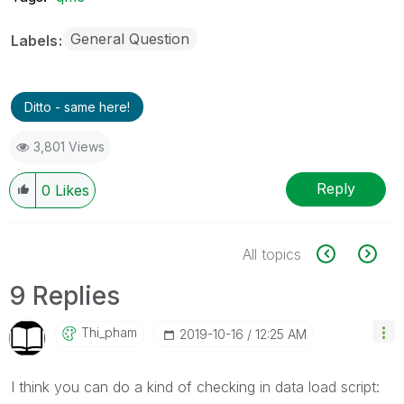
General Question
Labels
Ditto - same here!
3,801 Views
Reply
0
Likes
All topics
9 Replies
Thi_pham
‎2019-10-16
12:25 AM
I think you can do a kind of checking in data load script: