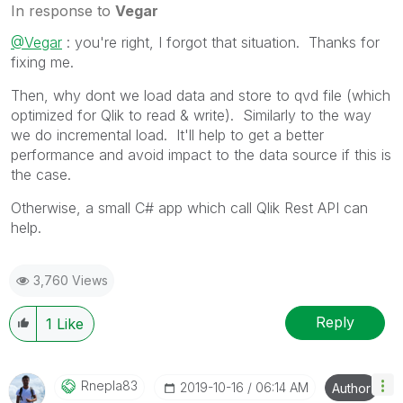
In response to
Vegar
@Vegar
: you're right, I forgot that situation. Thanks for
fixing me.
Then, why dont we load data and store to qvd file (which
optimized for Qlik to read & write). Similarly to the way
we do incremental load. It'll help to get a better
performance and avoid impact to the data source if this is
the case.
Otherwise, a small C# app which call Qlik Rest API can
help.
3,760 Views
Reply
1
Like
Rnepla83
‎2019-10-16
06:14 AM
Author