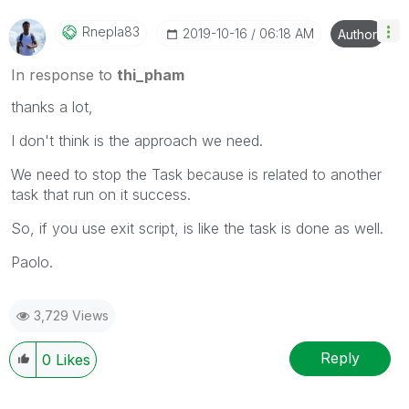
Rnepla83
‎2019-10-16
06:18 AM
Author
In response to
thi_pham
thanks a lot,
I don't think is the approach we need.
We need to stop the Task because is related to another
task that run on it success.
So, if you use exit script, is like the task is done as well.
Paolo.
3,729 Views
Reply
0
Likes