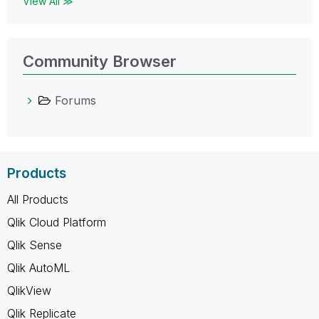
View All ≫
Community Browser
Forums
Products
All Products
Qlik Cloud Platform
Qlik Sense
Qlik AutoML
QlikView
Qlik Replicate