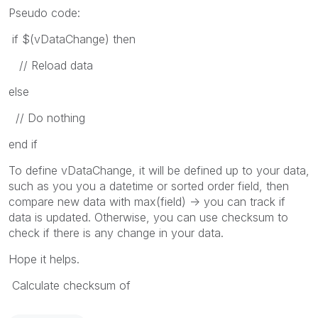
Pseudo code:
if $(vDataChange) then
// Reload data
else
// Do nothing
end if
To define vDataChange, it will be defined up to your data,
such as you you a datetime or sorted order field, then
compare new data with max(field) -> you can track if
data is updated. Otherwise, you can use checksum to
check if there is any change in your data.
Hope it helps.
Calculate checksum of