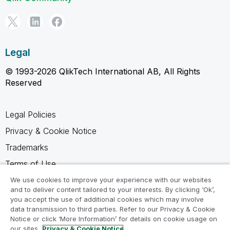
Legal
© 1993-2026 QlikTech International AB, All Rights
Reserved
Legal Policies
Privacy & Cookie Notice
Trademarks
Terms of Use
Legal Agreements
We use cookies to improve your experience with our websites
and to deliver content tailored to your interests. By clicking ‘Ok’,
Product Terms
you accept the use of additional cookies which may involve
data transmission to third parties. Refer to our Privacy & Cookie
Do not share my info
Notice or click ‘More Information’ for details on cookie usage on
our sites.
Privacy & Cookie Notice