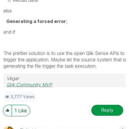
else
Generating a forced error
;
end if
The prettier solution is to use the open Qlik Sense APIs to
trigger the application. Maybe let the source system that is
generating the file trigger the task execution.
Vegar
Qlik Community MVP
3,777 Views
Reply
1
Like