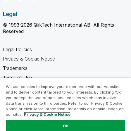
Legal
© 1993-2026 QlikTech International AB, All Rights
Reserved
Legal Policies
Privacy & Cookie Notice
Trademarks
Terms of Use
Legal Agreements
We use cookies to improve your experience with our websites
and to deliver content tailored to your interests. By clicking ‘Ok’,
Product Terms
you accept the use of additional cookies which may involve
data transmission to third parties. Refer to our Privacy & Cookie
Do not share my info
Notice or click ‘More Information’ for details on cookie usage on
our sites.
Privacy & Cookie Notice
Ok