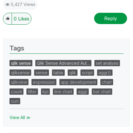
5,427 Views
Reply
0
Likes
Tags
qlik sense
Qlik Sense Advanced Aut…
set analysis
qliksense
sense
table
qlik
script
aggr()
qlikview
expression
app development
chart
count
filter
kpi
line chart
aggr
bar chart
sum
View All ≫