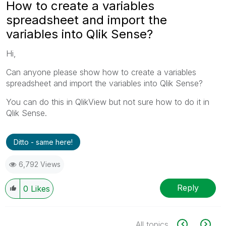
How to create a variables
spreadsheet and import the
variables into Qlik Sense?
Hi,
Can anyone please show how to create a variables
spreadsheet and import the variables into Qlik Sense?
You can do this in QlikView but not sure how to do it in
Qlik Sense.
Ditto - same here!
6,792 Views
Reply
0
Likes
All topics