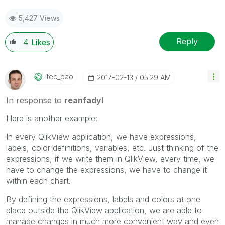
5,427 Views
Reply
4
Likes
Itec_pao
‎2017-02-13
05:29 AM
In response to
reanfadyl
Here is another example:
In every QlikView application, we have expressions,
labels, color definitions, variables, etc. Just thinking of the
expressions, if we write them in QlikView, every time, we
have to change the expressions, we have to change it
within each chart.
By defining the expressions, labels and colors at one
place outside the QlikView application, we are able to
manage changes in much more convenient way and even