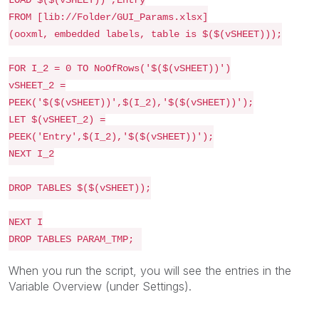
LOAD $($(vSHEET)) ,Entry
FROM
[lib://Folder/GUI_Params.xlsx]
(ooxml, embedded labels, table is $($(vSHEET)));
FOR I_2 = 0 TO NoOfRows('$($(vSHEET))')
vSHEET_2 =
PEEK('$($(vSHEET))',$(I_2),'$($(vSHEET))');
LET $(vSHEET_2) =
PEEK('Entry',$(I_2),'$($(vSHEET))');
NEXT I_2
DROP TABLES $($(vSHEET));
NEXT I
DROP TABLES PARAM_TMP;
When you run the script, you will see the entries in the
Variable Overview (under Settings).