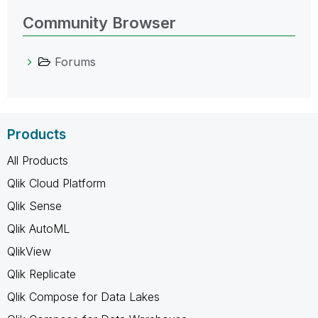
Community Browser
Forums
Products
All Products
Qlik Cloud Platform
Qlik Sense
Qlik AutoML
QlikView
Qlik Replicate
Qlik Compose for Data Lakes