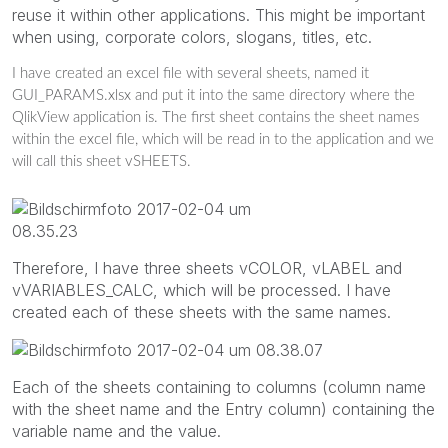
reuse it within other applications. This might be important
when using, corporate colors, slogans, titles, etc.
I have created an excel file with several sheets, named it
GUI_PARAMS.xlsx and put it into the same directory where the
QlikView application is. The first sheet contains the sheet names
within the excel file, which will be read in to the application and we
will call this sheet vSHEETS.
Therefore, I have three sheets vCOLOR, vLABEL and
vVARIABLES_CALC, which will be processed. I have
created each of these sheets with the same names.
Each of the sheets containing to columns (column name
with the sheet name and the Entry column) containing the
variable name and the value.