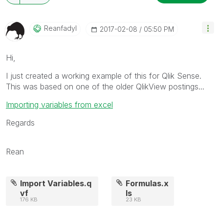
Reanfadyl
‎2017-02-08
05:50 PM
Hi,
I just created a working example of this for Qlik Sense.
This was based on one of the older QlikView postings...
Importing variables from excel
Regards
Rean
Import Variables.q
Formulas.x
vf
ls
176 KB
23 KB