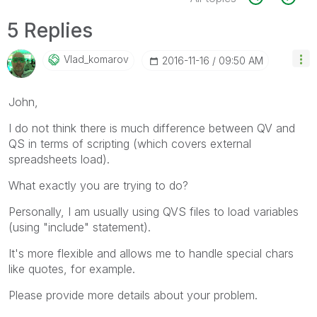
5 Replies
Vlad_komarov
‎2016-11-16
09:50 AM
John,
I do not think there is much difference between QV and
QS in terms of scripting (which covers external
spreadsheets load).
What exactly you are trying to do?
Personally, I am usually using QVS files to load variables
(using "include" statement).
It's more flexible and allows me to handle special chars
like quotes, for example.
Please provide more details about your problem.