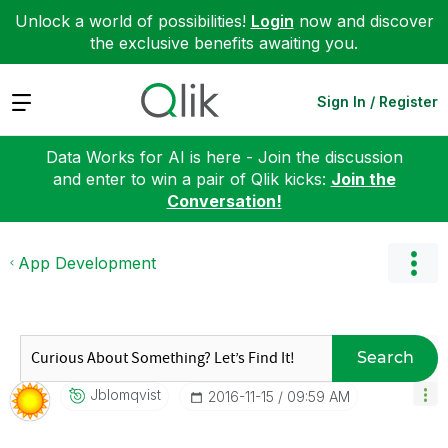
Unlock a world of possibilities!
Login
now and discover
the exclusive benefits awaiting you.
Expand
Sign In / Register
Data Works for AI is here - Join the discussion
and enter to win a pair of Qlik kicks:
Join the
Conversation!
App Development
Search
Jblomqvist
‎2016-11-15
09:59 AM