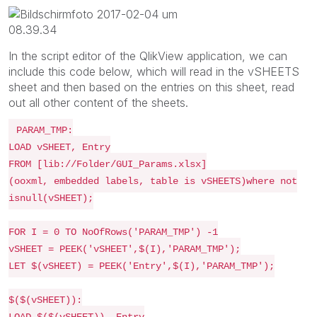
In the script editor of the QlikView application, we can
include this code below, which will read in the vSHEETS
sheet and then based on the entries on this sheet, read
out all other content of the sheets.
PARAM_TMP:
LOAD vSHEET, Entry
FROM [lib://Folder/GUI_Params.xlsx]
(ooxml, embedded labels, table is vSHEETS)where not
isnull(vSHEET);
FOR I = 0 TO NoOfRows('PARAM_TMP') -1
vSHEET = PEEK('vSHEET',$(I),'PARAM_TMP');
LET $(vSHEET) = PEEK('Entry',$(I),'PARAM_TMP');
$($(vSHEET)):