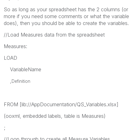
So as long as your spreadsheet has the 2 columns (or
more if you need some comments or what the variable
does), then you should be able to create the variables.
//Load Measures data from the spreadsheet
Measures:
LOAD
VariableName
,
Definition
FROM [lib://AppDocumentation/QS_Variables.xlsx]
(ooxml, embedded labels, table is Measures)
;
//Loop through to create all Measure Variables