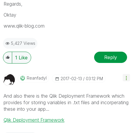
Regards,
Oktay
www.qlik-blog.com
5,427 Views
Reply
1
Like
Reanfadyl
‎2017-02-13
03:12 PM
And also there is the Qlik Deployment Framework which
provides for storing variables in .txt files and incorperating
these into your app...
Qlik Deployment Framework