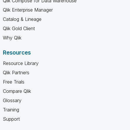
Qlik Compose for Data Warehouse
Qlik Enterprise Manager
Catalog & Lineage
Qlik Gold Client
Why Qlik
Resources
Resource Library
Qlik Partners
Free Trials
Compare Qlik
Glossary
Training
Support