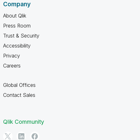
Company
About Qlik
Press Room
Trust & Security
Accessibility
Privacy
Careers
Global Offices
Contact Sales
Qlik Community